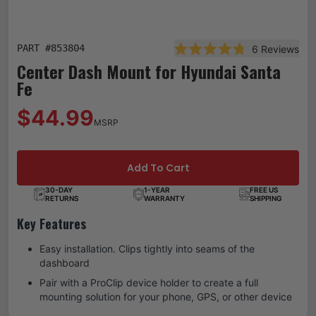
PART #
853804
6
Reviews
Rated 4.8 out of 5 star
Center Dash Mount for Hyundai Santa
Fe
$44.99
MSRP
Add To Cart
30-DAY
1-YEAR
FREE US
RETURNS
WARRANTY
SHIPPING
Key Features
Easy installation. Clips tightly into seams of the
dashboard
Pair with a ProClip device holder to create a full
mounting solution for your phone, GPS, or other device