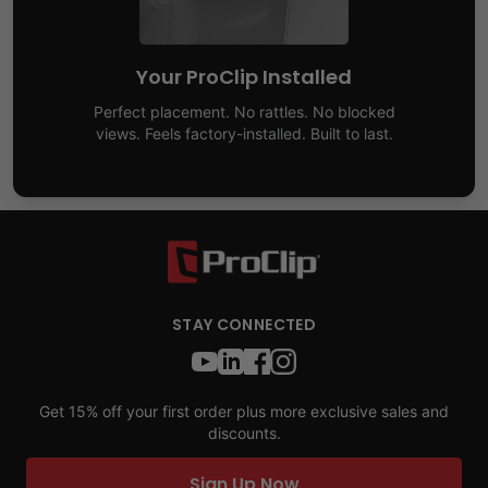
Your ProClip Installed
Perfect placement. No rattles. No blocked
views. Feels factory-installed. Built to last.
STAY CONNECTED
Get 15% off your first order plus more exclusive sales and
discounts.
Sign Up Now