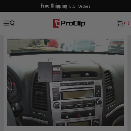
Free Shipping
U.S. Orders
(
0
)