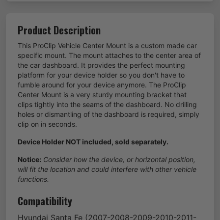
Product Description
This ProClip Vehicle Center Mount is a custom made car
specific mount. The mount attaches to the center area of
the car dashboard. It provides the perfect mounting
platform for your device holder so you don't have to
fumble around for your device anymore. The ProClip
Center Mount is a very sturdy mounting bracket that
clips tightly into the seams of the dashboard. No drilling
holes or dismantling of the dashboard is required, simply
clip on in seconds.
Device Holder NOT included, sold separately.
Notice:
Consider how the device, or horizontal position,
will fit the location and could interfere with other vehicle
functions.
Compatibility
Hyundai
Santa Fe
(2007-2008-2009-2010-2011-