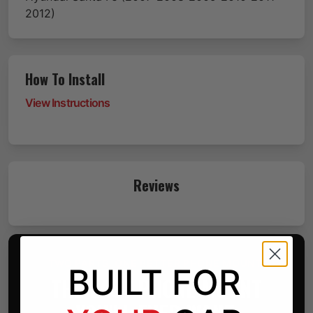
2012)
How To Install
View Instructions
Reviews
TWO PARTS. ONE BETTER PHONE MOUNT.
BUILT FOR
THE LAST PHONE MOUNT