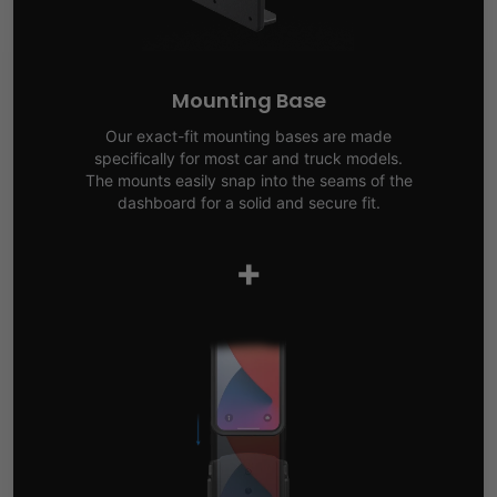
Mounting Base
Our exact-fit mounting bases are made
specifically for most car and truck models.
The mounts easily snap into the seams of the
dashboard for a solid and secure fit.
+