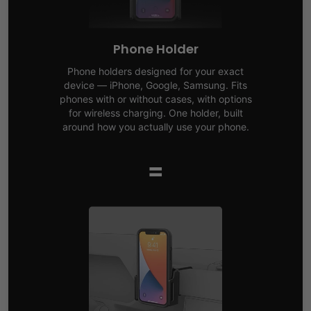
Phone Holder
Phone holders designed for your exact
device — iPhone, Google, Samsung. Fits
phones with or without cases, with options
for wireless charging. One holder, built
around how you actually use your phone.
=