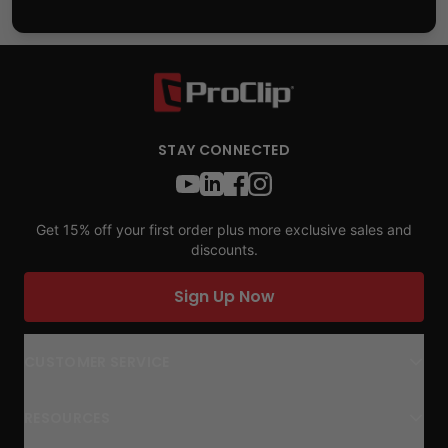
STAY CONNECTED
Get 15% off your first order plus more exclusive sales and
discounts.
Sign Up Now
CUSTOMER SERVICE
RESOURCES