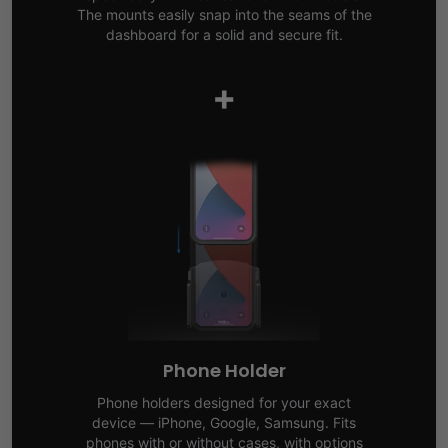
The mounts easily snap into the seams of the
dashboard for a solid and secure fit.
+
Phone Holder
Phone holders designed for your exact
device — iPhone, Google, Samsung. Fits
phones with or without cases, with options