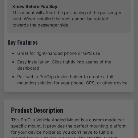
Know Before You Buy:
This mount will affect the positioning of the passenger
vent. When installed the vent cannot be rotated
towards the passenger side.
Key Features
Great for right-handed phone or GPS use
Easy installation. Clips tightly into seams of the
dashboard
Pair with a ProClip device holder to create a full
mounting solution for your phone, GPS, or other device
Product Description
This ProClip Vehicle Angled Mount is a custom made car
specific mount. It provides the perfect mounting platform
for your device holder so you don't have to fumble