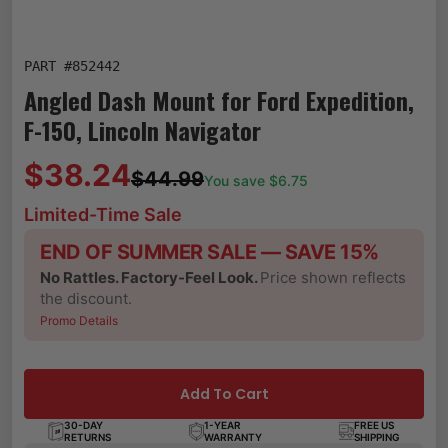
PART #
852442
Angled Dash Mount for Ford Expedition,
F-150, Lincoln Navigator
$38.24
$44.99
You save $
6.75
Limited-Time Sale
END OF SUMMER SALE — SAVE 15%
No Rattles. Factory-Feel Look.
Price shown reflects
the discount.
Promo Details
Add To Cart
30-DAY
1-YEAR
FREE US
RETURNS
WARRANTY
SHIPPING