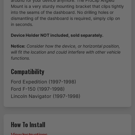
around for your device anymore. The ProClip Angled
Mount is a very sturdy mounting bracket that clips tightly
into the seams of the dashboard. No drilling holes or
dismantling of the dashboard is required, simply clip on
in seconds.
Device Holder NOT included, sold separately.
Notice:
Consider how the device, or horizontal position,
will fit the location and could interfere with other vehicle
functions.
Compatibility
Ford
Expedition
(1997-1998)
Ford
F-150
(1997-1998)
Lincoln
Navigator
(1997-1998)
How To Install
View Instructions