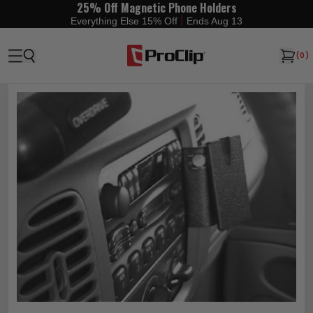
25% Off Magnetic Phone Holders
|
Everything Else 15% Off
Ends Aug 13
(
0
)