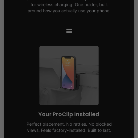
for wireless charging. One holder, built
around how you actually use your phone.
=
Your ProClip Installed
Perfect placement. No rattles. No blocked
views. Feels factory-installed. Built to last.