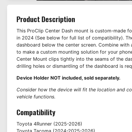
Product Description
This ProClip Center Dash mount is custom-made for
in 2024 (See below for full list of compatibility). 
dashboard below the center screen. Combine with a
to make a custom mounting solution for your phone
Center Mount clips tightly into the seams of the d
drilling holes or dismantling of the dashboard is req
Device Holder NOT included, sold separately.
Consider how the device will fit the location and co
vehicle functions.
Compatibility
Toyota
4Runner
(2025-2026)
Toyota
Tacoma
(2024-2025-2026)