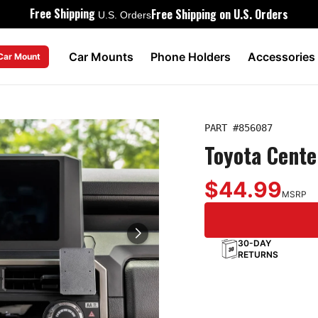
Free Shipping
Free Shipping on U.S. Orders
U.S. Orders
Car Mounts
Phone Holders
Accessories
 Car Mount
PART #
856087
Toyota Cent
$44.99
MSRP
30-DAY
RETURNS