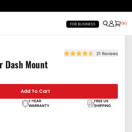
(
0
)
FOR BUSINESS
21
Reviews
Rated 4.6 out of 5 stars
er Dash Mount
Add To Cart
1-YEAR
FREE US
WARRANTY
SHIPPING