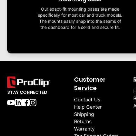
Our exact-fit mounting bases are made
specifically for most car and truck models.
The mounts easily snap into the seams of
the dashboard for a solid and secure fit.
Customer
Service
H
STAY CONNECTED
B
Contact Us
A
Help Center
Shipping
Returns
Warranty
Tax Exempt Orders