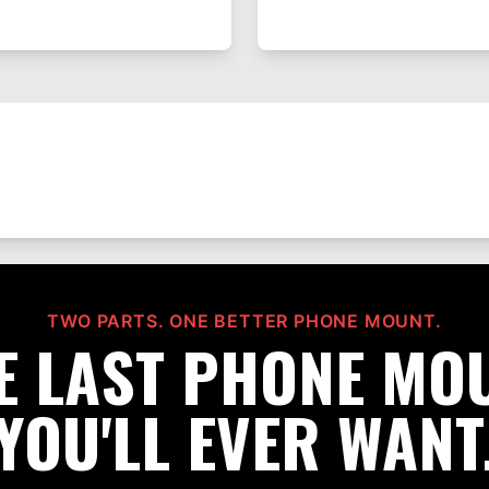
TWO PARTS. ONE BETTER PHONE MOUNT.
E LAST PHONE MO
YOU'LL EVER WANT