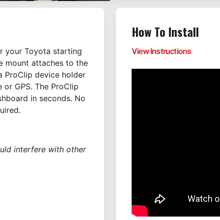
How To Install
 your Toyota starting
View Instructions
The mount attaches to the
 ProClip device holder
 or GPS. The ProClip
ashboard in seconds. No
uired.
uld interfere with other