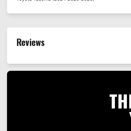
Reviews
TH