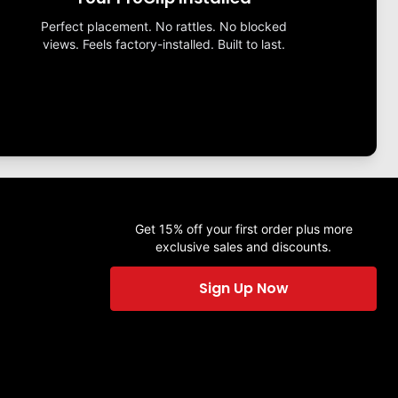
Perfect placement. No rattles. No blocked
views. Feels factory-installed. Built to last.
Get 15% off your first order plus more
exclusive sales and discounts.
Sign Up Now