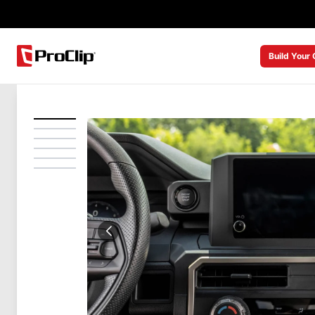
Build Your