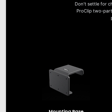
Don't settle for 
ProClip two-part
Mounting Base