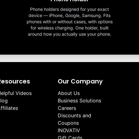
Phone holders designed for your exact
device — iPhone, Google, Samsung. Fits
phones with or without cases, with options
for wireless charging. One holder, built
around how you actually use your phone.
Resources
Our Company
elpful Videos
About Us
log
Business Solutions
ffiliates
Careers
Discounts and
Coupons
INOVATIV
Gift Cards