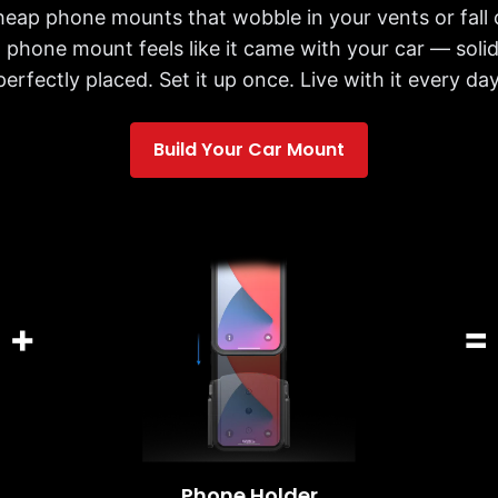
cheap phone mounts that wobble in your vents or fall 
 phone mount feels like it came with your car — solid,
perfectly placed. Set it up once. Live with it every day
Build Your Car Mount
+
=
Phone Holder