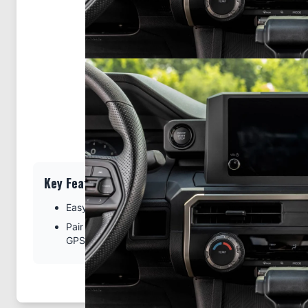
Key Features
Easy installation. Clips tightly into seams of the dash
Pair with a ProClip device holder to create a full moun
GPS, or other device