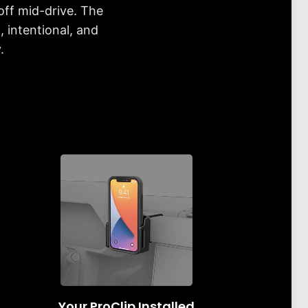
off mid-drive. The
 intentional, and
.
Your ProClip Installed