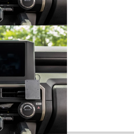
board
ting solution for your phone,