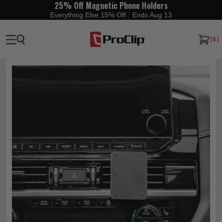
25% Off Magnetic Phone Holders
|
Everything Else 15% Off
Ends Aug 13
(
0
)