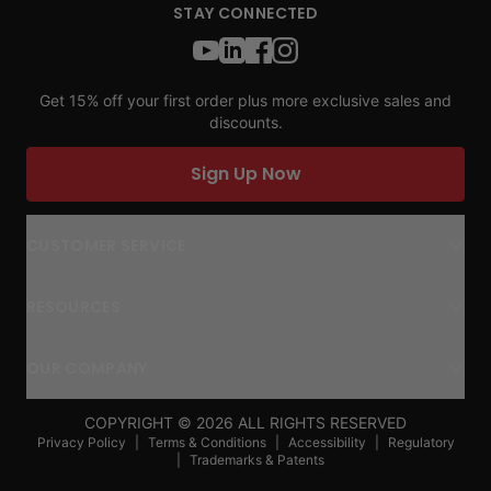
STAY CONNECTED
Get 15% off your first order plus more exclusive sales and
discounts.
Sign Up Now
CUSTOMER SERVICE
RESOURCES
OUR COMPANY
COPYRIGHT ©
2026
ALL RIGHTS RESERVED
Privacy Policy
|
Terms & Conditions
|
Accessibility
|
Regulatory
|
Trademarks & Patents