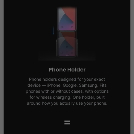
Phone Holder
Phone holders designed for your exact
device — iPhone, Google, Samsung. Fits
phones with or without cases, with options
for wireless charging. One holder, built
around how you actually use your phone.
=