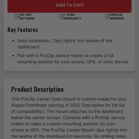
Add To Cart
30-DAY
1-YEAR
FREE US
RETURNS
WARRANTY
SHIPPING
Key Features
Easy installation. Clips tightly into seams of the
dashboard
Pair with a ProClip device holder to create a full
mounting solution for your phone, GPS, or other device
Product Description
This ProClip Center Dash mount is custom-made for your
Nissan Pathfinder starting in 2022 (See below for full list
of compatibility). The mount attaches to the dashboard
below the center screen. Combine with a ProClip device
holder to make a custom mounting solution for your
phone or GPS. The ProClip Center Mount clips tightly into
the seams of the dashboard in seconds. No drilling holes