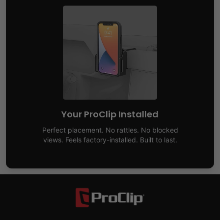
Your ProClip Installed
Perfect placement. No rattles. No blocked
views. Feels factory-installed. Built to last.