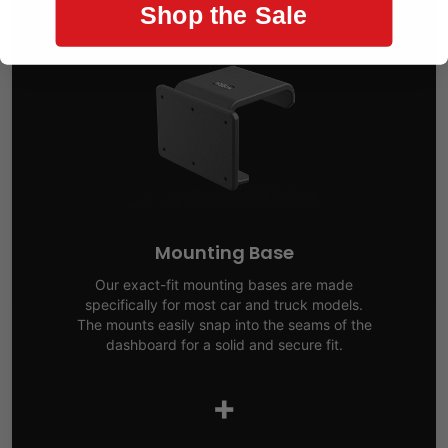
Shop the Sale
Mounting Base
Our exact-fit mounting bases are made
specifically for most car and truck models.
The mounts easily snap into the seams of the
dashboard for a solid and secure fit.
+