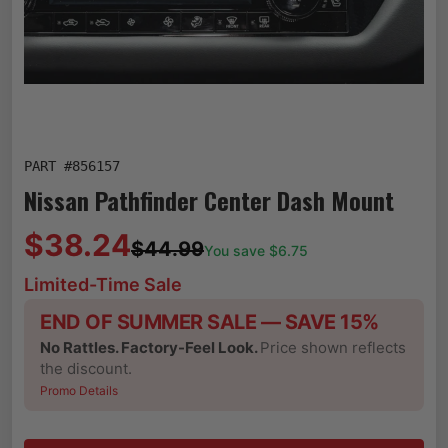
PART #
856157
Nissan Pathfinder Center Dash Mount
$38.24
$44.99
You save $
6.75
Limited-Time Sale
END OF SUMMER SALE — SAVE 15%
No Rattles. Factory-Feel Look.
Price shown reflects
the discount.
Promo Details