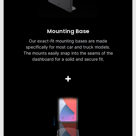
Mounting Base
Our exact-fit mounting bases are made
specifically for most car and truck models.
The mounts easily snap into the seams of the
dashboard for a solid and secure fit.
+