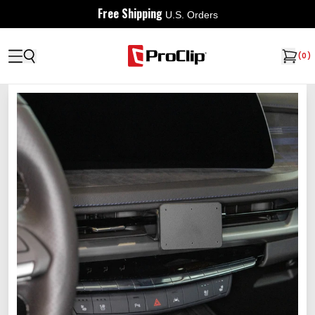
Free Shipping
U.S. Orders
(
0
)