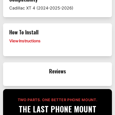
Cadillac
XT 4
(2024-2025-2026)
How To Install
View Instructions
Reviews
TWO PARTS. ONE BETTER PHONE MOUNT.
THE LAST PHONE MOUNT