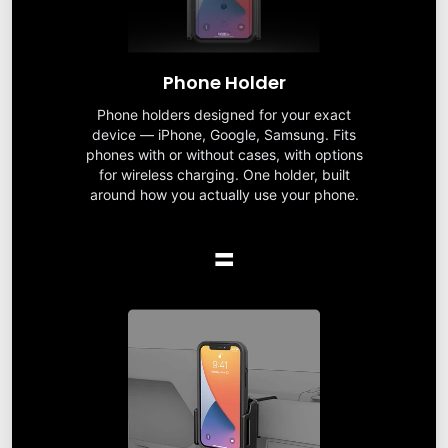
Phone Holder
Phone holders designed for your exact
device — iPhone, Google, Samsung. Fits
phones with or without cases, with options
for wireless charging. One holder, built
around how you actually use your phone.
=