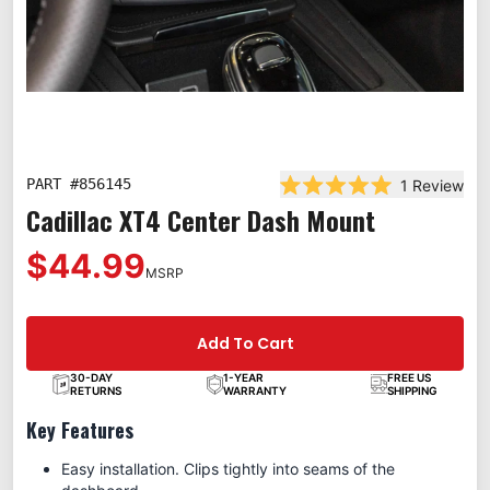
PART #
856145
1
Review
Rated 5.0 out of 5 st
Cadillac XT4 Center Dash Mount
$44.99
MSRP
Add To Cart
30-DAY
1-YEAR
FREE US
RETURNS
WARRANTY
SHIPPING
Key Features
Easy installation. Clips tightly into seams of the