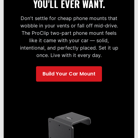
YOU'LL EVER WANT.
Don't settle for cheap phone mounts that
wobble in your vents or fall off mid-drive.
The ProClip two-part phone mount feels
like it came with your car — solid,
intentional, and perfectly placed. Set it up
once. Live with it every day.
Build Your Car Mount