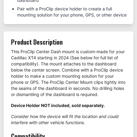
dashboard
Pair with a ProClip device holder to create a full
mounting solution for your phone, GPS, or other device
Product Description
This ProClip Center Dash mount is custom-made for your
Cadillac XT4 starting in 2024 (See below for full list of
compatibility). The mount attaches to the dashboard
below the center screen. Combine with a ProClip device
holder to make a custom mounting solution for your
phone or GPS. The ProClip Center Mount clips tightly into
the seams of the dashboard in seconds. No drilling holes
or dismantling of the dashboard is required.
Device Holder NOT included, sold separately.
Consider how the device will fit the location and could
interfere with other vehicle functions.
Compatibility