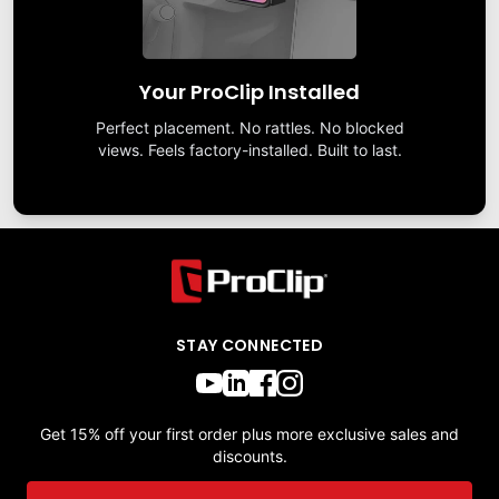
Your ProClip Installed
Perfect placement. No rattles. No blocked
views. Feels factory-installed. Built to last.
STAY CONNECTED
Get 15% off your first order plus more exclusive sales and
discounts.