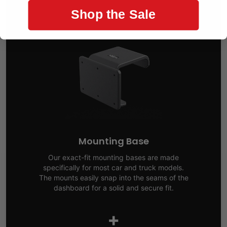
Shop the Sale
Mounting Base
Our exact-fit mounting bases are made
specifically for most car and truck models.
The mounts easily snap into the seams of the
dashboard for a solid and secure fit.
+