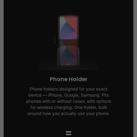
Phone Holder
Phone holders designed for your exact
device — iPhone, Google, Samsung. Fits
phones with or without cases, with options
for wireless charging. One holder, built
around how you actually use your phone.
=