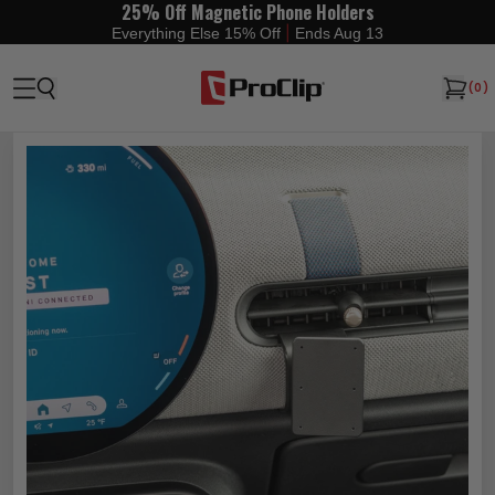
25% Off Magnetic Phone Holders
|
Everything Else 15% Off
Ends Aug 13
(
0
)