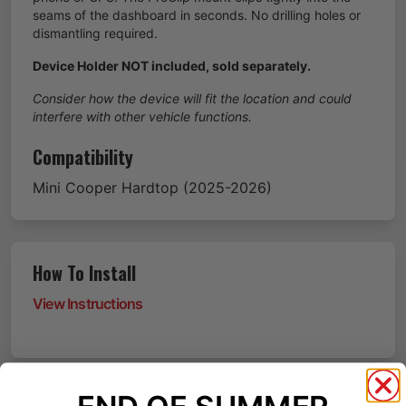
seams of the dashboard in seconds. No drilling holes or
dismantling required.
Device Holder NOT included, sold separately.
Consider how the device will fit the location and could
interfere with other vehicle functions.
Compatibility
Mini
Cooper Hardtop
(2025-2026)
How To Install
View Instructions