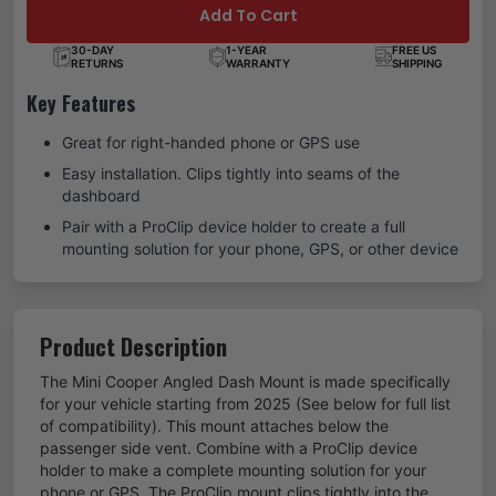
Add To Cart
30-DAY
1-YEAR
FREE US
RETURNS
WARRANTY
SHIPPING
Key Features
Great for right-handed phone or GPS use
Easy installation. Clips tightly into seams of the
dashboard
Pair with a ProClip device holder to create a full
mounting solution for your phone, GPS, or other device
Product Description
The Mini Cooper Angled Dash Mount is made specifically
for your vehicle starting from 2025 (See below for full list
of compatibility). This mount attaches below the
passenger side vent. Combine with a ProClip device
holder to make a complete mounting solution for your
phone or GPS. The ProClip mount clips tightly into the