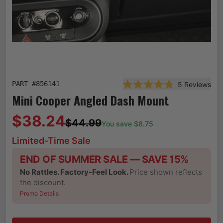
PART #
856141
5
Reviews
Rated 4.8 out of 5 star
Mini Cooper Angled Dash Mount
$38.24
$44.99
You save $
6.75
Limited-Time Sale
END OF SUMMER SALE — SAVE 15%
No Rattles. Factory-Feel Look.
Price shown reflects
the discount.
Promo Details