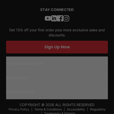
STAY CONNECTED
Get 15% off your first order plus more exclusive sales and
discounts.
Sign Up Now
CUSTOMER SERVICE
RESOURCES
OUR COMPANY
COPYRIGHT ©
2026
ALL RIGHTS RESERVED
Privacy Policy
|
Terms & Conditions
|
Accessibility
|
Regulatory
|
Trademarks & Patents