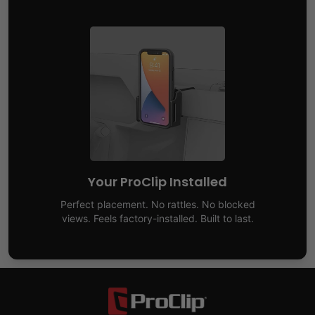
Your ProClip Installed
Perfect placement. No rattles. No blocked
views. Feels factory-installed. Built to last.