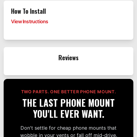
How To Install
View Instructions
Reviews
TWO PARTS. ONE BETTER PHONE MOUNT.
THE LAST PHONE MOUNT
YOU'LL EVER WANT.
Don't settle for cheap phone mounts that
wobble in your vents or fall off mid-drive.