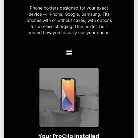
Phone holders designed for your exact
device — iPhone, Google, Samsung. Fits
phones with or without cases, with options
for wireless charging. One holder, built
around how you actually use your phone.
=
Your ProClip Installed