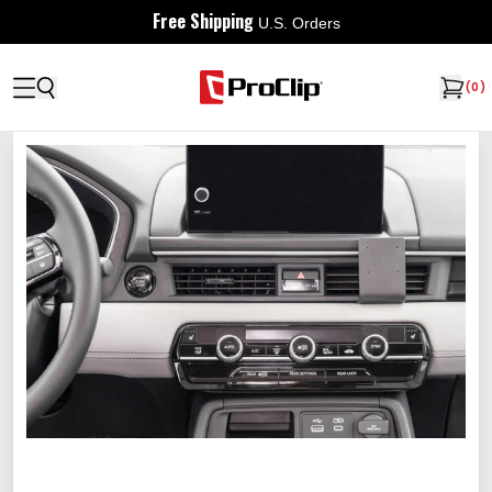
Free Shipping
U.S. Orders
(
0
)