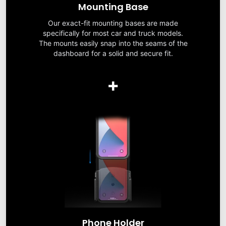
Mounting Base
Our exact-fit mounting bases are made
specifically for most car and truck models.
The mounts easily snap into the seams of the
dashboard for a solid and secure fit.
+
Phone Holder