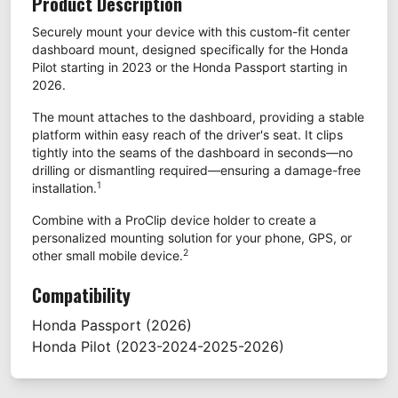
Product Description
Securely mount your device with this custom-fit center
dashboard mount, designed specifically for the Honda
Pilot starting in 2023 or the Honda Passport starting in
2026.
The mount attaches to the dashboard, providing a stable
platform within easy reach of the driver's seat. It clips
tightly into the seams of the dashboard in seconds—no
drilling or dismantling required—ensuring a damage-free
1
installation.
Combine with a ProClip device holder to create a
personalized mounting solution for your phone, GPS, or
2
other small mobile device.
Compatibility
Honda
Passport
(2026)
Honda
Pilot
(2023-2024-2025-2026)