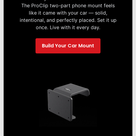
The ProClip two-part phone mount feels
like it came with your car — solid,
intentional, and perfectly placed. Set it up
once. Live with it every day.
Build Your Car Mount