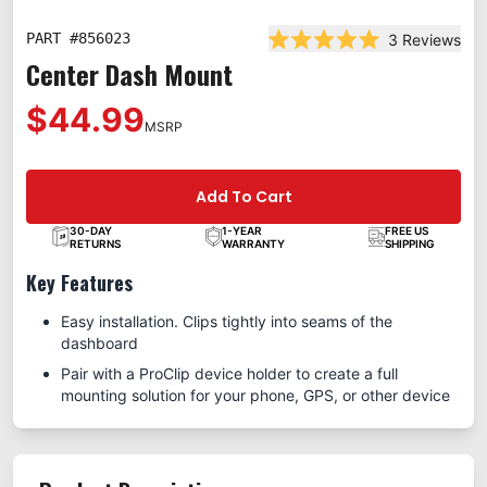
PART #
856023
3
Reviews
Rated 5.0 out of 5 star
Center Dash Mount
$44.99
MSRP
Add To Cart
30-DAY
1-YEAR
FREE US
RETURNS
WARRANTY
SHIPPING
Key Features
Easy installation. Clips tightly into seams of the
dashboard
Pair with a ProClip device holder to create a full
mounting solution for your phone, GPS, or other device