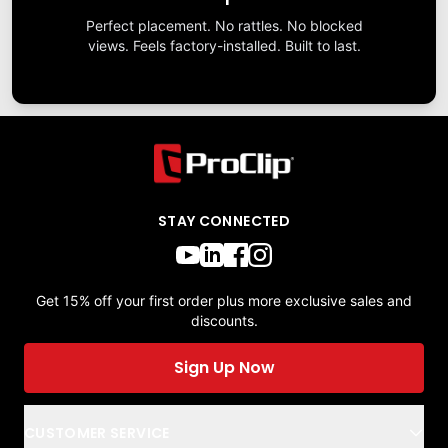
Perfect placement. No rattles. No blocked
views. Feels factory-installed. Built to last.
STAY CONNECTED
Get 15% off your first order plus more exclusive sales and
discounts.
Sign Up Now
CUSTOMER SERVICE