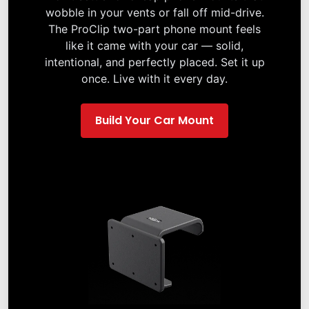
wobble in your vents or fall off mid-drive.
The ProClip two-part phone mount feels
like it came with your car — solid,
intentional, and perfectly placed. Set it up
once. Live with it every day.
Build Your Car Mount