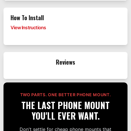
How To Install
View Instructions
Reviews
TWO PARTS. ONE BETTER PHONE MOUNT.
THE LAST PHONE MOUNT
YOU'LL EVER WANT.
Don't settle for cheap phone mounts that