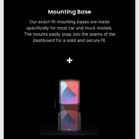
Mounting Base
Our exact-fit mounting bases are made
specifically for most car and truck models.
The mounts easily snap into the seams of the
dashboard for a solid and secure fit.
+