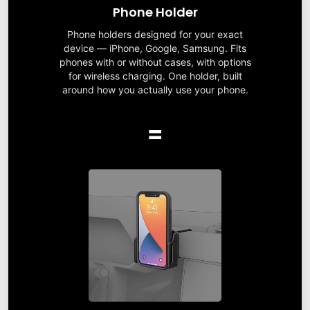
Phone Holder
Phone holders designed for your exact
device — iPhone, Google, Samsung. Fits
phones with or without cases, with options
for wireless charging. One holder, built
around how you actually use your phone.
=