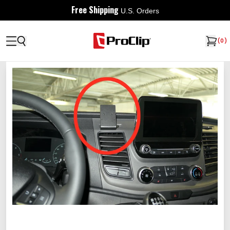
Free Shipping
U.S. Orders
(
0
)