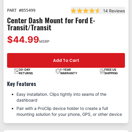
PART #
855499
14
Reviews
Rated 4.6 out of 5 stars
Center Dash Mount for Ford E-
Transit/Transit
$44.99
MSRP
Add To Cart
30-DAY
1-YEAR
FREE US
RETURNS
WARRANTY
SHIPPING
Key Features
Easy installation. Clips tightly into seams of the
dashboard
Pair with a ProClip device holder to create a full
mounting solution for your phone, GPS, or other device