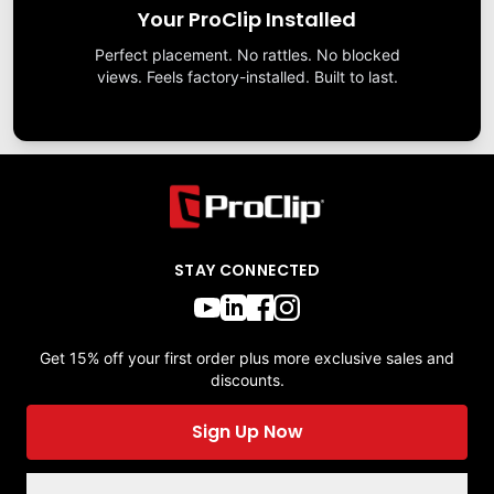
Your ProClip Installed
Perfect placement. No rattles. No blocked
views. Feels factory-installed. Built to last.
STAY CONNECTED
Get 15% off your first order plus more exclusive sales and
discounts.
Sign Up Now