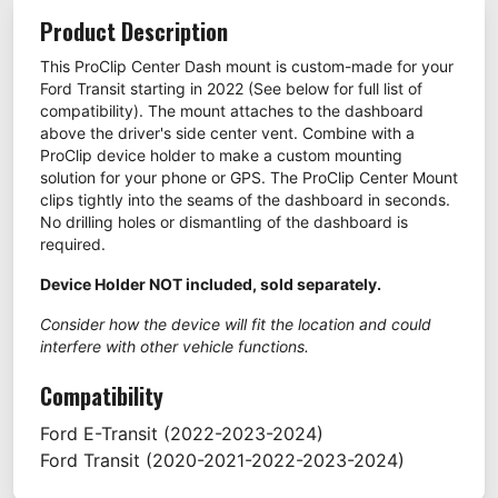
Product Description
This ProClip Center Dash mount is custom-made for your
Ford Transit starting in 2022 (See below for full list of
compatibility). The mount attaches to the dashboard
above the driver's side center vent. Combine with a
ProClip device holder to make a custom mounting
solution for your phone or GPS. The ProClip Center Mount
clips tightly into the seams of the dashboard in seconds.
No drilling holes or dismantling of the dashboard is
required.
Device Holder NOT included, sold separately.
Consider how the device will fit the location and could
interfere with other vehicle functions.
Compatibility
Ford
E-Transit
(2022-2023-2024)
Ford
Transit
(2020-2021-2022-2023-2024)