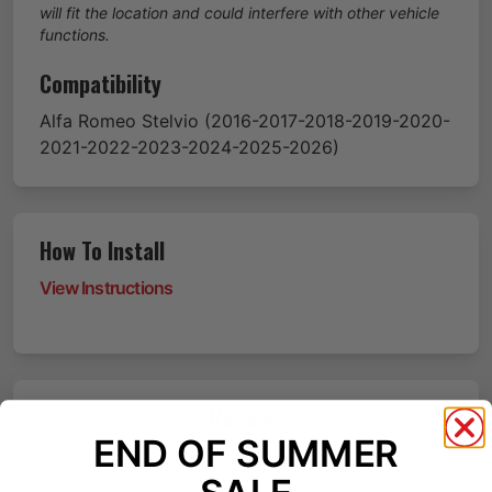
will fit the location and could interfere with other vehicle
functions.
Compatibility
Alfa Romeo
Stelvio
(2016-2017-2018-2019-2020-
2021-2022-2023-2024-2025-2026)
How To Install
View Instructions
Reviews
END OF SUMMER