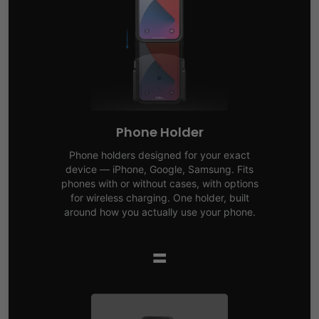
Phone Holder
Phone holders designed for your exact
device — iPhone, Google, Samsung. Fits
phones with or without cases, with options
for wireless charging. One holder, built
around how you actually use your phone.
=