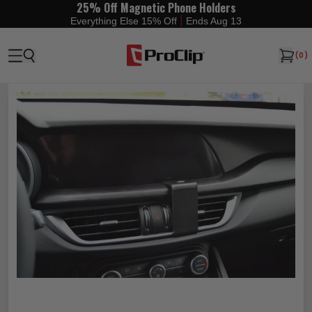
25% Off Magnetic Phone Holders
|
Everything Else 15% Off
Ends Aug 13
(
0
)