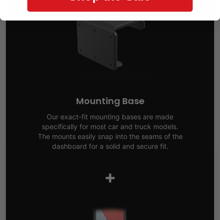
Mounting Base
Our exact-fit mounting bases are made
specifically for most car and truck models.
The mounts easily snap into the seams of the
dashboard for a solid and secure fit.
+