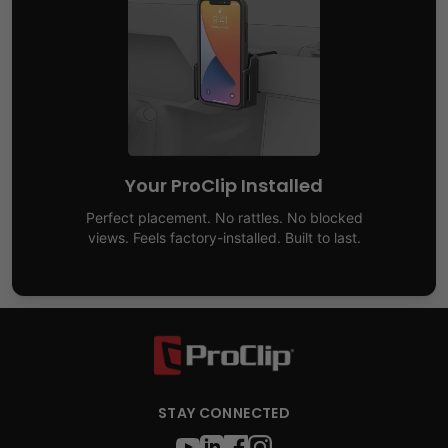
Your ProClip Installed
Perfect placement. No rattles. No blocked
views. Feels factory-installed. Built to last.
STAY CONNECTED