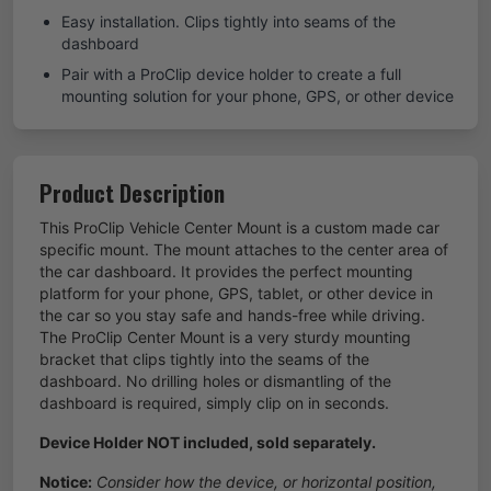
Easy installation. Clips tightly into seams of the
dashboard
Pair with a ProClip device holder to create a full
mounting solution for your phone, GPS, or other device
Product Description
This ProClip Vehicle Center Mount is a custom made car
specific mount. The mount attaches to the center area of
the car dashboard. It provides the perfect mounting
platform for your phone, GPS, tablet, or other device in
the car so you stay safe and hands-free while driving.
The ProClip Center Mount is a very sturdy mounting
bracket that clips tightly into the seams of the
dashboard. No drilling holes or dismantling of the
dashboard is required, simply clip on in seconds.
Device Holder NOT included, sold separately.
Notice:
Consider how the device, or horizontal position,