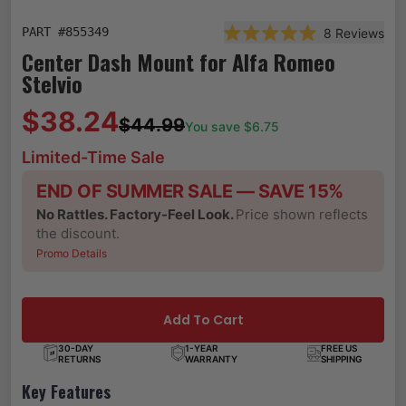
PART #
855349
8
Reviews
Rated 5.0 out of 5 star
Center Dash Mount for Alfa Romeo
Stelvio
$38.24
$44.99
You save $
6.75
Limited-Time Sale
END OF SUMMER SALE — SAVE 15%
No Rattles. Factory-Feel Look.
Price shown reflects
the discount.
Promo Details
Add To Cart
30-DAY
1-YEAR
FREE US
RETURNS
WARRANTY
SHIPPING
Key Features