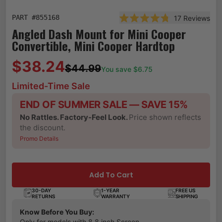
PART #
855168
17
Reviews
Rated 4.8 out of 5 stars
Angled Dash Mount for Mini Cooper
Convertible, Mini Cooper Hardtop
$38.24
$44.99
You save $
6.75
Limited-Time Sale
END OF SUMMER SALE — SAVE 15%
No Rattles. Factory-Feel Look.
Price shown reflects
the discount.
Promo Details
Add To Cart
30-DAY
1-YEAR
FREE US
RETURNS
WARRANTY
SHIPPING
Know Before You Buy:
Only for models with 8.8 inch Screen.