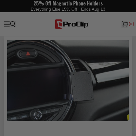
25% Off Magnetic Phone Holders
|
Everything Else 15% Off
Ends Aug 13
(
0
)