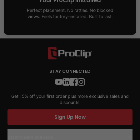
Your ProClip Installed
Perfect placement. No rattles. No blocked
views. Feels factory-installed. Built to last.
STAY CONNECTED
Get 15% off your first order plus more exclusive sales and
discounts.
Sign Up Now
CUSTOMER SERVICE