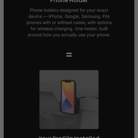
Phone Holder
Phone holders designed for your exact
device — iPhone, Google, Samsung. Fits
phones with or without cases, with options
for wireless charging. One holder, built
around how you actually use your phone.
=