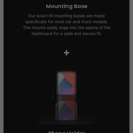
Mounting Base
Our exact-fit mounting bases are made
specifically for most car and truck models.
The mounts easily snap into the seams of the
dashboard for a solid and secure fit.
+