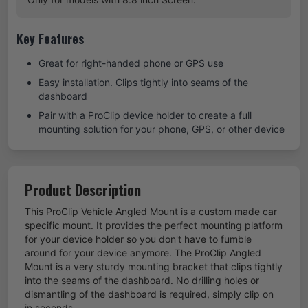
Key Features
Great for right-handed phone or GPS use
Easy installation. Clips tightly into seams of the
dashboard
Pair with a ProClip device holder to create a full
mounting solution for your phone, GPS, or other device
Product Description
This ProClip Vehicle Angled Mount is a custom made car
specific mount. It provides the perfect mounting platform
for your device holder so you don't have to fumble
around for your device anymore. The ProClip Angled
Mount is a very sturdy mounting bracket that clips tightly
into the seams of the dashboard. No drilling holes or
dismantling of the dashboard is required, simply clip on
in seconds.