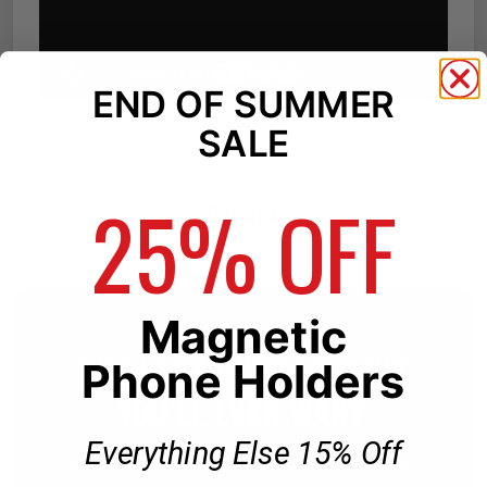
END OF SUMMER
SALE
25% OFF
Reviews
Magnetic
TWO PARTS. ONE BETTER PHONE MOUNT.
THE LAST PHONE MOUNT
Phone Holders
YOU'LL EVER WANT.
Everything Else 15% Off
Don't settle for cheap phone mounts that