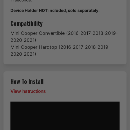
Device Holder NOT included, sold separately.
Compatibility
Mini
Cooper Convertible
(2016-2017-2018-2019-
2020-2021)
Mini
Cooper Hardtop
(2016-2017-2018-2019-
2020-2021)
How To Install
View Instructions