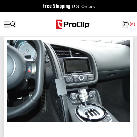
Free Shipping
U.S. Orders
(
0
)