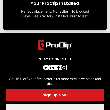
Your ProClip Installed
Perfect placement. No rattles. No blocked
views. Feels factory-installed. Built to last.
STAY CONNECTED
Get 15% off your first order plus more exclusive sales and
discounts.
Sign Up Now