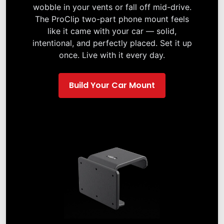
wobble in your vents or fall off mid-drive.
The ProClip two-part phone mount feels
like it came with your car — solid,
intentional, and perfectly placed. Set it up
once. Live with it every day.
Build Your Car Mount