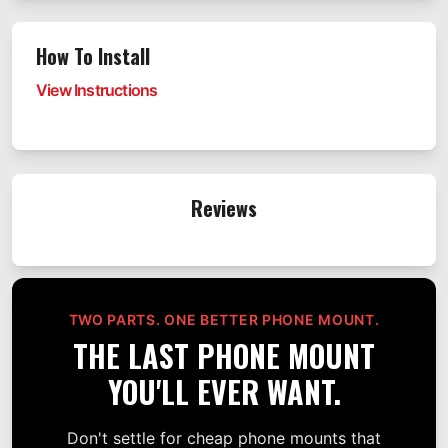
How To Install
View Instructions
Reviews
TWO PARTS. ONE BETTER PHONE MOUNT.
THE LAST PHONE MOUNT
YOU'LL EVER WANT.
Don't settle for cheap phone mounts that