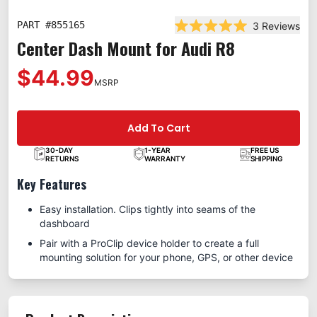
PART #
855165
3
Reviews
Rated 5.0 out of 5 star
Center Dash Mount for Audi R8
$44.99
MSRP
Add To Cart
30-DAY
1-YEAR
FREE US
RETURNS
WARRANTY
SHIPPING
Key Features
Easy installation. Clips tightly into seams of the
dashboard
Pair with a ProClip device holder to create a full
mounting solution for your phone, GPS, or other device