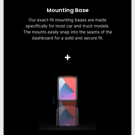
Mounting Base
Our exact-fit mounting bases are made
specifically for most car and truck models.
The mounts easily snap into the seams of the
dashboard for a solid and secure fit.
+