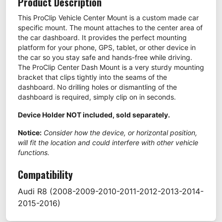
Product Description
This ProClip Vehicle Center Mount is a custom made car
specific mount. The mount attaches to the center area of
the car dashboard. It provides the perfect mounting
platform for your phone, GPS, tablet, or other device in
the car so you stay safe and hands-free while driving.
The ProClip Center Dash Mount is a very sturdy mounting
bracket that clips tightly into the seams of the
dashboard. No drilling holes or dismantling of the
dashboard is required, simply clip on in seconds.
Device Holder NOT included, sold separately.
Notice:
Consider how the device, or horizontal position,
will fit the location and could interfere with other vehicle
functions.
Compatibility
Audi
R8
(2008-2009-2010-2011-2012-2013-2014-
2015-2016)