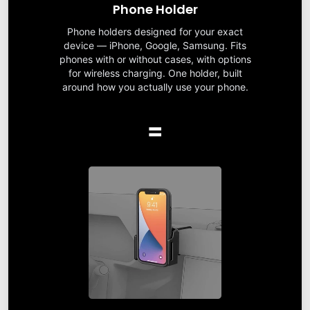
Phone Holder
Phone holders designed for your exact
device — iPhone, Google, Samsung. Fits
phones with or without cases, with options
for wireless charging. One holder, built
around how you actually use your phone.
=