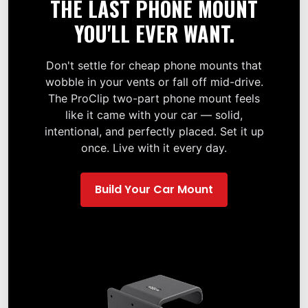
THE LAST PHONE MOUNT
YOU'LL EVER WANT.
Don't settle for cheap phone mounts that
wobble in your vents or fall off mid-drive.
The ProClip two-part phone mount feels
like it came with your car — solid,
intentional, and perfectly placed. Set it up
once. Live with it every day.
Build Your Car Mount