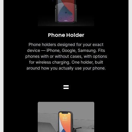
Phone Holder
Phone holders designed for your exact
device — iPhone, Google, Samsung. Fits
phones with or without cases, with options
for wireless charging. One holder, built
around how you actually use your phone.
=