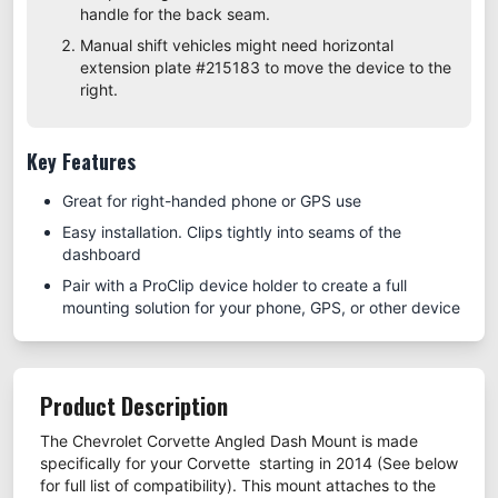
handle for the back seam.
Manual shift vehicles might need horizontal
extension plate #
215183
to move the device to the
right.
Key Features
Great for right-handed phone or GPS use
Easy installation. Clips tightly into seams of the
dashboard
Pair with a ProClip device holder to create a full
mounting solution for your phone, GPS, or other device
Product Description
The Chevrolet Corvette Angled Dash Mount is made
specifically for your Corvette starting in 2014 (See below
for full list of compatibility). This mount attaches to the