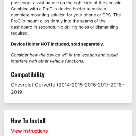
passenger assist handle on the right side of the console.
Combine with a ProClip device holder to make a
complete mounting solution for your phone or GPS. The
ProClip mount clips tightly into the seams of the
dashboard in seconds. No drilling holes or dismantling
required.
Device Holder NOT included, sold separately.
Consider how the device will fit the location and could
interfere with other vehicle functions.
Compatibility
Chevrolet
Corvette
(2014-2015-2016-2017-2018-
2019)
How To Install
View Instructions