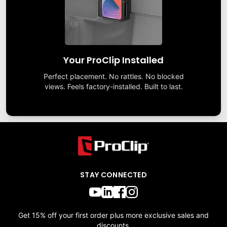
Your ProClip Installed
Perfect placement. No rattles. No blocked
views. Feels factory-installed. Built to last.
STAY CONNECTED
Get 15% off your first order plus more exclusive sales and
discounts.