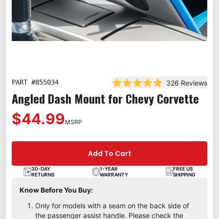
PART #
855034
326
Reviews
Rated 4.9 out of 5 stars
Angled Dash Mount for Chevy Corvette
$44.99
MSRP
Add To Cart
30-DAY
1-YEAR
FREE US
RETURNS
WARRANTY
SHIPPING
Know Before You Buy:
Only for models with a seam on the back side of
the passenger assist handle. Please check the