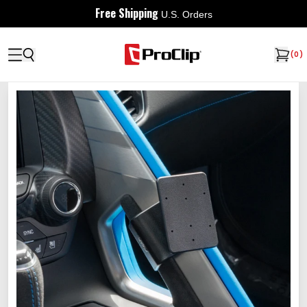
Free Shipping
U.S. Orders
(
0
)