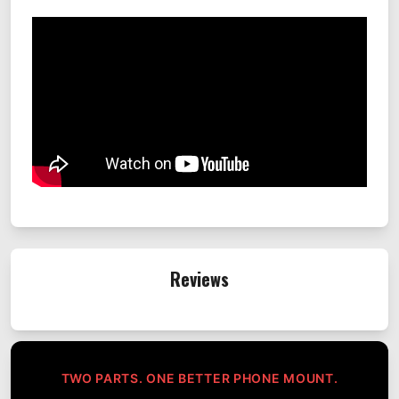
Reviews
TWO PARTS. ONE BETTER PHONE MOUNT.