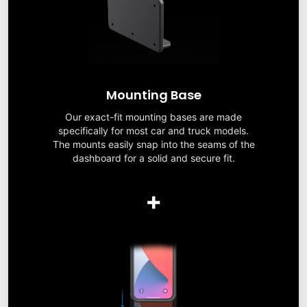
Mounting Base
Our exact-fit mounting bases are made
specifically for most car and truck models.
The mounts easily snap into the seams of the
dashboard for a solid and secure fit.
+