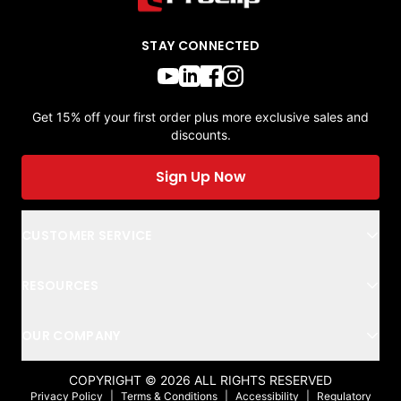
STAY CONNECTED
Get 15% off your first order plus more exclusive sales and
discounts.
Sign Up Now
CUSTOMER SERVICE
RESOURCES
OUR COMPANY
COPYRIGHT ©
2026
ALL RIGHTS RESERVED
Privacy Policy
|
Terms & Conditions
|
Accessibility
|
Regulatory