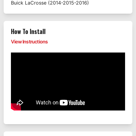
Buick
LaCrosse
(2014-2015-2016)
How To Install
View Instructions