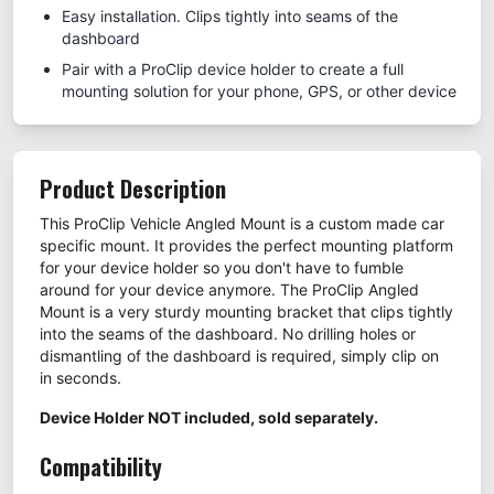
Easy installation. Clips tightly into seams of the
dashboard
Pair with a ProClip device holder to create a full
mounting solution for your phone, GPS, or other device
Product Description
This ProClip Vehicle Angled Mount is a custom made car
specific mount. It provides the perfect mounting platform
for your device holder so you don't have to fumble
around for your device anymore. The ProClip Angled
Mount is a very sturdy mounting bracket that clips tightly
into the seams of the dashboard. No drilling holes or
dismantling of the dashboard is required, simply clip on
in seconds.
Device Holder NOT included, sold separately.
Compatibility