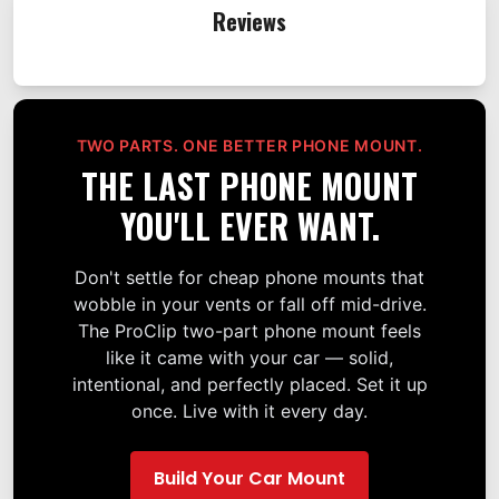
Reviews
TWO PARTS. ONE BETTER PHONE MOUNT.
THE LAST PHONE MOUNT
YOU'LL EVER WANT.
Don't settle for cheap phone mounts that
wobble in your vents or fall off mid-drive.
The ProClip two-part phone mount feels
like it came with your car — solid,
intentional, and perfectly placed. Set it up
once. Live with it every day.
Build Your Car Mount