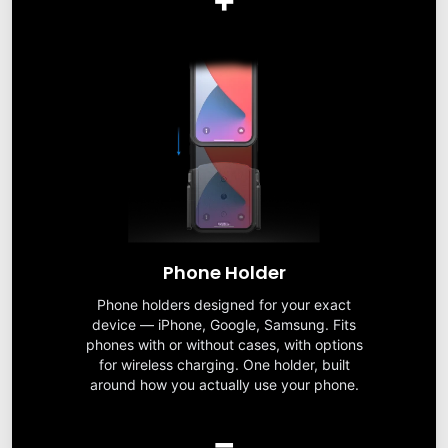
Phone Holder
Phone holders designed for your exact
device — iPhone, Google, Samsung. Fits
phones with or without cases, with options
for wireless charging. One holder, built
around how you actually use your phone.
=