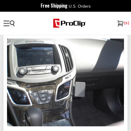
Free Shipping
U.S. Orders
(
0
)