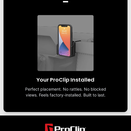
Your ProClip Installed
Perfect placement. No rattles. No blocked
views. Feels factory-installed. Built to last.