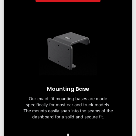
Mounting Base
Our exact-fit mounting bases are made
specifically for most car and truck models.
The mounts easily snap into the seams of the
dashboard for a solid and secure fit.
+