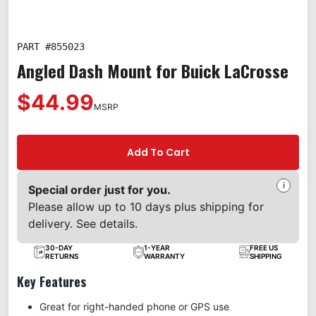
PART #
855023
Angled Dash Mount for Buick LaCrosse
$44.99
MSRP
Add To Cart
i
Special order just for you.
Please allow up to 10 days plus shipping for
delivery. See details.
30-DAY
1-YEAR
FREE US
RETURNS
WARRANTY
SHIPPING
Key Features
Great for right-handed phone or GPS use