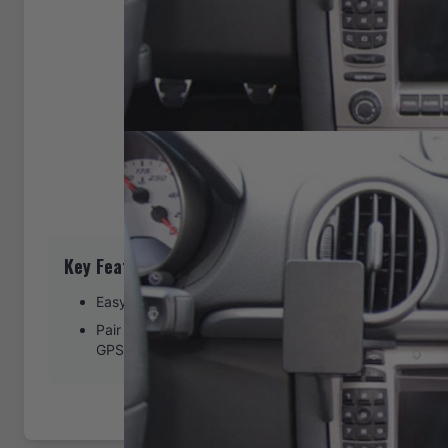
Key Features
Easy installation. Clips tightly into seams of the dash
Pair with a ProClip device holder to create a full moun
GPS, or other device