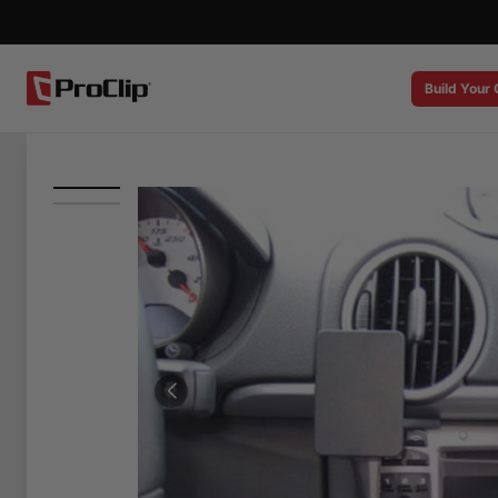
Build Your