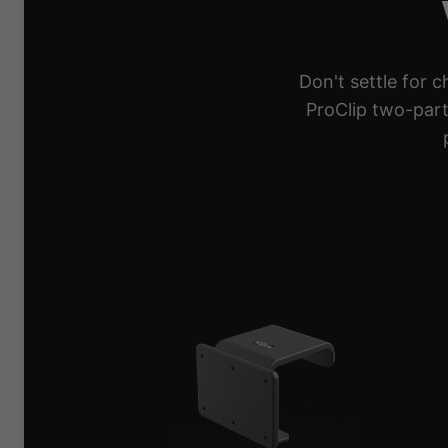
Don't settle for 
ProClip two-part