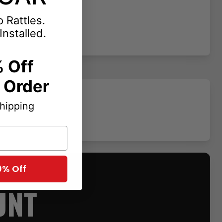
 Rattles.
Installed.
 Off
t Order
Shipping
0% Off
UNT