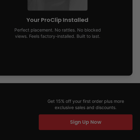
Your ProClip Installed
Perfect placement. No rattles. No blocked
views. Feels factory-installed. Built to last.
Get 15% off your first order plus more
exclusive sales and discounts.
Sign Up Now