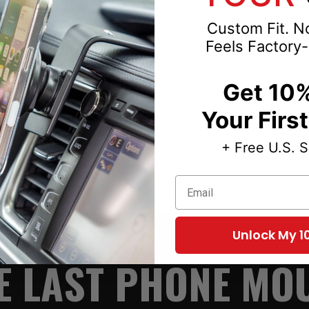
Custom Fit. No
8-2009-2010-2011-
Feels Factory-
Get 10%
Your Firs
+ Free U.S. 
Email
Unlock My 1
TWO PARTS. ONE BETTER PHONE MOUNT.
E LAST PHONE MO