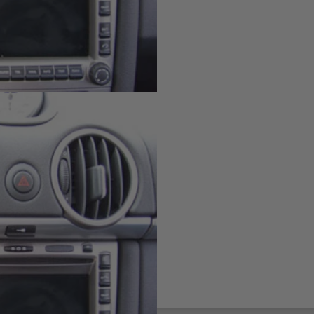
board
ting solution for your phone,