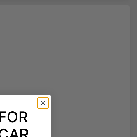
 FOR
CAR