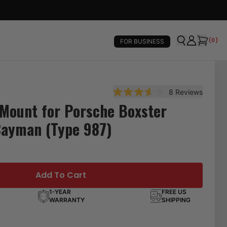
(
0
)
FOR BUSINESS
8
Reviews
Rated 3.6 out of 5 stars
Mount for Porsche Boxster
Cayman (Type 987)
Add To Cart
1-YEAR
FREE US
WARRANTY
SHIPPING