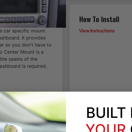
How To Install
e car specific mount.
View Instructions
ashboard. It provides
er so you don't have to
p Center Mount is a
 the seams of the
dashboard is required,
on, will fit the location
BUILT
YOUR
-2009-2010-2011-