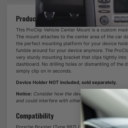
Product Description
This ProClip Vehicle Center Mount is a custom mad
The mount attaches to the center area of the car d
the perfect mounting platform for your device hold
fumble around for your device anymore. The ProCli
very sturdy mounting bracket that clips tightly into
dashboard. No drilling holes or dismantling of the 
simply clip on in seconds.
Device Holder NOT included, sold separately.
Notice:
Consider how the device, or horizontal positi
and could interfere with other vehicle functions.
Compatibility
Porsche
Boxster (Type 987)
(2005-2006-2007-2008