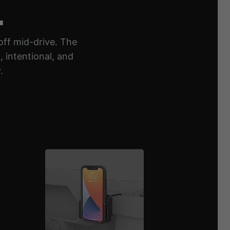
.
off mid-drive. The
 intentional, and
.