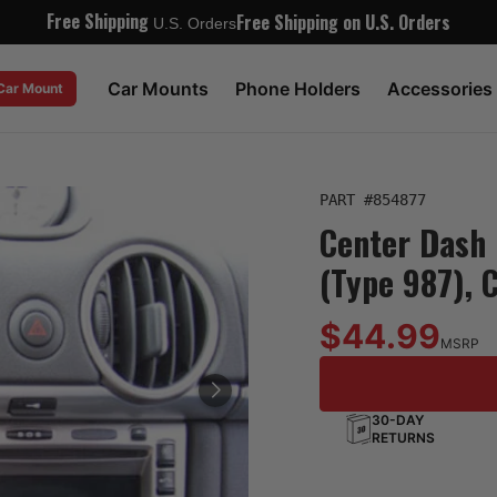
Free Shipping
Free Shipping on U.S. Orders
U.S. Orders
Car Mounts
Phone Holders
Accessories
 Car Mount
PART #
854877
Center Dash 
(Type 987), 
$44.99
MSRP
30-DAY
RETURNS