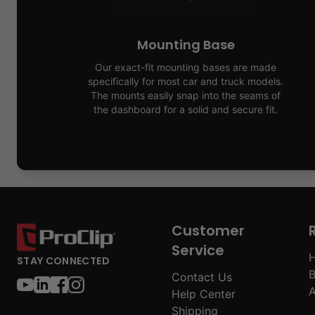
Mounting Base
Our exact-fit mounting bases are made
specifically for most car and truck models.
The mounts easily snap into the seams of
the dashboard for a solid and secure fit.
Customer
Service
H
STAY CONNECTED
B
Contact Us
A
Help Center
Shipping