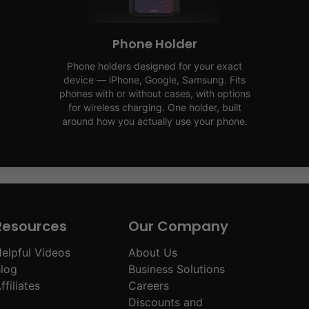
Phone Holder
Phone holders designed for your exact
device — iPhone, Google, Samsung. Fits
phones with or without cases, with options
for wireless charging. One holder, built
around how you actually use your phone.
Resources
Our Company
elpful Videos
About Us
log
Business Solutions
ffiliates
Careers
Discounts and