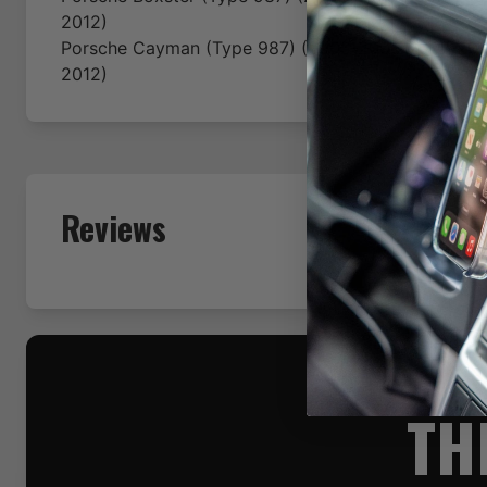
2012)
Porsche
Cayman (Type 987)
(2005-2006-2007-200
2012)
Reviews
TH