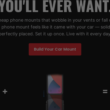
YOU'LL EVER WANT
cheap phone mounts that wobble in your vents or fall 
 phone mount feels like it came with your car — solid,
perfectly placed. Set it up once. Live with it every day
Build Your Car Mount
+
=