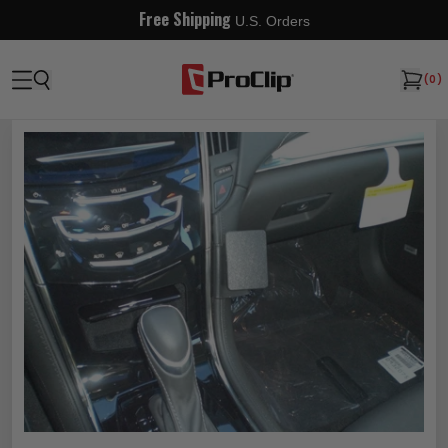
Free Shipping
U.S. Orders
(
0
)