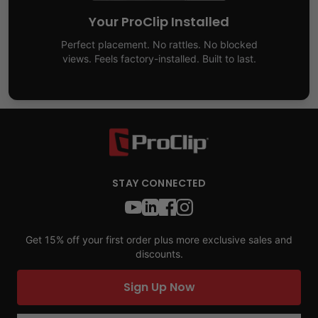
Your ProClip Installed
Perfect placement. No rattles. No blocked
views. Feels factory-installed. Built to last.
STAY CONNECTED
Get 15% off your first order plus more exclusive sales and
discounts.
Sign Up Now