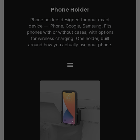
Phone Holder
Phone holders designed for your exact
device — iPhone, Google, Samsung. Fits
phones with or without cases, with options
for wireless charging. One holder, built
around how you actually use your phone.
=