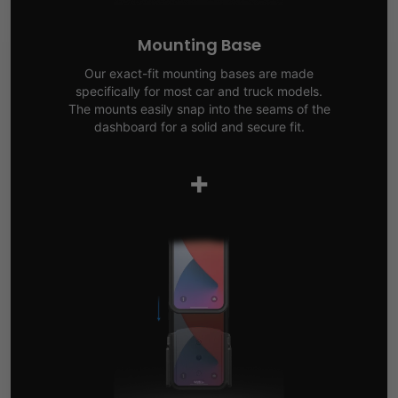
Mounting Base
Our exact-fit mounting bases are made
specifically for most car and truck models.
The mounts easily snap into the seams of the
dashboard for a solid and secure fit.
+