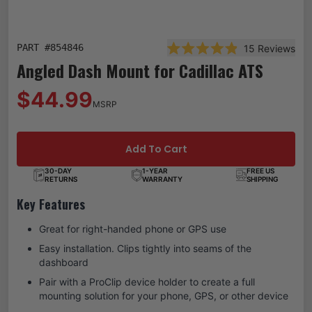
PART #
854846
15
Reviews
Rated 4.9 out of 5 stars
Angled Dash Mount for Cadillac ATS
$44.99
MSRP
Add To Cart
30-DAY
1-YEAR
FREE US
RETURNS
WARRANTY
SHIPPING
Key Features
Great for right-handed phone or GPS use
Easy installation. Clips tightly into seams of the
dashboard
Pair with a ProClip device holder to create a full
mounting solution for your phone, GPS, or other device