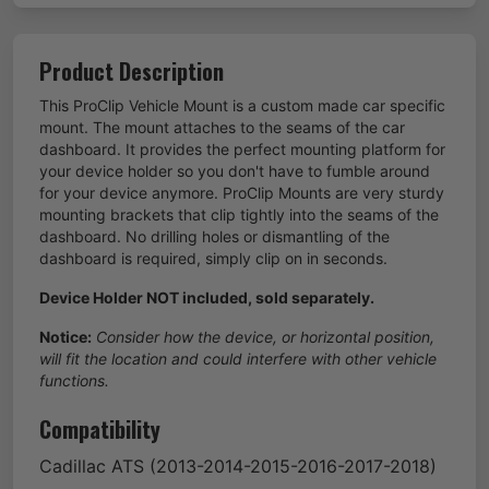
Product Description
This ProClip Vehicle Mount is a custom made car specific
mount. The mount attaches to the seams of the car
dashboard. It provides the perfect mounting platform for
your device holder so you don't have to fumble around
for your device anymore. ProClip Mounts are very sturdy
mounting brackets that clip tightly into the seams of the
dashboard. No drilling holes or dismantling of the
dashboard is required, simply clip on in seconds.
Device Holder NOT included, sold separately.
Notice:
Consider how the device, or horizontal position,
will fit the location and could interfere with other vehicle
functions.
Compatibility
Cadillac
ATS
(2013-2014-2015-2016-2017-2018)