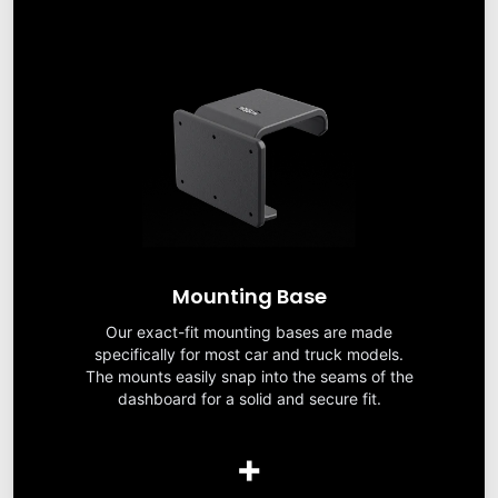
Mounting Base
Our exact-fit mounting bases are made
specifically for most car and truck models.
The mounts easily snap into the seams of the
dashboard for a solid and secure fit.
+