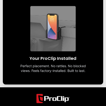
Your ProClip Installed
Perfect placement. No rattles. No blocked
views. Feels factory-installed. Built to last.