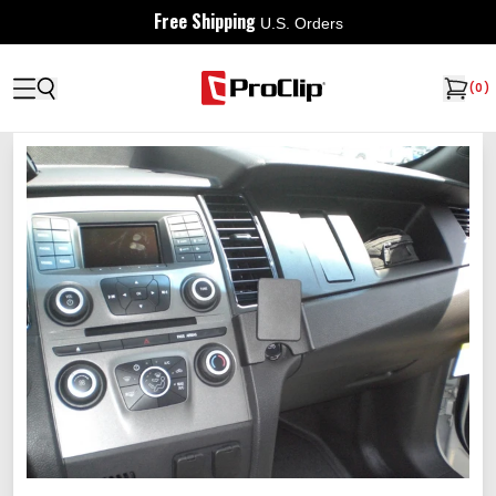
Free Shipping
U.S. Orders
(
0
)