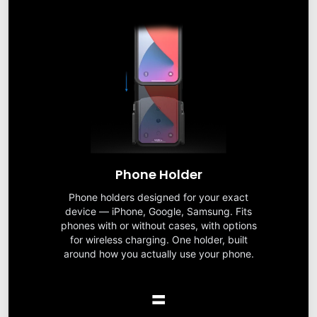
Phone Holder
Phone holders designed for your exact
device — iPhone, Google, Samsung. Fits
phones with or without cases, with options
for wireless charging. One holder, built
around how you actually use your phone.
=