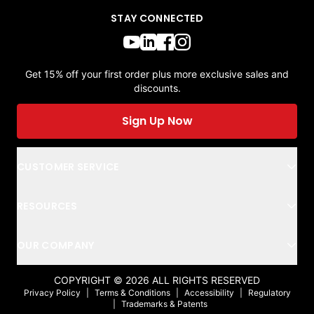
STAY CONNECTED
Get 15% off your first order plus more exclusive sales and
discounts.
Sign Up Now
CUSTOMER SERVICE
RESOURCES
OUR COMPANY
COPYRIGHT ©
2026
ALL RIGHTS RESERVED
Privacy Policy
|
Terms & Conditions
|
Accessibility
|
Regulatory
|
Trademarks & Patents