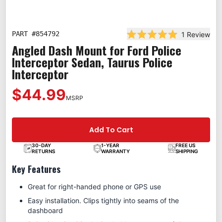
PART #
854792
1
Review
Rated 5.0 out of 5 st
Angled Dash Mount for Ford Police
Interceptor Sedan, Taurus Police
Interceptor
$44.99
MSRP
Add To Cart
30-DAY
1-YEAR
FREE US
RETURNS
WARRANTY
SHIPPING
Key Features
Great for right-handed phone or GPS use
Easy installation. Clips tightly into seams of the
dashboard