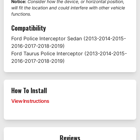
Notice:
Consider how the device, or horizontal position,
will fit the location and could interfere with other vehicle
functions.
Compatibility
Ford
Police Interceptor Sedan
(2013-2014-2015-
2016-2017-2018-2019)
Ford
Taurus Police Interceptor
(2013-2014-2015-
2016-2017-2018-2019)
How To Install
View Instructions
Reviews