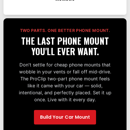
TWO PARTS. ONE BETTER PHONE MOUNT.
THE LAST PHONE MOUNT
YOU'LL EVER WANT.
Don't settle for cheap phone mounts that
wobble in your vents or fall off mid-drive.
The ProClip two-part phone mount feels
like it came with your car — solid,
intentional, and perfectly placed. Set it up
once. Live with it every day.
Build Your Car Mount