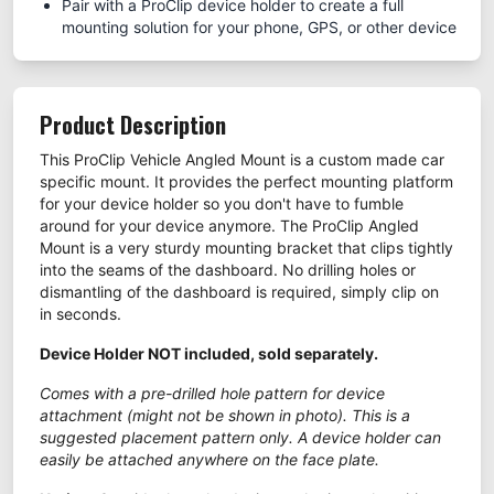
Pair with a ProClip device holder to create a full
mounting solution for your phone, GPS, or other device
Product Description
This ProClip Vehicle Angled Mount is a custom made car
specific mount. It provides the perfect mounting platform
for your device holder so you don't have to fumble
around for your device anymore. The ProClip Angled
Mount is a very sturdy mounting bracket that clips tightly
into the seams of the dashboard. No drilling holes or
dismantling of the dashboard is required, simply clip on
in seconds.
Device Holder NOT included, sold separately.
Comes with a pre-drilled hole pattern for device
attachment (might not be shown in photo). This is a
suggested placement pattern only. A device holder can
easily be attached anywhere on the face plate.