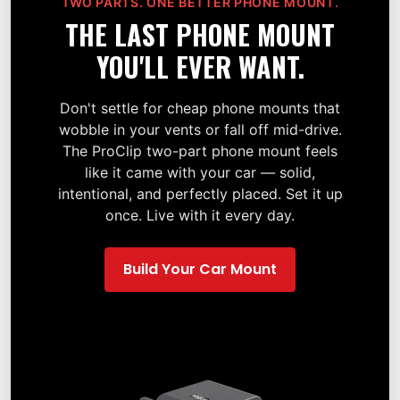
TWO PARTS. ONE BETTER PHONE MOUNT.
THE LAST PHONE MOUNT
YOU'LL EVER WANT.
Don't settle for cheap phone mounts that
wobble in your vents or fall off mid-drive.
The ProClip two-part phone mount feels
like it came with your car — solid,
intentional, and perfectly placed. Set it up
once. Live with it every day.
Build Your Car Mount