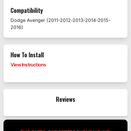
Compatibility
Dodge
Avenger
(2011-2012-2013-2014-2015-
2016)
How To Install
View Instructions
Reviews