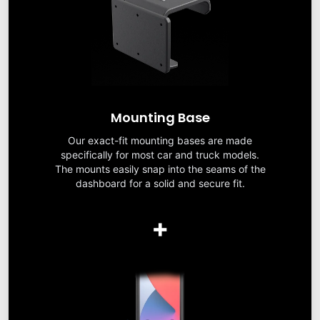
Mounting Base
Our exact-fit mounting bases are made
specifically for most car and truck models.
The mounts easily snap into the seams of the
dashboard for a solid and secure fit.
+