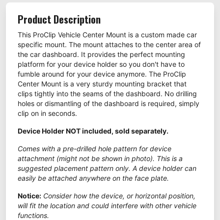
Product Description
This ProClip Vehicle Center Mount is a custom made car
specific mount. The mount attaches to the center area of
the car dashboard. It provides the perfect mounting
platform for your device holder so you don't have to
fumble around for your device anymore. The ProClip
Center Mount is a very sturdy mounting bracket that
clips tightly into the seams of the dashboard. No drilling
holes or dismantling of the dashboard is required, simply
clip on in seconds.
Device Holder NOT included, sold separately.
Comes with a pre-drilled hole pattern for device
attachment (might not be shown in photo). This is a
suggested placement pattern only. A device holder can
easily be attached anywhere on the face plate.
Notice:
Consider how the device, or horizontal position,
will fit the location and could interfere with other vehicle
functions.