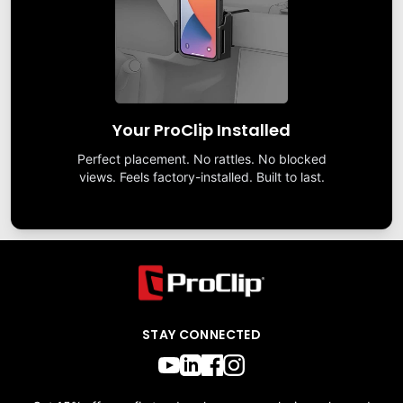
Your ProClip Installed
Perfect placement. No rattles. No blocked
views. Feels factory-installed. Built to last.
STAY CONNECTED