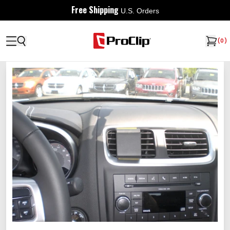
Free Shipping
U.S. Orders
(
0
)