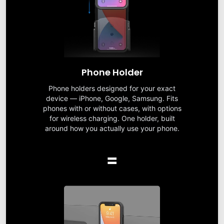
Phone Holder
Phone holders designed for your exact
device — iPhone, Google, Samsung. Fits
phones with or without cases, with options
for wireless charging. One holder, built
around how you actually use your phone.
=