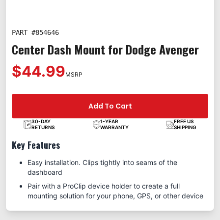
PART #
854646
Center Dash Mount for Dodge Avenger
$44.99
MSRP
Add To Cart
30-DAY
1-YEAR
FREE US
RETURNS
WARRANTY
SHIPPING
Key Features
Easy installation. Clips tightly into seams of the
dashboard
Pair with a ProClip device holder to create a full
mounting solution for your phone, GPS, or other device