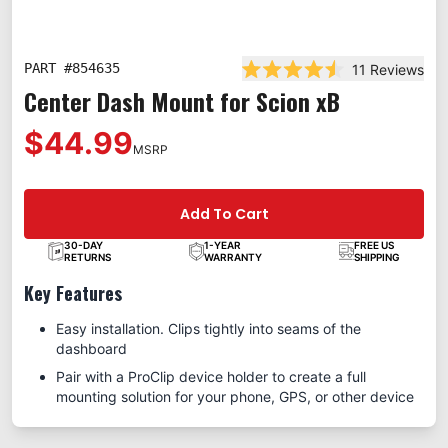
PART #
854635
11
Reviews
Rated 4.5 out of 5 star
Center Dash Mount for Scion xB
$44.99
MSRP
Add To Cart
30-DAY
1-YEAR
FREE US
RETURNS
WARRANTY
SHIPPING
Key Features
Easy installation. Clips tightly into seams of the
dashboard
Pair with a ProClip device holder to create a full
mounting solution for your phone, GPS, or other device