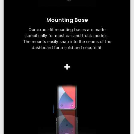
Mounting Base
Our exact-fit mounting bases are made
specifically for most car and truck models.
The mounts easily snap into the seams of the
dashboard for a solid and secure fit.
+