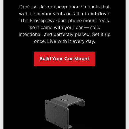
Don't settle for cheap phone mounts that
wobble in your vents or fall off mid-drive.
The ProClip two-part phone mount feels
like it came with your car — solid,
intentional, and perfectly placed. Set it up
once. Live with it every day.
Build Your Car Mount