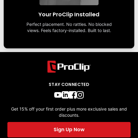
Your ProClip Installed
Perfect placement. No rattles. No blocked
views. Feels factory-installed. Built to last.
STAY CONNECTED
Get 15% off your first order plus more exclusive sales and
discounts.
Sign Up Now