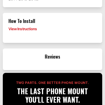
How To Install
View Instructions
Reviews
TWO PARTS. ONE BETTER PHONE MOUNT.
THE LAST PHONE MOUNT
YOU'LL EVER WANT.