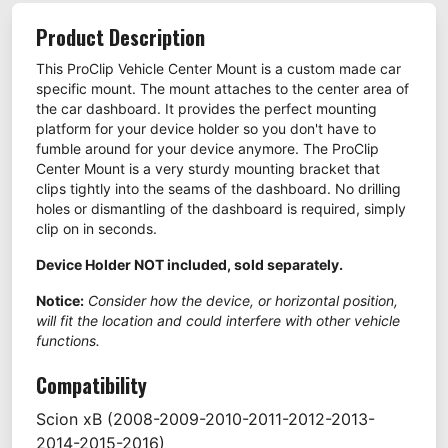
Product Description
This ProClip Vehicle Center Mount is a custom made car
specific mount. The mount attaches to the center area of
the car dashboard. It provides the perfect mounting
platform for your device holder so you don't have to
fumble around for your device anymore. The ProClip
Center Mount is a very sturdy mounting bracket that
clips tightly into the seams of the dashboard. No drilling
holes or dismantling of the dashboard is required, simply
clip on in seconds.
Device Holder NOT included, sold separately.
Notice:
Consider how the device, or horizontal position,
will fit the location and could interfere with other vehicle
functions.
Compatibility
Scion
xB
(2008-2009-2010-2011-2012-2013-
2014-2015-2016)