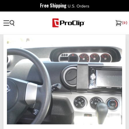
Free Shipping
U.S. Orders
(
0
)