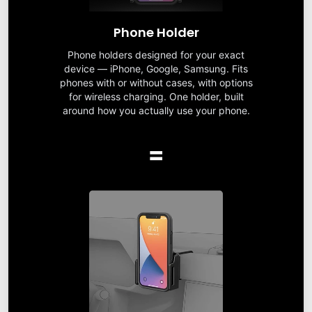
Phone Holder
Phone holders designed for your exact
device — iPhone, Google, Samsung. Fits
phones with or without cases, with options
for wireless charging. One holder, built
around how you actually use your phone.
=