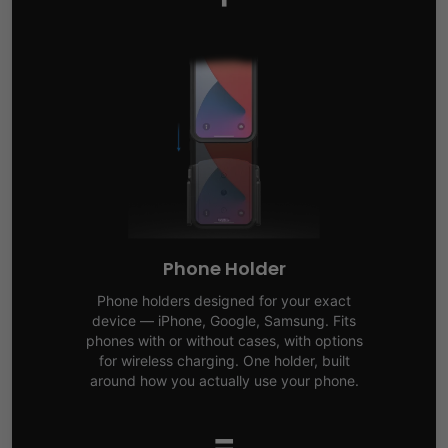
Phone Holder
Phone holders designed for your exact
device — iPhone, Google, Samsung. Fits
phones with or without cases, with options
for wireless charging. One holder, built
around how you actually use your phone.
=