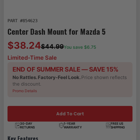
PART #
854623
Center Dash Mount for Mazda 5
$38.24
$44.99
You save $
6.75
Limited-Time Sale
END OF SUMMER SALE — SAVE 15%
No Rattles. Factory-Feel Look.
Price shown reflects
the discount.
Promo Details
Add To Cart
30-DAY
1-YEAR
FREE US
RETURNS
WARRANTY
SHIPPING
Key Features