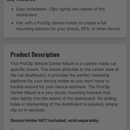
Easy installation. Clips tightly into seams of the
dashboard
Pair with a ProClip device holder to create a full
mounting solution for your phone, GPS, or other device
Product Description
This ProClip Vehicle Center Mount is a custom made car
specific mount. The mount attaches to the center area of
the car dashboard. It provides the perfect mounting
platform for your device holder so you don't have to
fumble around for your device anymore. The ProClip
Center Mount is a very sturdy mounting bracket that
clips tightly into the seams of the dashboard. No drilling
holes or dismantling of the dashboard is required, simply
clip on in seconds.
Device Holder NOT included, sold separately.