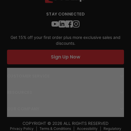
STAY CONNECTED
Get 15% off your first order plus more exclusive sales and
discounts.
Sign Up Now
CUSTOMER SERVICE
RESOURCES
OUR COMPANY
COPYRIGHT ©
2026
ALL RIGHTS RESERVED
Privacy Policy
|
Terms & Conditions
|
Accessibility
|
Regulatory