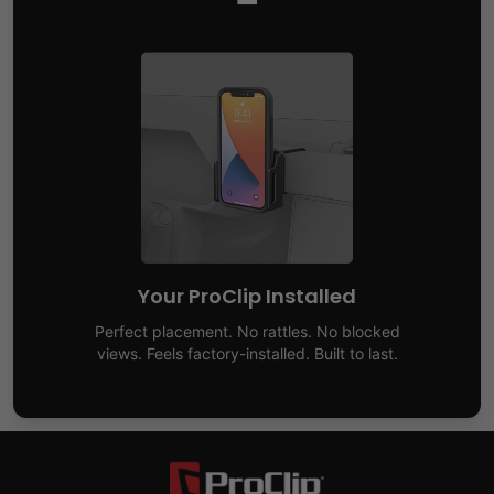
Your ProClip Installed
Perfect placement. No rattles. No blocked
views. Feels factory-installed. Built to last.