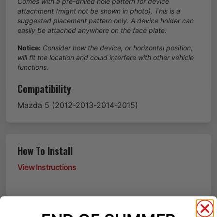
Comes with a pre-drilled hole pattern for device
attachment (might not be shown in photo). This is a
suggested placement pattern only. A device holder can
easily be attached anywhere on the face plate.
Notice:
Consider how the device, or horizontal position,
will fit the location and could interfere with other vehicle
functions.
Compatibility
Mazda
5
(2012-2013-2014-2015)
How To Install
View Instructions