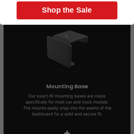
Shop the Sale
Mounting Base
Our exact-fit mounting bases are made
specifically for most car and truck models.
The mounts easily snap into the seams of the
dashboard for a solid and secure fit.
+