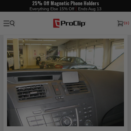
25% Off Magnetic Phone Holders
|
Everything Else 15% Off
Ends Aug 13
(
0
)