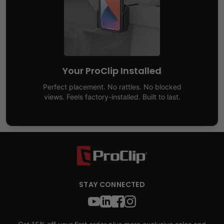
Your ProClip Installed
Perfect placement. No rattles. No blocked
views. Feels factory-installed. Built to last.
STAY CONNECTED