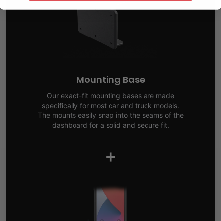
Mounting Base
Our exact-fit mounting bases are made
specifically for most car and truck models.
The mounts easily snap into the seams of the
dashboard for a solid and secure fit.
+