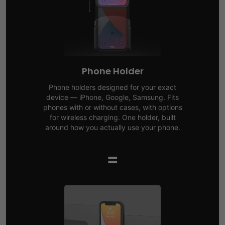
Phone Holder
Phone holders designed for your exact
device — iPhone, Google, Samsung. Fits
phones with or without cases, with options
for wireless charging. One holder, built
around how you actually use your phone.
=