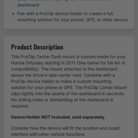
dashboard
Pair with a ProClip device holder to create a full
mounting solution for your phone, GPS, or other device
Product Description
This ProClip Center Dash mount is custom-made for your
Honda Odyssey starting in 2011 (See below for full list of
compatibility). The mount attaches to the dashboard
above the driver's side center vent. Combine with a
ProClip device holder to make a custom mounting
solution for your phone or GPS. The ProClip Center Mount
clips tightly into the seams of the dashboard in seconds.
No drilling holes or dismantling of the dashboard is
required.
Device Holder NOT included, sold separately.
Consider how the device will fit the location and could
interfere with other vehicle functions.