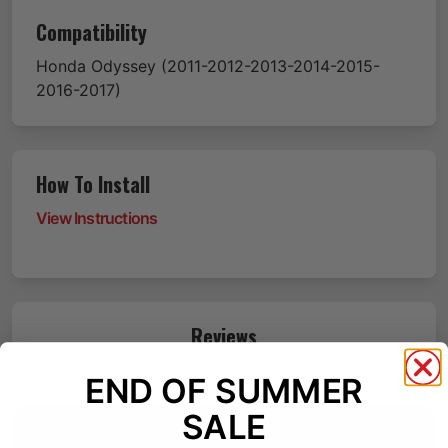
Compatibility
Honda
Odyssey
(2011-2012-2013-2014-2015-
2016-2017)
How To Install
View Instructions
Reviews
END OF SUMMER
SALE
TWO PARTS. ONE BETTER PHONE MOUNT.