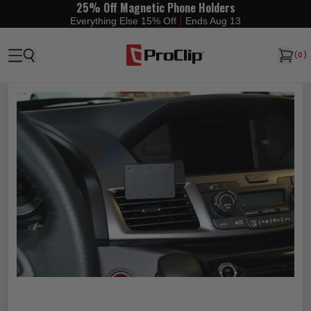
25% Off Magnetic Phone Holders
|
Everything Else 15% Off
Ends Aug 13
(
0
)