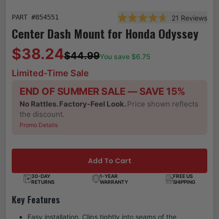
PART #
854551
21
Reviews
Rated 4.7 out of 5 stars
Center Dash Mount for Honda Odyssey
$38.24
$44.99
You save $
6.75
Limited-Time Sale
END OF SUMMER SALE — SAVE 15%
No Rattles. Factory-Feel Look.
Price shown reflects
the discount.
Promo Details
Add To Cart
30-DAY
1-YEAR
FREE US
RETURNS
WARRANTY
SHIPPING
Key Features
Easy installation. Clips tightly into seams of the