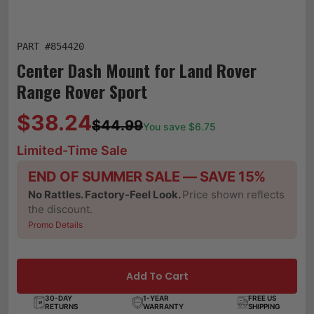
PART #
854420
Center Dash Mount for Land Rover
Range Rover Sport
$38.24
$44.99
You save $
6.75
Limited-Time Sale
END OF SUMMER SALE — SAVE 15%
No Rattles. Factory-Feel Look.
Price shown reflects
the discount.
Promo Details
Add To Cart
30-DAY
1-YEAR
FREE US
RETURNS
WARRANTY
SHIPPING