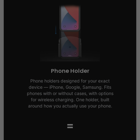
Phone Holder
Phone holders designed for your exact
device — iPhone, Google, Samsung. Fits
phones with or without cases, with options
for wireless charging. One holder, built
around how you actually use your phone.
=