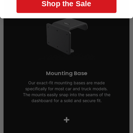
Shop the Sale
Mounting Base
Our exact-fit mounting bases are made
specifically for most car and truck models.
The mounts easily snap into the seams of the
dashboard for a solid and secure fit.
+