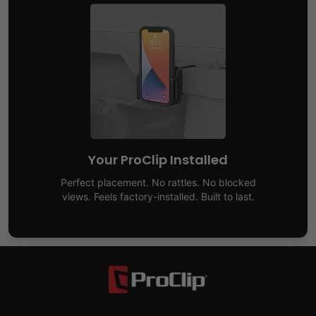
Your ProClip Installed
Perfect placement. No rattles. No blocked
views. Feels factory-installed. Built to last.