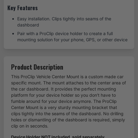
Key Features
Easy installation. Clips tightly into seams of the
dashboard
Pair with a ProClip device holder to create a full
mounting solution for your phone, GPS, or other device
Product Description
This ProClip Vehicle Center Mount is a custom made car
specific mount. The mount attaches to the center area of
the car dashboard. It provides the perfect mounting
platform for your device holder so you don't have to
fumble around for your device anymore. The ProClip
Center Mount is a very sturdy mounting bracket that
clips tightly into the seams of the dashboard. No drilling
holes or dismantling of the dashboard is required, simply
clip on in seconds.
Device Holder NOT included, sold separately.