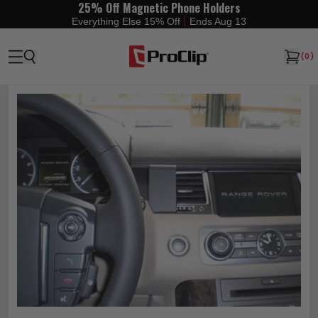
25% Off Magnetic Phone Holders
|
Everything Else 15% Off
Ends Aug 13
(
0
)