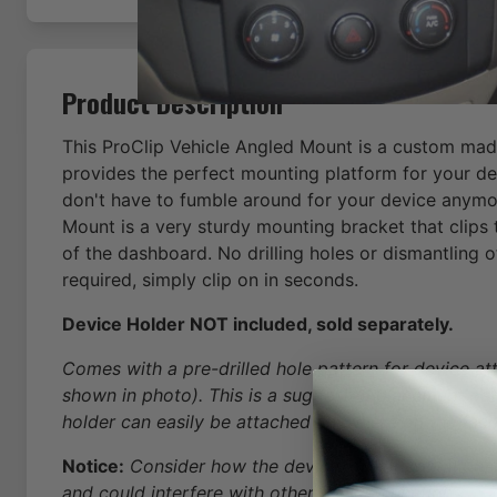
Product Description
This ProClip Vehicle Angled Mount is a custom made
provides the perfect mounting platform for your de
don't have to fumble around for your device anymo
Mount is a very sturdy mounting bracket that clips 
of the dashboard. No drilling holes or dismantling 
required, simply clip on in seconds.
Device Holder NOT included, sold separately.
Comes with a pre-drilled hole pattern for device a
shown in photo). This is a suggested placement pat
holder can easily be attached anywhere on the face
Notice:
Consider how the device, or horizontal positi
and could interfere with other vehicle functions.