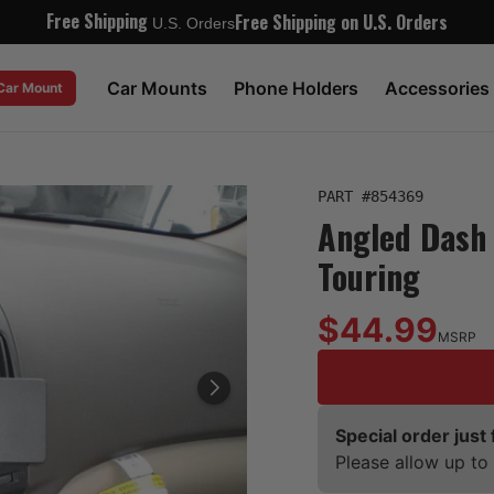
Free Shipping
Free Shipping on U.S. Orders
U.S. Orders
Car Mounts
Phone Holders
Accessories
 Car Mount
PART #
854369
Angled Dash 
Touring
$44.99
MSRP
Special order just 
Please allow up to 