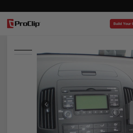
Build Your