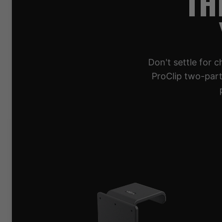
TH
Don't settle for 
ProClip two-part