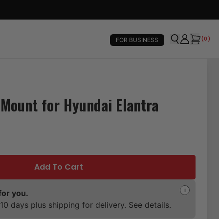
(
0
)
FOR BUSINESS
Mount for Hyundai Elantra
Add To Cart
i
for you.
10 days plus shipping for delivery. See details.