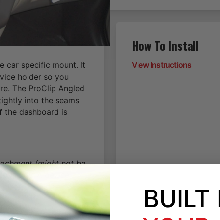
How To Install
 car specific mount. It
View Instructions
vice holder so you
re. The ProClip Angled
tightly into the seams
of the dashboard is
ttachment (might not be
tern only. A device
 plate.
BUILT
on, will fit the location