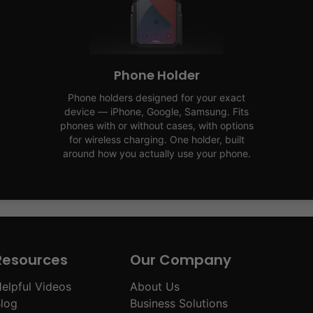
Phone Holder
Phone holders designed for your exact
device — iPhone, Google, Samsung. Fits
phones with or without cases, with options
for wireless charging. One holder, built
around how you actually use your phone.
Resources
Our Company
elpful Videos
About Us
log
Business Solutions