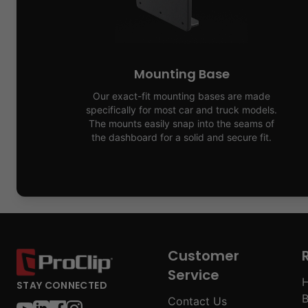
Mounting Base
Our exact-fit mounting bases are made
specifically for most car and truck models.
The mounts easily snap into the seams of
the dashboard for a solid and secure fit.
Customer
Service
H
STAY CONNECTED
B
Contact Us