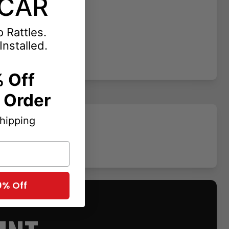
CAR
 Rattles.
Installed.
 Off
t Order
Shipping
0% Off