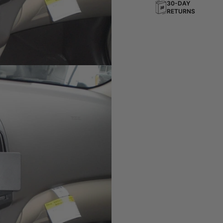
30-DAY
RETURNS
board
ting solution for your phone,