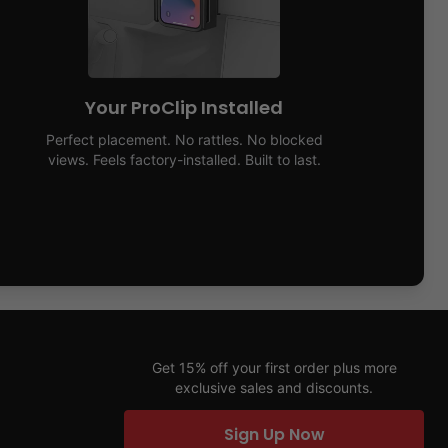
Your ProClip Installed
Perfect placement. No rattles. No blocked
views. Feels factory-installed. Built to last.
Get 15% off your first order plus more
exclusive sales and discounts.
Sign Up Now