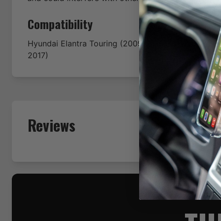
Compatibility
Hyundai
Elantra Touring
(2009-2010-2011-2012-201
2017)
Reviews