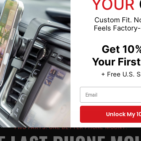
YOUR
Custom Fit. No
Feels Factory-
3-2014-2015-2016-
Get 10%
Your Firs
+ Free U.S. 
Email
Unlock My 1
TWO PARTS. ONE BETTER PHONE MOUNT.