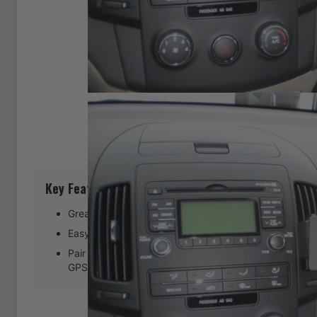
Key Features
Great for right-handed phone or GPS use
Easy installation. Clips tightly into seams of the dash
Pair with a ProClip device holder to create a full moun
GPS, or other device