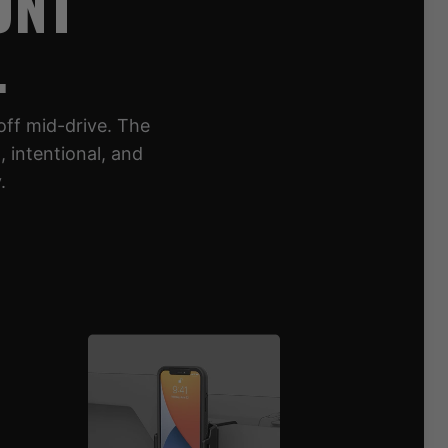
UNT
.
off mid-drive. The
 intentional, and
.