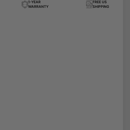
1-YEAR
FREE US
WARRANTY
SHIPPING