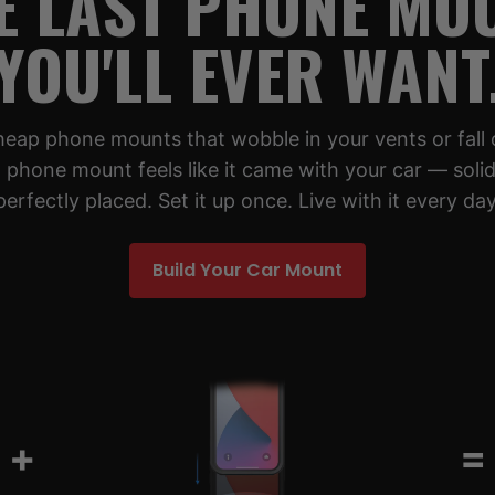
E LAST PHONE MO
YOU'LL EVER WANT
cheap phone mounts that wobble in your vents or fall 
 phone mount feels like it came with your car — solid,
perfectly placed. Set it up once. Live with it every day
Build Your Car Mount
+
=