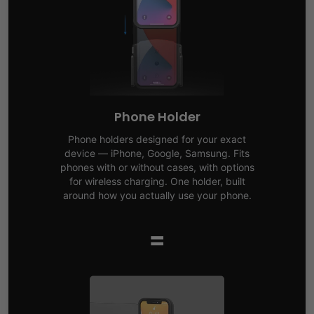
Phone Holder
Phone holders designed for your exact
device — iPhone, Google, Samsung. Fits
phones with or without cases, with options
for wireless charging. One holder, built
around how you actually use your phone.
=