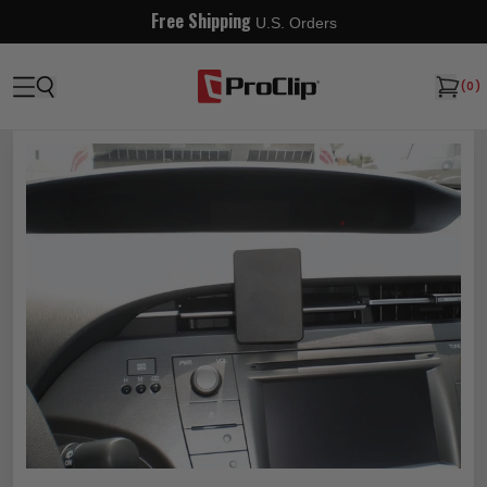
Free Shipping
U.S. Orders
(
0
)