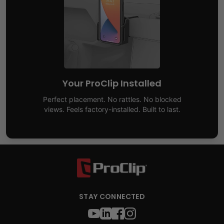
Your ProClip Installed
Perfect placement. No rattles. No blocked
views. Feels factory-installed. Built to last.
STAY CONNECTED