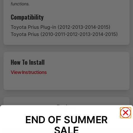
functions.
Compatibility
Toyota
Prius Plug-in
(2012-2013-2014-2015)
Toyota
Prius
(2010-2011-2012-2013-2014-2015)
How To Install
View Instructions
Reviews
END OF SUMMER
SALE