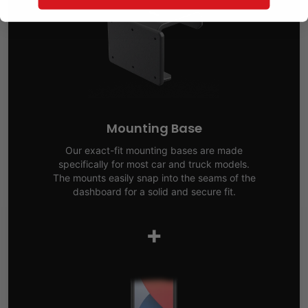
Mounting Base
Our exact-fit mounting bases are made
specifically for most car and truck models.
The mounts easily snap into the seams of the
dashboard for a solid and secure fit.
+