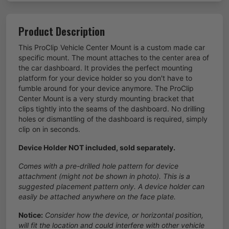
Product Description
This ProClip Vehicle Center Mount is a custom made car
specific mount. The mount attaches to the center area of
the car dashboard. It provides the perfect mounting
platform for your device holder so you don't have to
fumble around for your device anymore. The ProClip
Center Mount is a very sturdy mounting bracket that
clips tightly into the seams of the dashboard. No drilling
holes or dismantling of the dashboard is required, simply
clip on in seconds.
Device Holder NOT included, sold separately.
Comes with a pre-drilled hole pattern for device
attachment (might not be shown in photo). This is a
suggested placement pattern only. A device holder can
easily be attached anywhere on the face plate.
Notice:
Consider how the device, or horizontal position,
will fit the location and could interfere with other vehicle