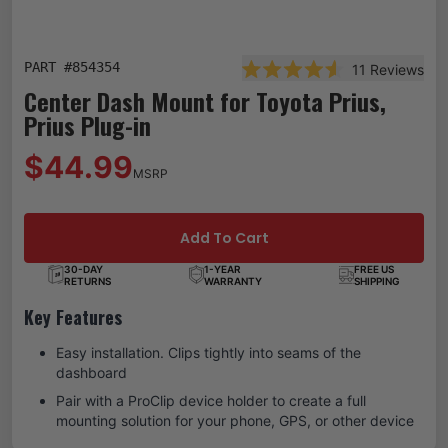
PART #
854354
11
Reviews
Rated 4.6 out of 5 star
Center Dash Mount for Toyota Prius,
Prius Plug-in
$44.99
MSRP
Add To Cart
30-DAY
1-YEAR
FREE US
RETURNS
WARRANTY
SHIPPING
Key Features
Easy installation. Clips tightly into seams of the
dashboard
Pair with a ProClip device holder to create a full
mounting solution for your phone, GPS, or other device