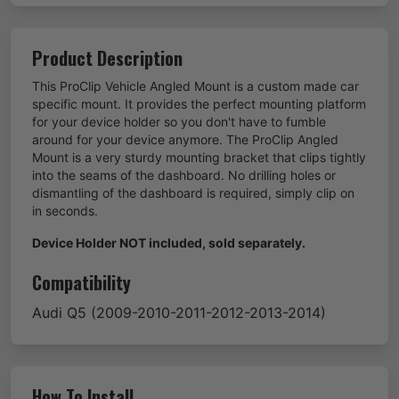
Product Description
This ProClip Vehicle Angled Mount is a custom made car
specific mount. It provides the perfect mounting platform
for your device holder so you don't have to fumble
around for your device anymore. The ProClip Angled
Mount is a very sturdy mounting bracket that clips tightly
into the seams of the dashboard. No drilling holes or
dismantling of the dashboard is required, simply clip on
in seconds.
Device Holder NOT included, sold separately.
Compatibility
Audi
Q5
(2009-2010-2011-2012-2013-2014)
How To Install