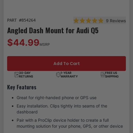
PART #
854264
9
Reviews
Rated 4.9 out of 5 star
Angled Dash Mount for Audi Q5
$44.99
MSRP
Add To Cart
30-DAY
1-YEAR
FREE US
RETURNS
WARRANTY
SHIPPING
Key Features
Great for right-handed phone or GPS use
Easy installation. Clips tightly into seams of the
dashboard
Pair with a ProClip device holder to create a full
mounting solution for your phone, GPS, or other device