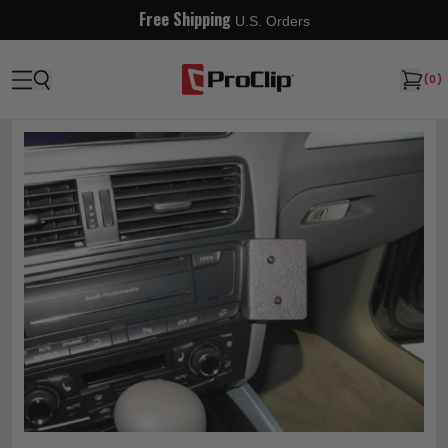
Free Shipping
U.S. Orders
(
0
)