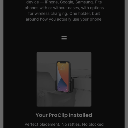
device — iPhone, Google, Samsung. Fits
phones with or without cases, with options
for wireless charging. One holder, built
around how you actually use your phone.
=
Your ProClip Installed
Perfect placement. No rattles. No blocked