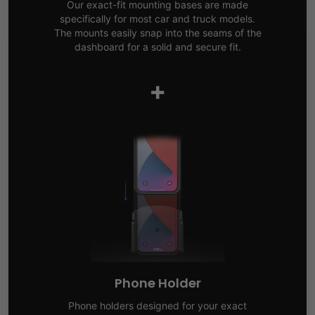
Our exact-fit mounting bases are made
specifically for most car and truck models.
The mounts easily snap into the seams of the
dashboard for a solid and secure fit.
+
Phone Holder
Phone holders designed for your exact