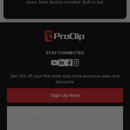
views. Feels factory-installed. Built to last.
STAY CONNECTED
Get 15% off your first order plus more exclusive sales and
discounts.
Sign Up Now
CUSTOMER SERVICE