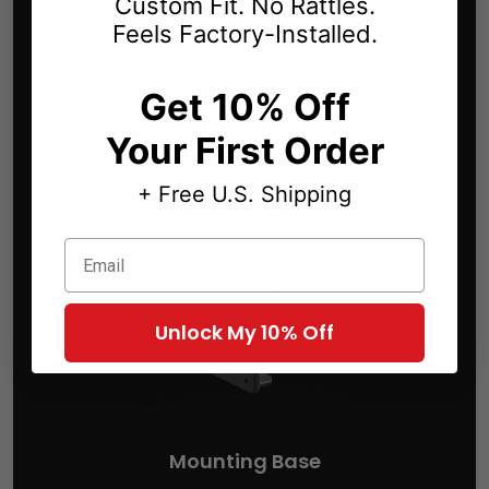
Custom Fit. No Rattles.
like it came with your car — solid,
intentional, and perfectly placed. Set it up
Feels Factory-Installed.
once. Live with it every day.
Get 10% Off
Build Your Car Mount
Your First Order
+ Free U.S. Shipping
Email
Unlock My 10% Off
Mounting Base