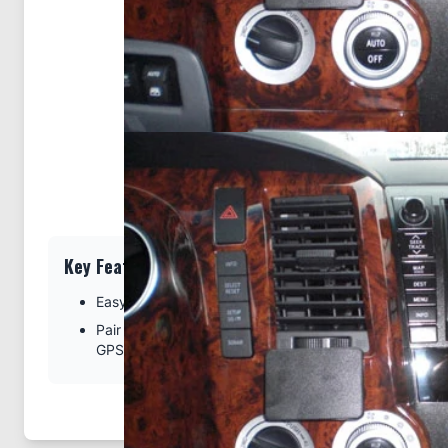
Key Features
Easy installation. Clips tightly into seams of the dash
Pair with a ProClip device holder to create a full moun
GPS, or other device