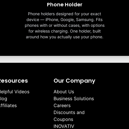
Phone Holder
Phone holders designed for your exact
device — iPhone, Google, Samsung. Fits
phones with or without cases, with options
for wireless charging. One holder, built
around how you actually use your phone.
Resources
Our Company
elpful Videos
About Us
log
Business Solutions
ffiliates
Careers
Discounts and
Coupons
INOVATIV