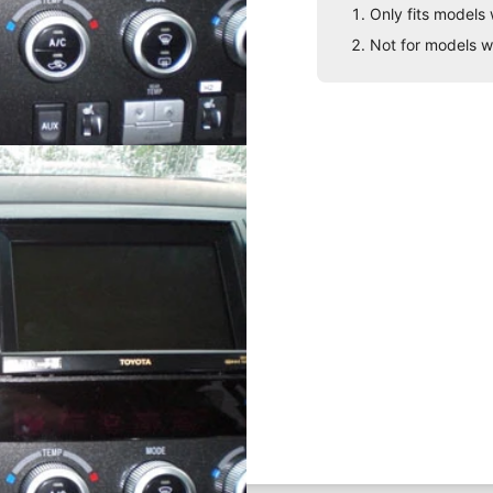
Only fits models 
Not for models w
board
ting solution for your phone,