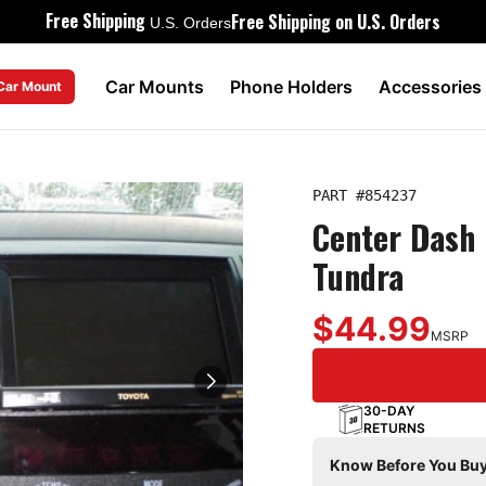
Free Shipping
Free Shipping on U.S. Orders
U.S. Orders
Car Mounts
Phone Holders
Accessories
 Car Mount
PART #
854237
Center Dash 
Tundra
$44.99
MSRP
30-DAY
RETURNS
Know Before You Buy