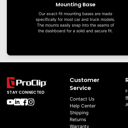
Mounting Base
Our exact-fit mounting bases are made
specifically for most car and truck models.
The mounts easily snap into the seams of
the dashboard for a solid and secure fit.
Customer
Service
H
STAY CONNECTED
B
Contact Us
A
Help Center
Shipping
Returns
Warranty