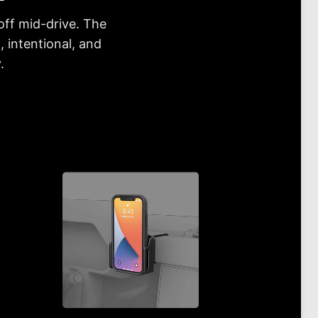
off mid-drive. The
 intentional, and
.