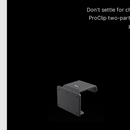
Don't settle for 
ProClip two-part