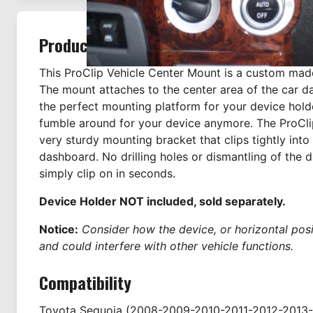
Product Description
This ProClip Vehicle Center Mount is a custom mad
The mount attaches to the center area of the car d
the perfect mounting platform for your device hold
fumble around for your device anymore. The ProCli
very sturdy mounting bracket that clips tightly into
dashboard. No drilling holes or dismantling of the 
simply clip on in seconds.
Device Holder NOT included, sold separately.
Notice:
Consider how the device, or horizontal positi
and could interfere with other vehicle functions.
Compatibility
Toyota
Sequoia
(2008-2009-2010-2011-2012-2013-