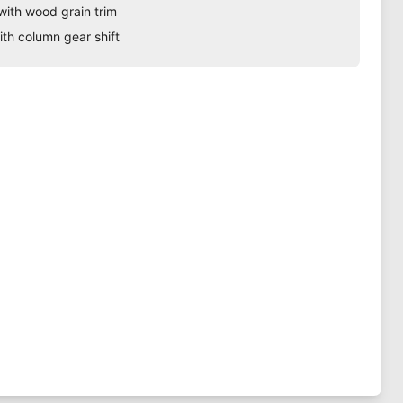
with wood grain trim
ith column gear shift