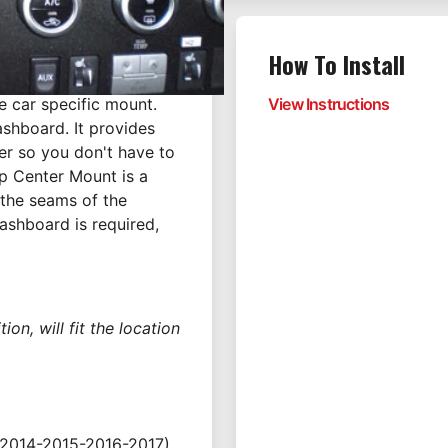
How To Install
e car specific mount.
View Instructions
ashboard. It provides
er so you don't have to
p Center Mount is a
 the seams of the
dashboard is required,
on, will fit the location
2014-2015-2016-2017)