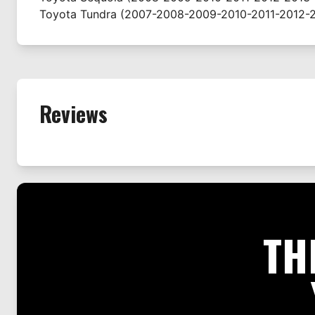
Toyota
Tundra
(2007-2008-2009-2010-2011-2012-2
Reviews
TH