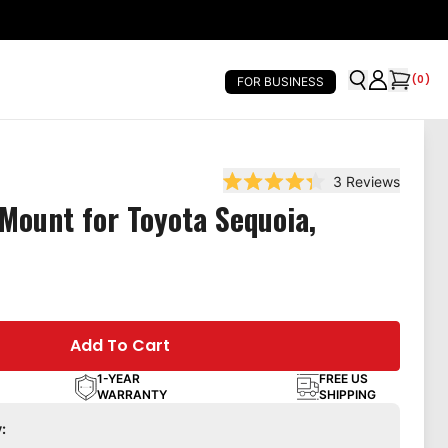
(
0
)
FOR BUSINESS
3
Reviews
Rated 4.3 out of 5 stars
Mount for Toyota Sequoia,
Add To Cart
1-YEAR
FREE US
WARRANTY
SHIPPING
: