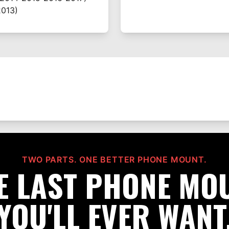
013)
TWO PARTS. ONE BETTER PHONE MOUNT.
E LAST PHONE MO
YOU'LL EVER WANT