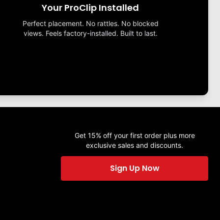
Your ProClip Installed
Perfect placement. No rattles. No blocked
views. Feels factory-installed. Built to last.
Get 15% off your first order plus more
exclusive sales and discounts.
Sign Up Now