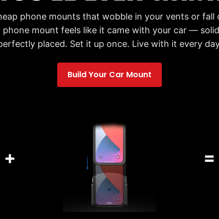
cheap phone mounts that wobble in your vents or fall 
 phone mount feels like it came with your car — solid,
perfectly placed. Set it up once. Live with it every day
Build Your Car Mount
+
=