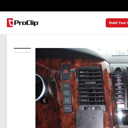
Build Your