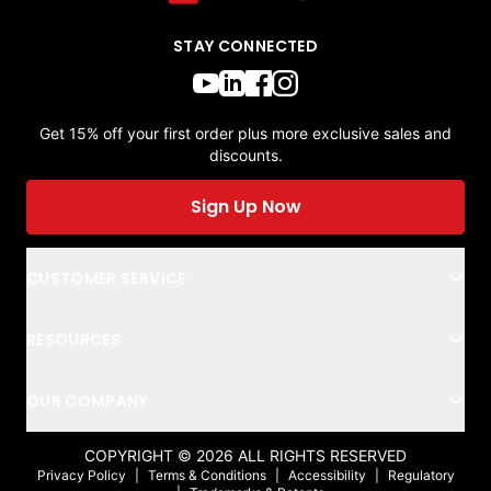
STAY CONNECTED
Get 15% off your first order plus more exclusive sales and
discounts.
Sign Up Now
CUSTOMER SERVICE
RESOURCES
OUR COMPANY
COPYRIGHT ©
2026
ALL RIGHTS RESERVED
Privacy Policy
|
Terms & Conditions
|
Accessibility
|
Regulatory