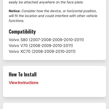
easily be attached anywhere on the face plate.
Notice:
Consider how the device, or horizontal position,
will fit the location and could interfere with other vehicle
functions.
Compatibility
Volvo
S80
(2007-2008-2009-2010-2011)
Volvo
V70
(2008-2009-2010-2011)
Volvo
XC70
(2008-2009-2010-2011)
How To Install
View Instructions