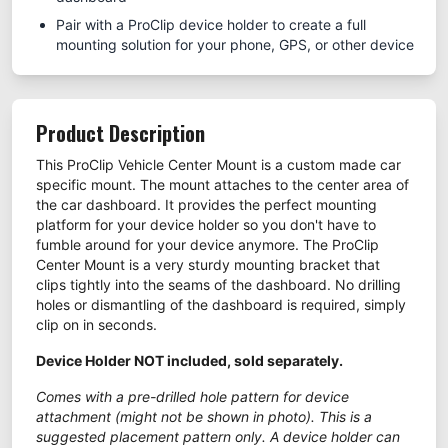
Pair with a ProClip device holder to create a full
mounting solution for your phone, GPS, or other device
Product Description
This ProClip Vehicle Center Mount is a custom made car
specific mount. The mount attaches to the center area of
the car dashboard. It provides the perfect mounting
platform for your device holder so you don't have to
fumble around for your device anymore. The ProClip
Center Mount is a very sturdy mounting bracket that
clips tightly into the seams of the dashboard. No drilling
holes or dismantling of the dashboard is required, simply
clip on in seconds.
Device Holder NOT included, sold separately.
Comes with a pre-drilled hole pattern for device
attachment (might not be shown in photo). This is a
suggested placement pattern only. A device holder can