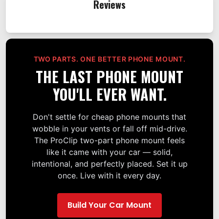
Reviews
TWO PARTS. ONE BETTER PHONE MOUNT.
THE LAST PHONE MOUNT
YOU'LL EVER WANT.
Don't settle for cheap phone mounts that
wobble in your vents or fall off mid-drive.
The ProClip two-part phone mount feels
like it came with your car — solid,
intentional, and perfectly placed. Set it up
once. Live with it every day.
Build Your Car Mount