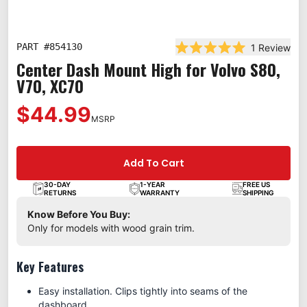
PART #
854130
1
Review
Rated 5.0 out of 5 st
Center Dash Mount High for Volvo S80,
V70, XC70
$44.99
MSRP
Add To Cart
30-DAY
1-YEAR
FREE US
RETURNS
WARRANTY
SHIPPING
Know Before You Buy:
Only for models with wood grain trim.
Key Features
Easy installation. Clips tightly into seams of the
dashboard