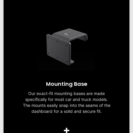
Mounting Base
Our exact-fit mounting bases are made
specifically for most car and truck models.
The mounts easily snap into the seams of the
dashboard for a solid and secure fit.
+