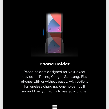
Phone Holder
Phone holders designed for your exact
device — iPhone, Google, Samsung. Fits
phones with or without cases, with options
for wireless charging. One holder, built
around how you actually use your phone.
=