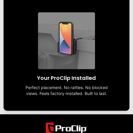
Your ProClip Installed
Perfect placement. No rattles. No blocked
views. Feels factory-installed. Built to last.