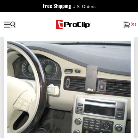
Free Shipping
U.S. Orders
(
0
)