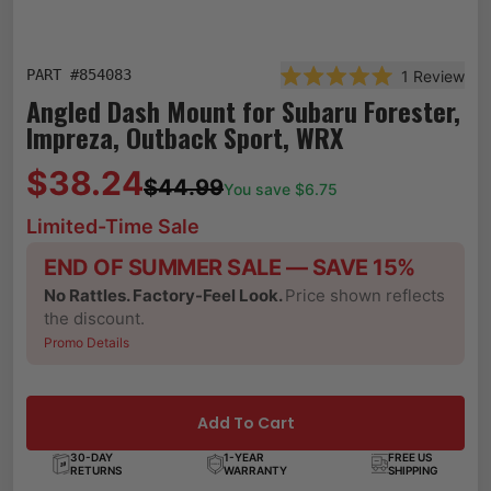
PART #
854083
1
Review
Rated 5.0 out of 5 st
Angled Dash Mount for Subaru Forester,
Impreza, Outback Sport, WRX
$38.24
$44.99
You save $
6.75
Limited-Time Sale
END OF SUMMER SALE — SAVE 15%
No Rattles. Factory-Feel Look.
Price shown reflects
the discount.
Promo Details
Add To Cart
30-DAY
1-YEAR
FREE US
RETURNS
WARRANTY
SHIPPING