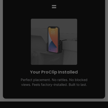
=
Your ProClip Installed
Perfect placement. No rattles. No blocked
views. Feels factory-installed. Built to last.