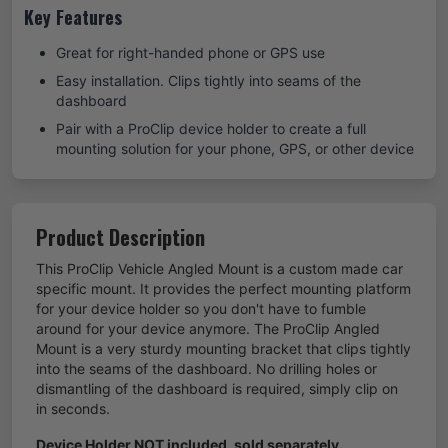
Key Features
Great for right-handed phone or GPS use
Easy installation. Clips tightly into seams of the
dashboard
Pair with a ProClip device holder to create a full
mounting solution for your phone, GPS, or other device
Product Description
This ProClip Vehicle Angled Mount is a custom made car
specific mount. It provides the perfect mounting platform
for your device holder so you don't have to fumble
around for your device anymore. The ProClip Angled
Mount is a very sturdy mounting bracket that clips tightly
into the seams of the dashboard. No drilling holes or
dismantling of the dashboard is required, simply clip on
in seconds.
Device Holder NOT included, sold separately.