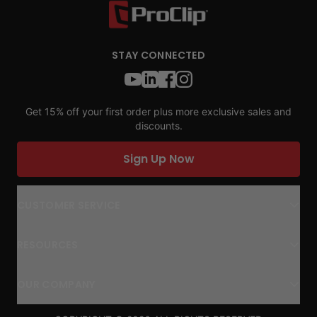
STAY CONNECTED
Get 15% off your first order plus more exclusive sales and
discounts.
Sign Up Now
CUSTOMER SERVICE
RESOURCES
OUR COMPANY