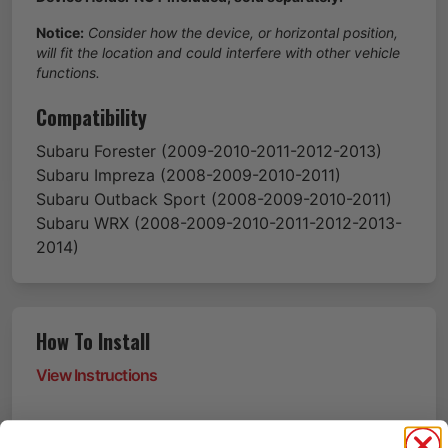
Notice:
Consider how the device, or horizontal position,
will fit the location and could interfere with other vehicle
functions.
Compatibility
Subaru
Forester
(2009-2010-2011-2012-2013)
Subaru
Impreza
(2008-2009-2010-2011)
Subaru
Outback Sport
(2008-2009-2010-2011)
Subaru
WRX
(2008-2009-2010-2011-2012-2013-
2014)
How To Install
View Instructions