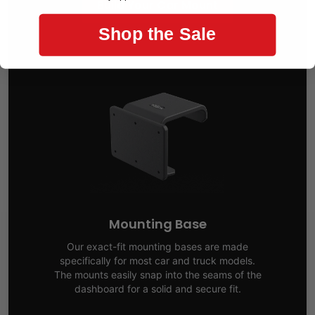
Build Your Car Mount
Shop the Sale
Mounting Base
Our exact-fit mounting bases are made
specifically for most car and truck models.
The mounts easily snap into the seams of the
dashboard for a solid and secure fit.