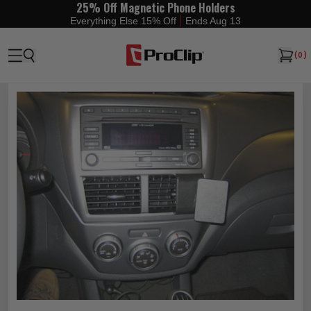
25% Off Magnetic Phone Holders
|
Everything Else 15% Off
Ends Aug 13
(
0
)