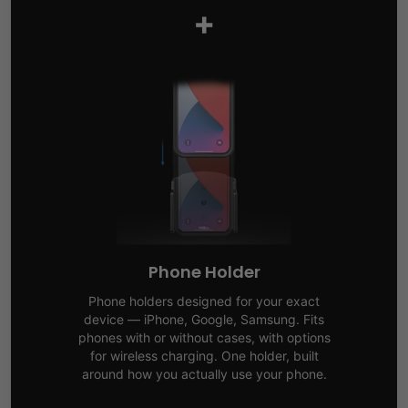
+
Phone Holder
Phone holders designed for your exact
device — iPhone, Google, Samsung. Fits
phones with or without cases, with options
for wireless charging. One holder, built
around how you actually use your phone.