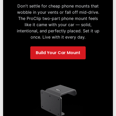
Don't settle for cheap phone mounts that
wobble in your vents or fall off mid-drive.
The ProClip two-part phone mount feels
like it came with your car — solid,
intentional, and perfectly placed. Set it up
once. Live with it every day.
Build Your Car Mount