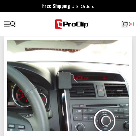
Free Shipping
U.S. Orders
(
0
)