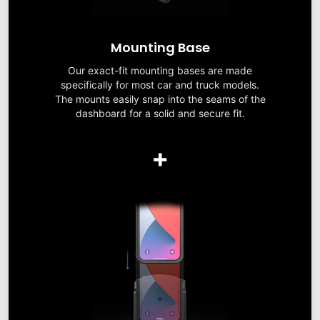
Mounting Base
Our exact-fit mounting bases are made
specifically for most car and truck models.
The mounts easily snap into the seams of the
dashboard for a solid and secure fit.
+