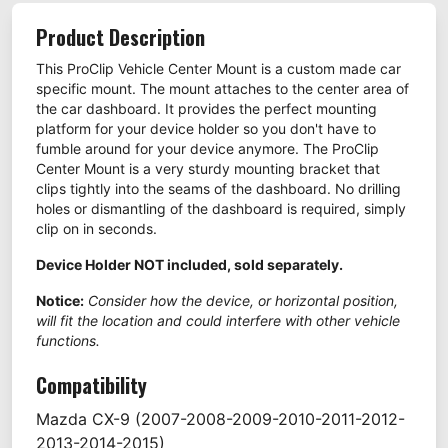
Product Description
This ProClip Vehicle Center Mount is a custom made car
specific mount. The mount attaches to the center area of
the car dashboard. It provides the perfect mounting
platform for your device holder so you don't have to
fumble around for your device anymore. The ProClip
Center Mount is a very sturdy mounting bracket that
clips tightly into the seams of the dashboard. No drilling
holes or dismantling of the dashboard is required, simply
clip on in seconds.
Device Holder NOT included, sold separately.
Notice:
Consider how the device, or horizontal position,
will fit the location and could interfere with other vehicle
functions.
Compatibility
Mazda
CX-9
(2007-2008-2009-2010-2011-2012-
2013-2014-2015)