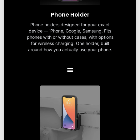
Phone Holder
Phone holders designed for your exact
device — iPhone, Google, Samsung. Fits
phones with or without cases, with options
for wireless charging. One holder, built
around how you actually use your phone.
=