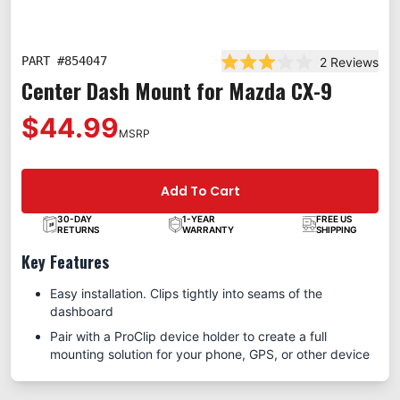
PART #
854047
2
Reviews
Rated 3.0 out of 5 star
Center Dash Mount for Mazda CX-9
$44.99
MSRP
Add To Cart
30-DAY
1-YEAR
FREE US
RETURNS
WARRANTY
SHIPPING
Key Features
Easy installation. Clips tightly into seams of the
dashboard
Pair with a ProClip device holder to create a full
mounting solution for your phone, GPS, or other device