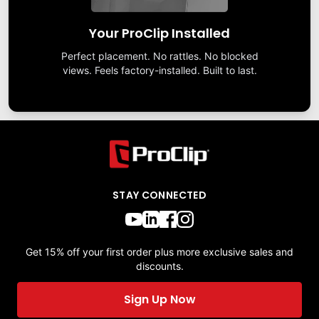
Your ProClip Installed
Perfect placement. No rattles. No blocked
views. Feels factory-installed. Built to last.
STAY CONNECTED
Get 15% off your first order plus more exclusive sales and
discounts.
Sign Up Now