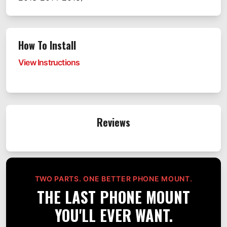
How To Install
View Instructions
Reviews
TWO PARTS. ONE BETTER PHONE MOUNT.
THE LAST PHONE MOUNT
YOU'LL EVER WANT.