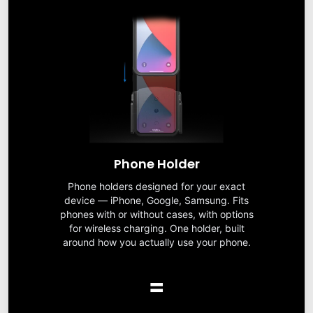
Phone Holder
Phone holders designed for your exact
device — iPhone, Google, Samsung. Fits
phones with or without cases, with options
for wireless charging. One holder, built
around how you actually use your phone.
=