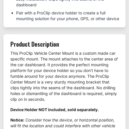
dashboard
Pair with a ProClip device holder to create a full
mounting solution for your phone, GPS, or other device
Product Description
This ProClip Vehicle Center Mount is a custom made car
specific mount. The mount attaches to the center area of
the car dashboard. It provides the perfect mounting
platform for your device holder so you don't have to
fumble around for your device anymore. The ProClip
Center Mount is a very sturdy mounting bracket that
clips tightly into the seams of the dashboard. No drilling
holes or dismantling of the dashboard is required, simply
clip on in seconds.
Device Holder NOT included, sold separately.
Notice:
Consider how the device, or horizontal position,
will fit the location and could interfere with other vehicle