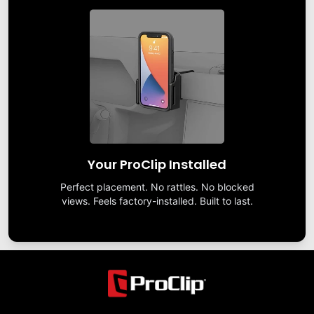
Your ProClip Installed
Perfect placement. No rattles. No blocked
views. Feels factory-installed. Built to last.