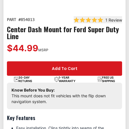
PART #
854013
1
Review
Rated 5.0 out of 5 st
Center Dash Mount for Ford Super Duty
Line
$44.99
MSRP
Add To Cart
30-DAY
1-YEAR
FREE US
RETURNS
WARRANTY
SHIPPING
Know Before You Buy:
This mount does not fit vehicles with the flip down
navigation system.
Key Features
Easy installation. Clips tightly into seams of the