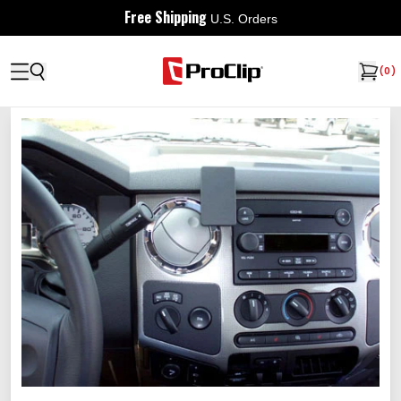
Free Shipping
U.S. Orders
(
0
)