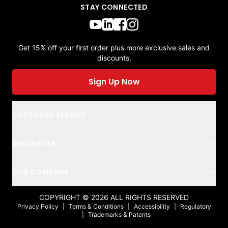
STAY CONNECTED
Get 15% off your first order plus more exclusive sales and
discounts.
Sign Up Now
CUSTOMER SERVICE
RESOURCES
OUR COMPANY
COPYRIGHT ©
2026
ALL RIGHTS RESERVED
Privacy Policy
|
Terms & Conditions
|
Accessibility
|
Regulatory
|
Trademarks & Patents