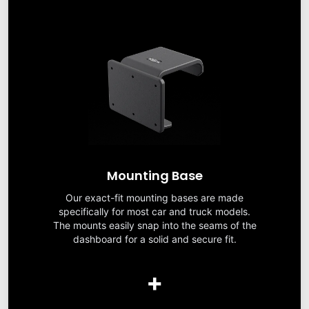
Mounting Base
Our exact-fit mounting bases are made
specifically for most car and truck models.
The mounts easily snap into the seams of the
dashboard for a solid and secure fit.
+