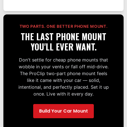
TWO PARTS. ONE BETTER PHONE MOUNT.
THE LAST PHONE MOUNT
YOU'LL EVER WANT.
Don't settle for cheap phone mounts that
wobble in your vents or fall off mid-drive.
The ProClip two-part phone mount feels
like it came with your car — solid,
intentional, and perfectly placed. Set it up
once. Live with it every day.
Build Your Car Mount