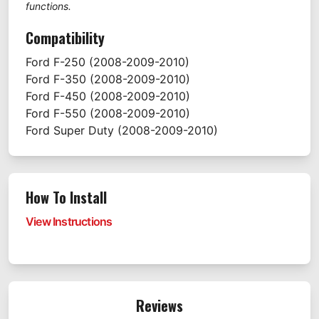
functions.
Compatibility
Ford
F-250
(2008-2009-2010)
Ford
F-350
(2008-2009-2010)
Ford
F-450
(2008-2009-2010)
Ford
F-550
(2008-2009-2010)
Ford
Super Duty
(2008-2009-2010)
How To Install
View Instructions
Reviews