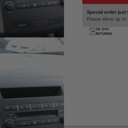
Special order just 
Please allow up to 
30-DAY
RETURNS
board
ting solution for your phone,