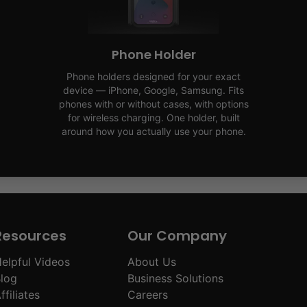
Phone Holder
Phone holders designed for your exact
device — iPhone, Google, Samsung. Fits
phones with or without cases, with options
for wireless charging. One holder, built
around how you actually use your phone.
Resources
Our Company
elpful Videos
About Us
log
Business Solutions
ffiliates
Careers