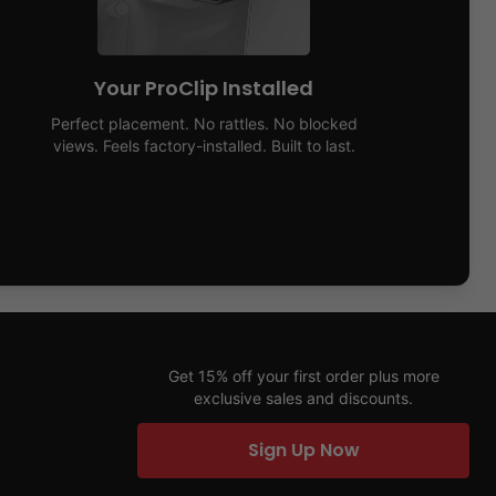
Your ProClip Installed
Perfect placement. No rattles. No blocked
views. Feels factory-installed. Built to last.
Get 15% off your first order plus more
exclusive sales and discounts.
Sign Up Now