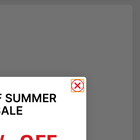
F SUMMER
SALE