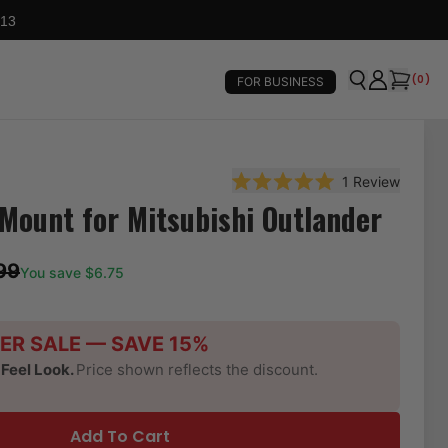
 13
(
0
)
FOR BUSINESS
1
Review
Rated 5.0 out of 5 stars
Mount for Mitsubishi Outlander
99
You save $
6.75
ER SALE — SAVE 15%
-Feel Look.
Price shown reflects the discount.
Add To Cart