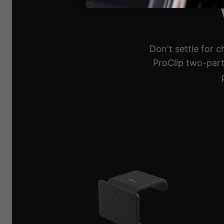
Don't settle for 
ProClip two-part