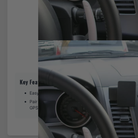
Key Features
Easy installation. Clips tightly into seams of the dash
Pair with a ProClip device holder to create a full moun
GPS, or other device