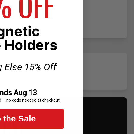
% OFF
netic
 Holders
g Else 15% Off
Ends Aug 13
d — no code needed at checkout.
UNT
 the Sale