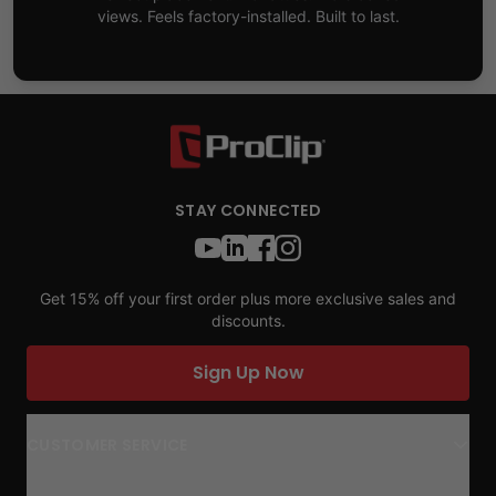
views. Feels factory-installed. Built to last.
STAY CONNECTED
Get 15% off your first order plus more exclusive sales and
discounts.
Sign Up Now
CUSTOMER SERVICE