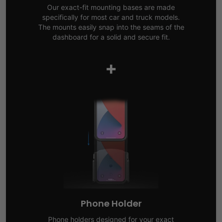
Our exact-fit mounting bases are made
specifically for most car and truck models.
The mounts easily snap into the seams of the
dashboard for a solid and secure fit.
+
Phone Holder
Phone holders designed for your exact