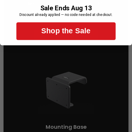
like it came with your car — solid,
Sale Ends Aug 13
intentional, and perfectly placed. Set it up
Discount already applied — no code needed at checkout.
once. Live with it every day.
Shop the Sale
Build Your Car Mount
Mounting Base