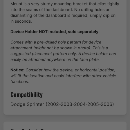
Mount is a very sturdy mounting bracket that clips tightly
into the seams of the dashboard. No drilling holes or
dismantling of the dashboard is required, simply clip on
in seconds.
Device Holder NOT included, sold separately.
Comes with a pre-drilled hole pattern for device
attachment (might not be shown in photo). This is a
suggested placement pattern only. A device holder can
easily be attached anywhere on the face plate.
Notice:
Consider how the device, or horizontal position,
will fit the location and could interfere with other vehicle
functions.
Compatibility
Dodge
Sprinter
(2002-2003-2004-2005-2006)