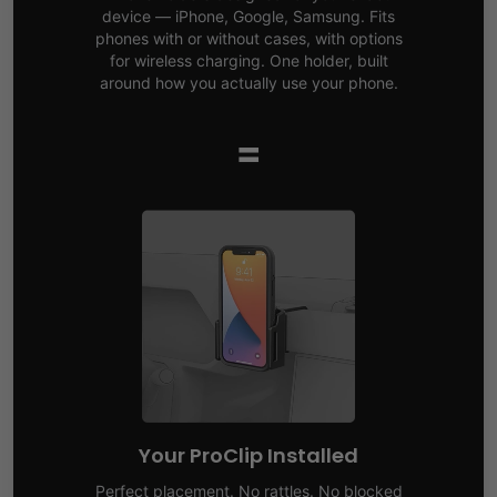
device — iPhone, Google, Samsung. Fits
phones with or without cases, with options
for wireless charging. One holder, built
around how you actually use your phone.
=
Your ProClip Installed
Perfect placement. No rattles. No blocked