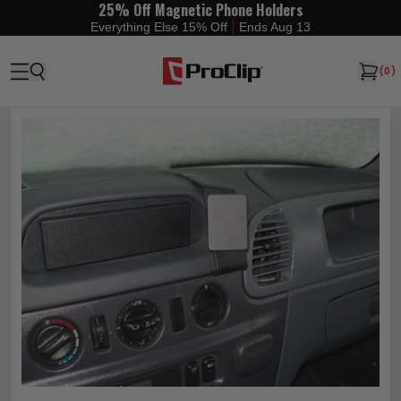
25% Off Magnetic Phone Holders
|
Everything Else 15% Off
Ends Aug 13
(
0
)