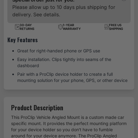
Please allow up to 10 days plus shipping for
delivery. See details.
30-DAY
1-YEAR
FREE US
RETURNS
WARRANTY
SHIPPING
Key Features
Great for right-handed phone or GPS use
Easy installation. Clips tightly into seams of the
dashboard
Pair with a ProClip device holder to create a full
mounting solution for your phone, GPS, or other device
Product Description
This ProClip Vehicle Angled Mount is a custom made car
specific mount. It provides the perfect mounting platform
for your device holder so you don't have to fumble
around for your device anymore. The ProClip Angled