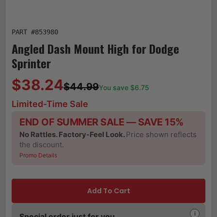
PART #
853980
Angled Dash Mount High for Dodge
Sprinter
$38.24
$44.99
You save $
6.75
Limited-Time Sale
END OF SUMMER SALE — SAVE 15%
No Rattles. Factory-Feel Look.
Price shown reflects
the discount.
Promo Details
Add To Cart
i
Special order just for you.