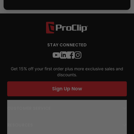
STAY CONNECTED
Get 15% off your first order plus more exclusive sales and
discounts.
Sign Up Now
CUSTOMER SERVICE
RESOURCES