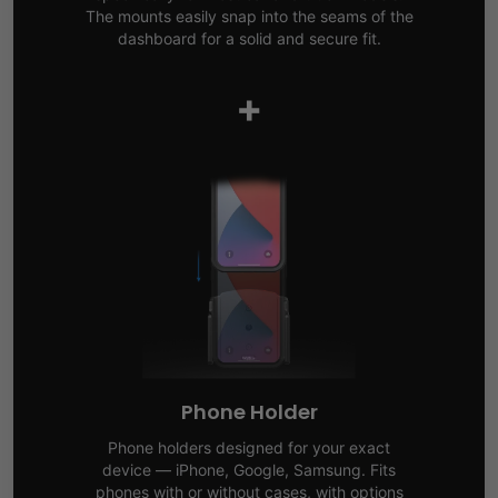
The mounts easily snap into the seams of the
dashboard for a solid and secure fit.
+
Phone Holder
Phone holders designed for your exact
device — iPhone, Google, Samsung. Fits
phones with or without cases, with options