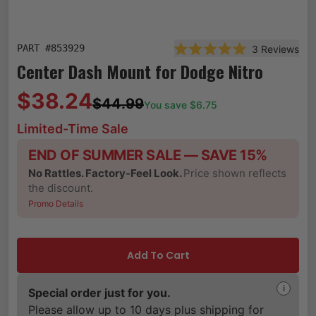
PART #
853929
3
Reviews
Rated 5.0 out of 5 star
Center Dash Mount for Dodge Nitro
$38.24
$44.99
You save $
6.75
Limited-Time Sale
END OF SUMMER SALE — SAVE 15%
No Rattles. Factory-Feel Look.
Price shown reflects
the discount.
Promo Details
Add To Cart
i
Special order just for you.
Please allow up to 10 days plus shipping for