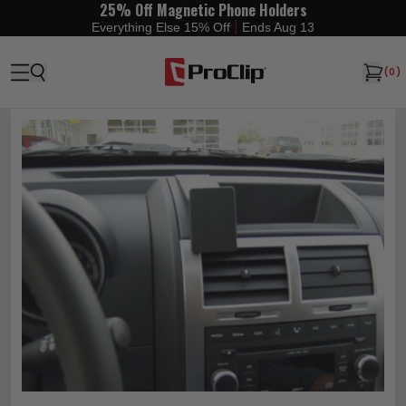
25% Off Magnetic Phone Holders
|
Everything Else 15% Off
Ends Aug 13
(
0
)