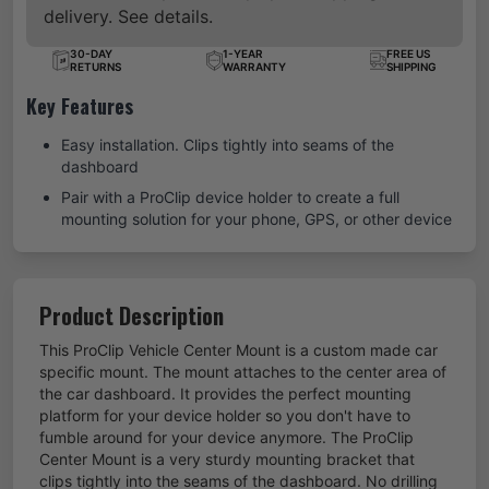
delivery. See details.
30-DAY
1-YEAR
FREE US
RETURNS
WARRANTY
SHIPPING
Key Features
Easy installation. Clips tightly into seams of the
dashboard
Pair with a ProClip device holder to create a full
mounting solution for your phone, GPS, or other device
Product Description
This ProClip Vehicle Center Mount is a custom made car
specific mount. The mount attaches to the center area of
the car dashboard. It provides the perfect mounting
platform for your device holder so you don't have to
fumble around for your device anymore. The ProClip
Center Mount is a very sturdy mounting bracket that
clips tightly into the seams of the dashboard. No drilling