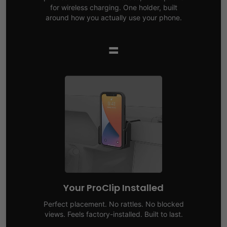
for wireless charging. One holder, built
around how you actually use your phone.
=
Your ProClip Installed
Perfect placement. No rattles. No blocked
views. Feels factory-installed. Built to last.