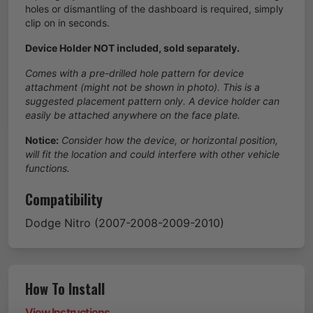
holes or dismantling of the dashboard is required, simply
clip on in seconds.
Device Holder NOT included, sold separately.
Comes with a pre-drilled hole pattern for device
attachment (might not be shown in photo). This is a
suggested placement pattern only. A device holder can
easily be attached anywhere on the face plate.
Notice:
Consider how the device, or horizontal position,
will fit the location and could interfere with other vehicle
functions.
Compatibility
Dodge
Nitro
(2007-2008-2009-2010)
How To Install
View Instructions