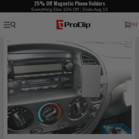
25% Off Magnetic Phone Holders
|
Everything Else 15% Off
Ends Aug 13
(
0
)