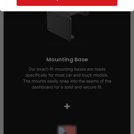
Mounting Base
Our exact-fit mounting bases are made
specifically for most car and truck models.
The mounts easily snap into the seams of the
dashboard for a solid and secure fit.
+