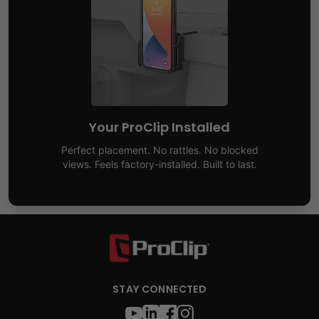
Your ProClip Installed
Perfect placement. No rattles. No blocked
views. Feels factory-installed. Built to last.
STAY CONNECTED