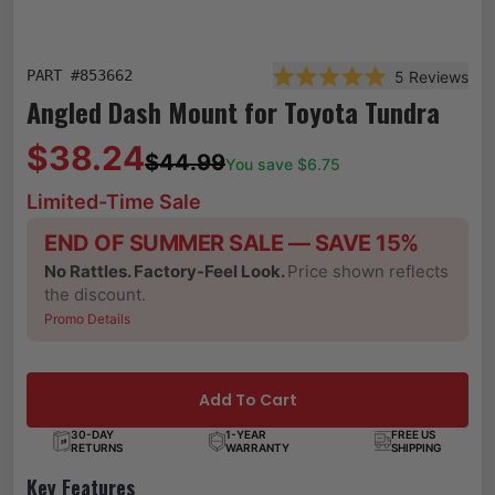
PART #
853662
5
Reviews
Rated 5.0 out of 5 star
Angled Dash Mount for Toyota Tundra
$38.24
$44.99
You save $
6.75
Limited-Time Sale
END OF SUMMER SALE — SAVE 15%
No Rattles. Factory-Feel Look.
Price shown reflects
the discount.
Promo Details
Add To Cart
30-DAY
1-YEAR
FREE US
RETURNS
WARRANTY
SHIPPING
Key Features