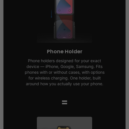
Phone Holder
Phone holders designed for your exact
device — iPhone, Google, Samsung. Fits
phones with or without cases, with options
for wireless charging. One holder, built
around how you actually use your phone.
=