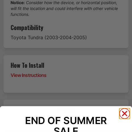
Notice:
Consider how the device, or horizontal position,
will fit the location and could interfere with other vehicle
functions.
Compatibility
Toyota
Tundra
(2003-2004-2005)
How To Install
View Instructions
Reviews
END OF SUMMER
SALE