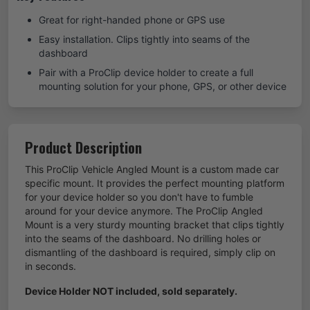
Great for right-handed phone or GPS use
Easy installation. Clips tightly into seams of the
dashboard
Pair with a ProClip device holder to create a full
mounting solution for your phone, GPS, or other device
Product Description
This ProClip Vehicle Angled Mount is a custom made car
specific mount. It provides the perfect mounting platform
for your device holder so you don't have to fumble
around for your device anymore. The ProClip Angled
Mount is a very sturdy mounting bracket that clips tightly
into the seams of the dashboard. No drilling holes or
dismantling of the dashboard is required, simply clip on
in seconds.
Device Holder NOT included, sold separately.