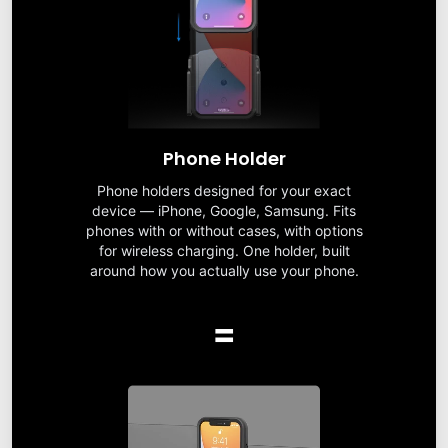
Phone Holder
Phone holders designed for your exact
device — iPhone, Google, Samsung. Fits
phones with or without cases, with options
for wireless charging. One holder, built
around how you actually use your phone.
=