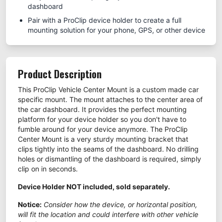
dashboard
Pair with a ProClip device holder to create a full
mounting solution for your phone, GPS, or other device
Product Description
This ProClip Vehicle Center Mount is a custom made car
specific mount. The mount attaches to the center area of
the car dashboard. It provides the perfect mounting
platform for your device holder so you don't have to
fumble around for your device anymore. The ProClip
Center Mount is a very sturdy mounting bracket that
clips tightly into the seams of the dashboard. No drilling
holes or dismantling of the dashboard is required, simply
clip on in seconds.
Device Holder NOT included, sold separately.
Notice:
Consider how the device, or horizontal position,
will fit the location and could interfere with other vehicle