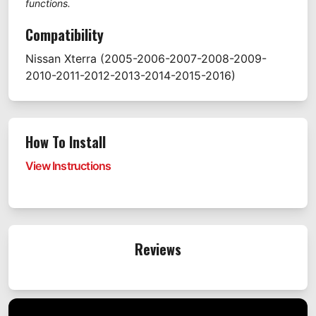
functions.
Compatibility
Nissan
Xterra
(2005-2006-2007-2008-2009-
2010-2011-2012-2013-2014-2015-2016)
How To Install
View Instructions
Reviews