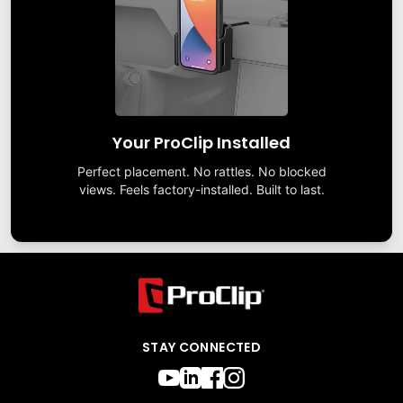
Your ProClip Installed
Perfect placement. No rattles. No blocked
views. Feels factory-installed. Built to last.
STAY CONNECTED