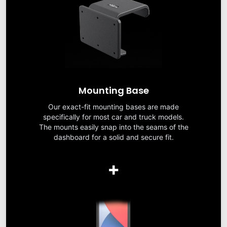
Mounting Base
Our exact-fit mounting bases are made
specifically for most car and truck models.
The mounts easily snap into the seams of the
dashboard for a solid and secure fit.
+