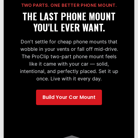
TWO PARTS. ONE BETTER PHONE MOUNT.
THE LAST PHONE MOUNT
YOU'LL EVER WANT.
Don't settle for cheap phone mounts that
wobble in your vents or fall off mid-drive.
The ProClip two-part phone mount feels
like it came with your car — solid,
intentional, and perfectly placed. Set it up
once. Live with it every day.
Build Your Car Mount