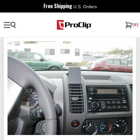
Free Shipping
U.S. Orders
(
0
)