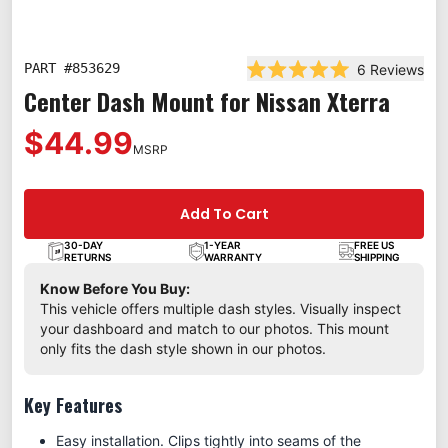
PART #
853629
6
Reviews
Rated 5.0 out of 5 star
Center Dash Mount for Nissan Xterra
$44.99
MSRP
Add To Cart
30-DAY
1-YEAR
FREE US
RETURNS
WARRANTY
SHIPPING
Know Before You Buy:
This vehicle offers multiple dash styles. Visually inspect
your dashboard and match to our photos. This mount
only fits the dash style shown in our photos.
Key Features
Easy installation. Clips tightly into seams of the