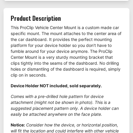
Product Description
This ProClip Vehicle Center Mount is a custom made car
specific mount. The mount attaches to the center area of
the car dashboard. It provides the perfect mounting
platform for your device holder so you don't have to
fumble around for your device anymore. The ProClip
Center Mount is a very sturdy mounting bracket that
clips tightly into the seams of the dashboard. No drilling
holes or dismantling of the dashboard is required, simply
clip on in seconds.
Device Holder NOT included, sold separately.
Comes with a pre-drilled hole pattern for device
attachment (might not be shown in photo). This is a
suggested placement pattern only. A device holder can
easily be attached anywhere on the face plate.
Notice:
Consider how the device, or horizontal position,
will fit the location and could interfere with other vehicle