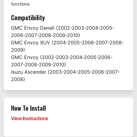
functions.
Compatibility
GMC
Envoy Denali
(2002-2003-2004-2005-
2006-2007-2008-2009-2010)
GMC
Envoy XUV
(2004-2005-2006-2007-2008-
2009)
GMC
Envoy
(2002-2003-2004-2005-2006-
2007-2008-2009-2010)
Isuzu
Ascender
(2003-2004-2005-2006-2007-
2008)
How To Install
View Instructions