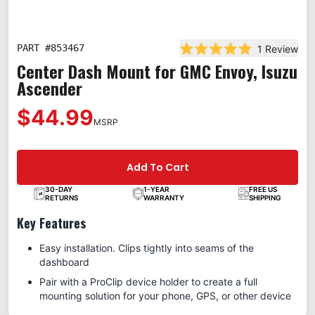
PART #
853467
1
Review
Rated 5.0 out of 5 st
Center Dash Mount for GMC Envoy, Isuzu
Ascender
$44.99
MSRP
Add To Cart
30-DAY
1-YEAR
FREE US
RETURNS
WARRANTY
SHIPPING
Key Features
Easy installation. Clips tightly into seams of the
dashboard
Pair with a ProClip device holder to create a full
mounting solution for your phone, GPS, or other device