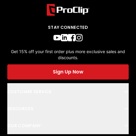
STAY CONNECTED
Get 15% off your first order plus more exclusive sales and
discounts.
Sign Up Now
CUSTOMER SERVICE
RESOURCES
OUR COMPANY