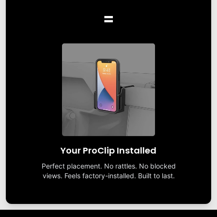
=
Your ProClip Installed
Perfect placement. No rattles. No blocked
views. Feels factory-installed. Built to last.