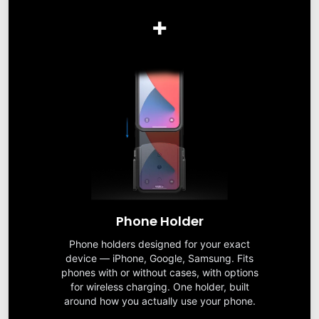
+
Phone Holder
Phone holders designed for your exact
device — iPhone, Google, Samsung. Fits
phones with or without cases, with options
for wireless charging. One holder, built
around how you actually use your phone.