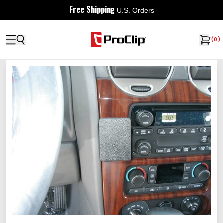
Free Shipping
U.S. Orders
(
0
)