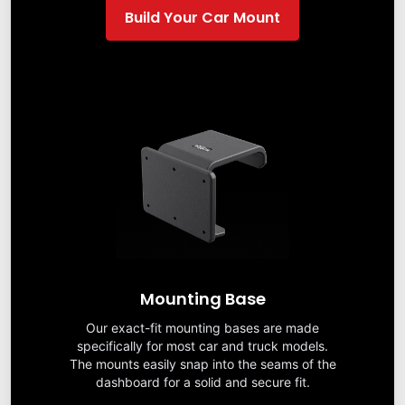
Build Your Car Mount
Mounting Base
Our exact-fit mounting bases are made
specifically for most car and truck models.
The mounts easily snap into the seams of the
dashboard for a solid and secure fit.