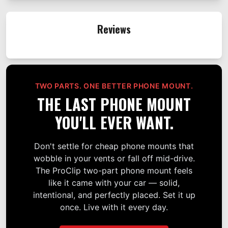
Reviews
TWO PARTS. ONE BETTER PHONE MOUNT.
THE LAST PHONE MOUNT
YOU'LL EVER WANT.
Don't settle for cheap phone mounts that
wobble in your vents or fall off mid-drive.
The ProClip two-part phone mount feels
like it came with your car — solid,
intentional, and perfectly placed. Set it up
once. Live with it every day.