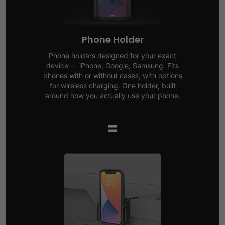
Phone Holder
Phone holders designed for your exact
device — iPhone, Google, Samsung. Fits
phones with or without cases, with options
for wireless charging. One holder, built
around how you actually use your phone.
=