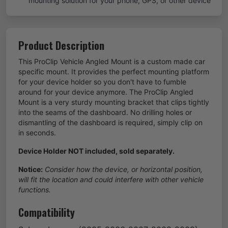
mounting solution for your phone, GPS, or other device
Product Description
This ProClip Vehicle Angled Mount is a custom made car
specific mount. It provides the perfect mounting platform
for your device holder so you don't have to fumble
around for your device anymore. The ProClip Angled
Mount is a very sturdy mounting bracket that clips tightly
into the seams of the dashboard. No drilling holes or
dismantling of the dashboard is required, simply clip on
in seconds.
Device Holder NOT included, sold separately.
Notice:
Consider how the device, or horizontal position,
will fit the location and could interfere with other vehicle
functions.
Compatibility