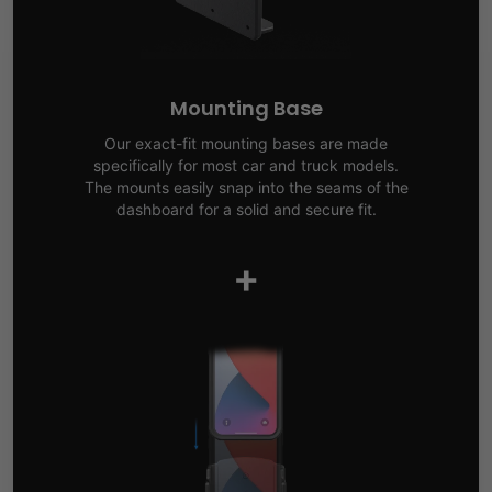
Mounting Base
Our exact-fit mounting bases are made
specifically for most car and truck models.
The mounts easily snap into the seams of the
dashboard for a solid and secure fit.
+