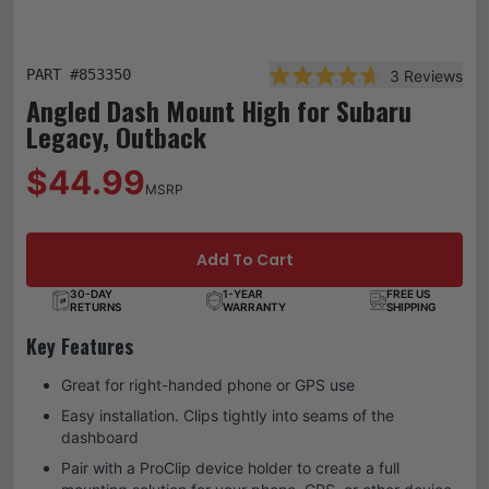
PART #
853350
3
Reviews
Rated 4.7 out of 5 star
Angled Dash Mount High for Subaru
Legacy, Outback
$44.99
MSRP
Add To Cart
30-DAY
1-YEAR
FREE US
RETURNS
WARRANTY
SHIPPING
Key Features
Great for right-handed phone or GPS use
Easy installation. Clips tightly into seams of the
dashboard
Pair with a ProClip device holder to create a full