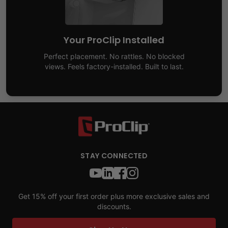
Your ProClip Installed
Perfect placement. No rattles. No blocked
views. Feels factory-installed. Built to last.
STAY CONNECTED
Get 15% off your first order plus more exclusive sales and
discounts.