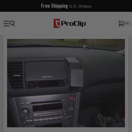
Free Shipping
U.S. Orders
(
0
)