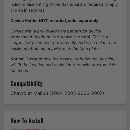
holes or dismantling of the dashboard is required, simply
clip on in seconds.
Device Holder NOT included, sold separately.
Comes with a pre-drilled hole pattern for device
attachment (might not be shown in photo). This is a
suggested placement pattern only. A device holder can
easily be attached anywhere on the face plate.
Notice:
Consider how the device, or horizontal position,
will fit the location and could interfere with other vehicle
functions.
Compatibility
Chevrolet
Malibu
(2004-2005-2006-2007)
How To Install