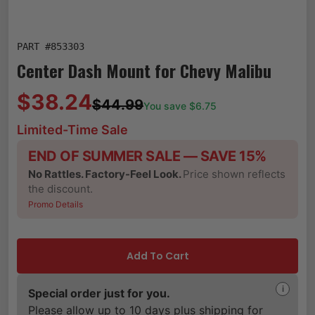
PART #
853303
Center Dash Mount for Chevy Malibu
$38.24
$44.99
You save $
6.75
Limited-Time Sale
END OF SUMMER SALE — SAVE 15%
No Rattles. Factory-Feel Look.
Price shown reflects
the discount.
Promo Details
Add To Cart
i
Special order just for you.
Please allow up to 10 days plus shipping for