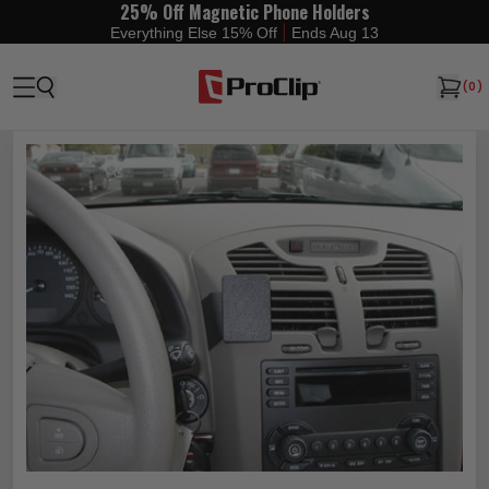
25% Off Magnetic Phone Holders
|
Everything Else 15% Off
Ends Aug 13
(
0
)