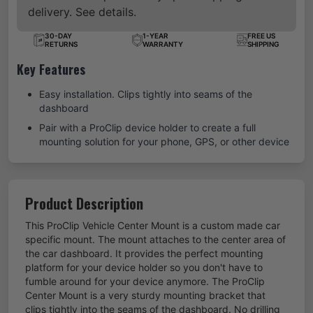
delivery. See details.
30-DAY
1-YEAR
FREE US
RETURNS
WARRANTY
SHIPPING
Key Features
Easy installation. Clips tightly into seams of the
dashboard
Pair with a ProClip device holder to create a full
mounting solution for your phone, GPS, or other device
Product Description
This ProClip Vehicle Center Mount is a custom made car
specific mount. The mount attaches to the center area of
the car dashboard. It provides the perfect mounting
platform for your device holder so you don't have to
fumble around for your device anymore. The ProClip
Center Mount is a very sturdy mounting bracket that
clips tightly into the seams of the dashboard. No drilling