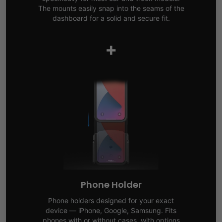
The mounts easily snap into the seams of the
dashboard for a solid and secure fit.
+
Phone Holder
Phone holders designed for your exact
device — iPhone, Google, Samsung. Fits
phones with or without cases, with options