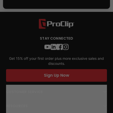
STAY CONNECTED
Get 15% off your first order plus more exclusive sales and
discounts.
Sign Up Now
CUSTOMER SERVICE
RESOURCES