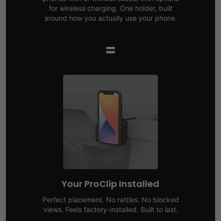
for wireless charging. One holder, built
around how you actually use your phone.
=
Your ProClip Installed
Perfect placement. No rattles. No blocked
views. Feels factory-installed. Built to last.