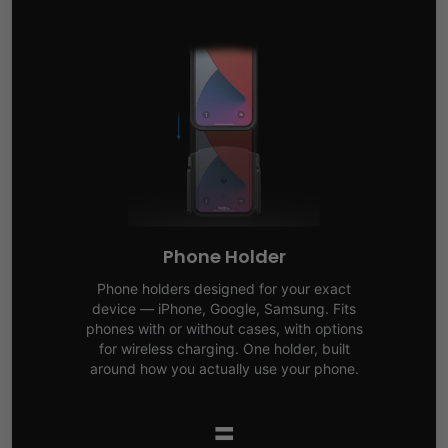
Phone Holder
Phone holders designed for your exact
device — iPhone, Google, Samsung. Fits
phones with or without cases, with options
for wireless charging. One holder, built
around how you actually use your phone.
=