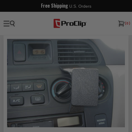
Free Shipping
U.S. Orders
(
0
)