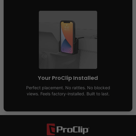
Your ProClip Installed
Perfect placement. No rattles. No blocked
views. Feels factory-installed. Built to last.