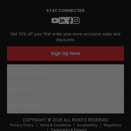
STAY CONNECTED
Get 15% off your first order plus more exclusive sales and
discounts.
Sign Up Now
CUSTOMER SERVICE
RESOURCES
OUR COMPANY
COPYRIGHT ©
2026
ALL RIGHTS RESERVED
Privacy Policy
|
Terms & Conditions
|
Accessibility
|
Regulatory
|
Trademarks & Patents