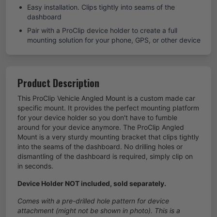
Easy installation. Clips tightly into seams of the
dashboard
Pair with a ProClip device holder to create a full
mounting solution for your phone, GPS, or other device
Product Description
This ProClip Vehicle Angled Mount is a custom made car
specific mount. It provides the perfect mounting platform
for your device holder so you don't have to fumble
around for your device anymore. The ProClip Angled
Mount is a very sturdy mounting bracket that clips tightly
into the seams of the dashboard. No drilling holes or
dismantling of the dashboard is required, simply clip on
in seconds.
Device Holder NOT included, sold separately.
Comes with a pre-drilled hole pattern for device
attachment (might not be shown in photo). This is a