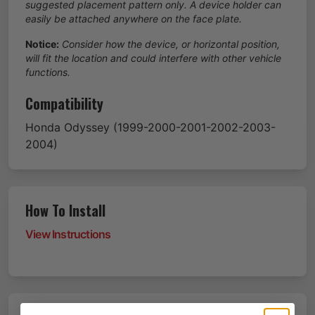
suggested placement pattern only. A device holder can
easily be attached anywhere on the face plate.
Notice:
Consider how the device, or horizontal position,
will fit the location and could interfere with other vehicle
functions.
Compatibility
Honda
Odyssey
(1999-2000-2001-2002-2003-
2004)
How To Install
View Instructions