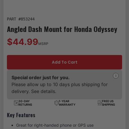
PART #
853244
Angled Dash Mount for Honda Odyssey
$44.99
MSRP
Add To Cart
i
Special order just for you.
Please allow up to 10 days plus shipping for
delivery. See details.
30-DAY
1-YEAR
FREE US
RETURNS
WARRANTY
SHIPPING
Key Features
Great for right-handed phone or GPS use