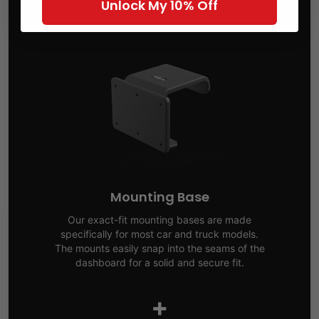
Unlock My 10% Off
Mounting Base
Our exact-fit mounting bases are made
specifically for most car and truck models.
The mounts easily snap into the seams of the
dashboard for a solid and secure fit.
+