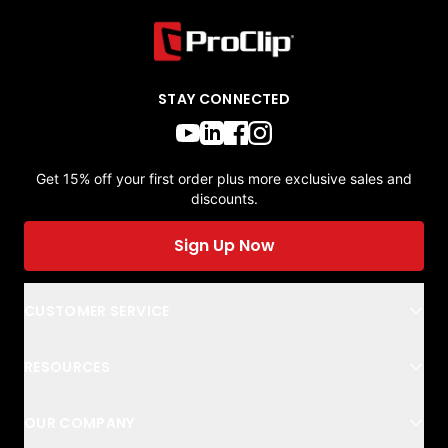
STAY CONNECTED
Get 15% off your first order plus more exclusive sales and
discounts.
Sign Up Now
CUSTOMER SERVICE
RESOURCES
OUR COMPANY