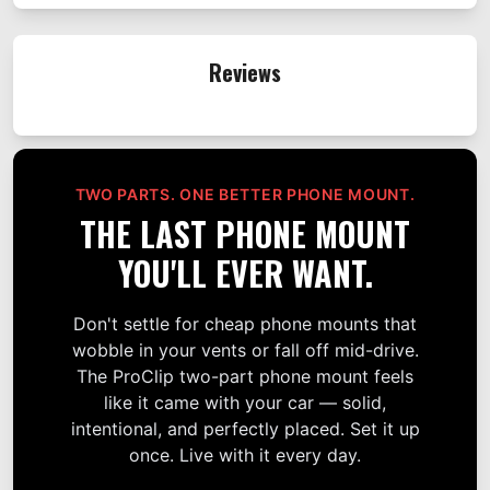
Reviews
TWO PARTS. ONE BETTER PHONE MOUNT.
THE LAST PHONE MOUNT
YOU'LL EVER WANT.
Don't settle for cheap phone mounts that
wobble in your vents or fall off mid-drive.
The ProClip two-part phone mount feels
like it came with your car — solid,
intentional, and perfectly placed. Set it up
once. Live with it every day.