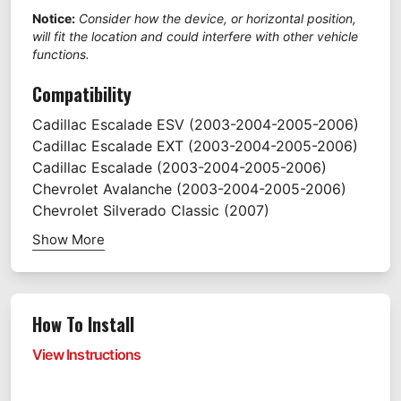
Notice:
Consider how the device, or horizontal position,
will fit the location and could interfere with other vehicle
functions.
Compatibility
Cadillac
Escalade ESV
(2003-2004-2005-2006)
Cadillac
Escalade EXT
(2003-2004-2005-2006)
Cadillac
Escalade
(2003-2004-2005-2006)
Chevrolet
Avalanche
(2003-2004-2005-2006)
Chevrolet
Silverado Classic
(2007)
Show More
How To Install
View Instructions