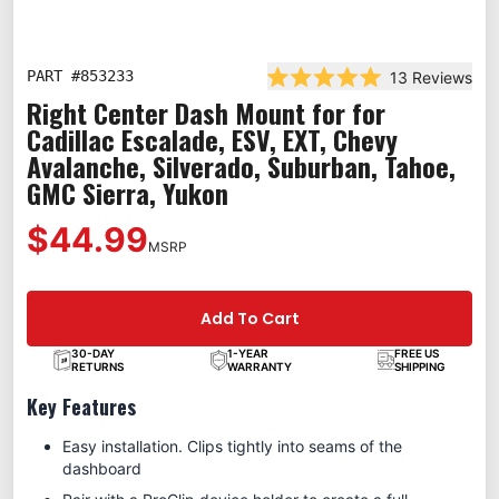
PART #
853233
13
Reviews
Rated 5.0 out of 5 stars
Right Center Dash Mount for for
Cadillac Escalade, ESV, EXT, Chevy
Avalanche, Silverado, Suburban, Tahoe,
GMC Sierra, Yukon
$44.99
MSRP
Add To Cart
30-DAY
1-YEAR
FREE US
RETURNS
WARRANTY
SHIPPING
Key Features
Easy installation. Clips tightly into seams of the
dashboard