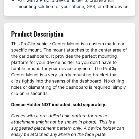
Pair with a ProClip device holder to create a full
mounting solution for your phone, GPS, or other device
Product Description
This ProClip Vehicle Center Mount is a custom made car
specific mount. The mount attaches to the center area of
the car dashboard. It provides the perfect mounting
platform for your device holder so you don't have to
fumble around for your device anymore. The ProClip
Center Mount is a very sturdy mounting bracket that
clips tightly into the seams of the dashboard. No drilling
holes or dismantling of the dashboard is required, simply
clip on in seconds.
Device Holder NOT included, sold separately.
Comes with a pre-drilled hole pattern for device
attachment (might not be shown in photo). This is a
suggested placement pattern only. A device holder can
easily be attached anywhere on the face plate.