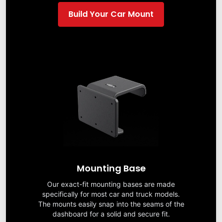
Build Your Car Mount
Mounting Base
Our exact-fit mounting bases are made
specifically for most car and truck models.
The mounts easily snap into the seams of the
dashboard for a solid and secure fit.