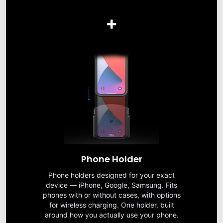
+
Phone Holder
Phone holders designed for your exact
device — iPhone, Google, Samsung. Fits
phones with or without cases, with options
for wireless charging. One holder, built
around how you actually use your phone.