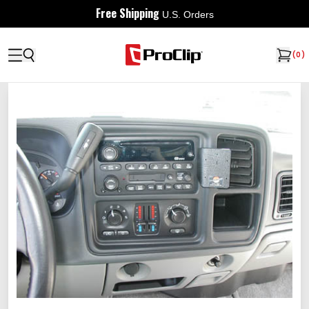
Free Shipping
U.S. Orders
(
0
)