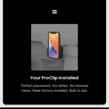
=
Your ProClip Installed
Perfect placement. No rattles. No blocked
views. Feels factory-installed. Built to last.