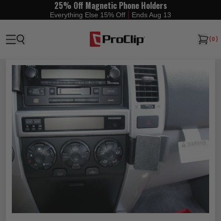
25% Off Magnetic Phone Holders
|
Everything Else 15% Off
Ends Aug 13
(
0
)