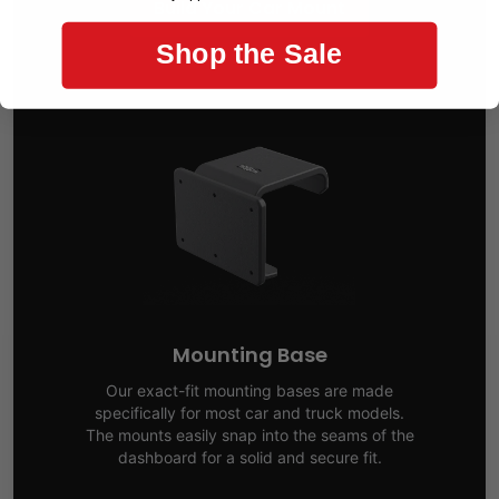
Build Your Car Mount
Shop the Sale
Mounting Base
Our exact-fit mounting bases are made
specifically for most car and truck models.
The mounts easily snap into the seams of the
dashboard for a solid and secure fit.