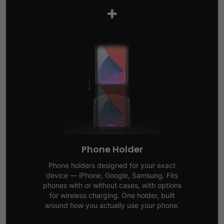
+
Phone Holder
Phone holders designed for your exact
device — iPhone, Google, Samsung. Fits
phones with or without cases, with options
for wireless charging. One holder, built
around how you actually use your phone.