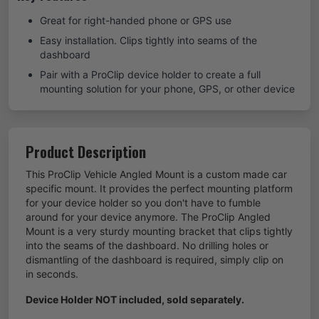
Great for right-handed phone or GPS use
Easy installation. Clips tightly into seams of the
dashboard
Pair with a ProClip device holder to create a full
mounting solution for your phone, GPS, or other device
Product Description
This ProClip Vehicle Angled Mount is a custom made car
specific mount. It provides the perfect mounting platform
for your device holder so you don't have to fumble
around for your device anymore. The ProClip Angled
Mount is a very sturdy mounting bracket that clips tightly
into the seams of the dashboard. No drilling holes or
dismantling of the dashboard is required, simply clip on
in seconds.
Device Holder NOT included, sold separately.