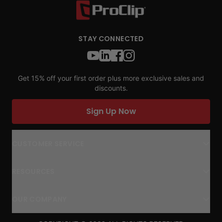
STAY CONNECTED
Get 15% off your first order plus more exclusive sales and
discounts.
Sign Up Now
CUSTOMER SERVICE
RESOURCES
OUR COMPANY