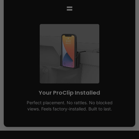
=
Your ProClip Installed
Perfect placement. No rattles. No blocked
views. Feels factory-installed. Built to last.