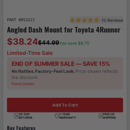
PART #
853221
10
Reviews
Rated 4.9 out of 5 stars
Angled Dash Mount for Toyota 4Runner
$38.24
$44.99
You save $
6.75
Limited-Time Sale
END OF SUMMER SALE — SAVE 15%
No Rattles. Factory-Feel Look.
Price shown reflects
the discount.
Promo Details
Add To Cart
30-DAY
1-YEAR
FREE US
RETURNS
WARRANTY
SHIPPING
Key Features