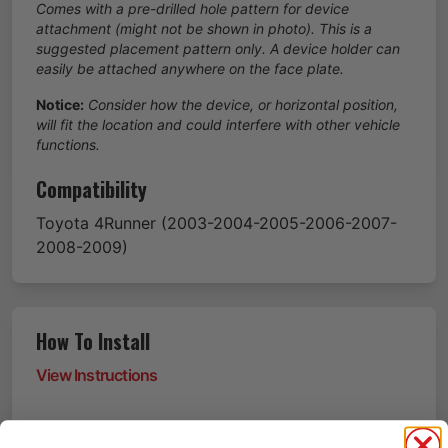
Comes with a pre-drilled hole pattern for device
attachment (might not be shown in photo). This is a
suggested placement pattern only. A device holder can
easily be attached anywhere on the face plate.
Notice:
Consider how the device, or horizontal position,
will fit the location and could interfere with other vehicle
functions.
Compatibility
Toyota
4Runner
(2003-2004-2005-2006-2007-
2008-2009)
How To Install
View Instructions