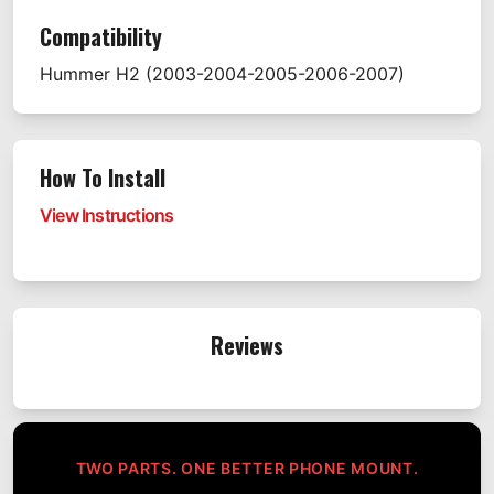
Compatibility
Hummer
H2
(2003-2004-2005-2006-2007)
How To Install
View Instructions
Reviews
TWO PARTS. ONE BETTER PHONE MOUNT.