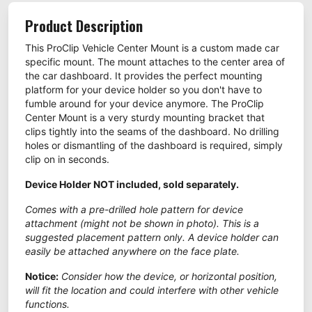
Product Description
This ProClip Vehicle Center Mount is a custom made car
specific mount. The mount attaches to the center area of
the car dashboard. It provides the perfect mounting
platform for your device holder so you don't have to
fumble around for your device anymore. The ProClip
Center Mount is a very sturdy mounting bracket that
clips tightly into the seams of the dashboard. No drilling
holes or dismantling of the dashboard is required, simply
clip on in seconds.
Device Holder NOT included, sold separately.
Comes with a pre-drilled hole pattern for device
attachment (might not be shown in photo). This is a
suggested placement pattern only. A device holder can
easily be attached anywhere on the face plate.
Notice:
Consider how the device, or horizontal position,
will fit the location and could interfere with other vehicle
functions.