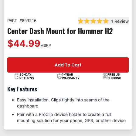
PART #
853216
1
Review
Rated 5.0 out of 5 st
Center Dash Mount for Hummer H2
$44.99
MSRP
Add To Cart
30-DAY
1-YEAR
FREE US
RETURNS
WARRANTY
SHIPPING
Key Features
Easy installation. Clips tightly into seams of the
dashboard
Pair with a ProClip device holder to create a full
mounting solution for your phone, GPS, or other device