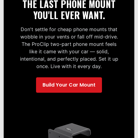
THE LAST PHONE MOUNT
YOU'LL EVER WANT.
Don't settle for cheap phone mounts that
wobble in your vents or fall off mid-drive.
The ProClip two-part phone mount feels
like it came with your car — solid,
intentional, and perfectly placed. Set it up
once. Live with it every day.
Build Your Car Mount