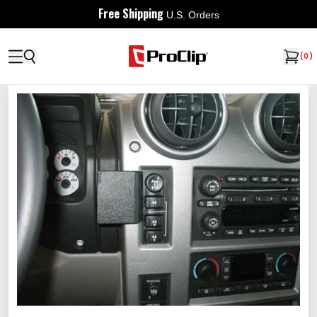
Free Shipping
U.S. Orders
(
0
)