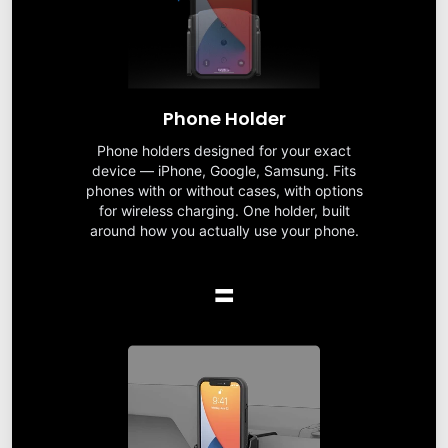
Phone Holder
Phone holders designed for your exact
device — iPhone, Google, Samsung. Fits
phones with or without cases, with options
for wireless charging. One holder, built
around how you actually use your phone.
=