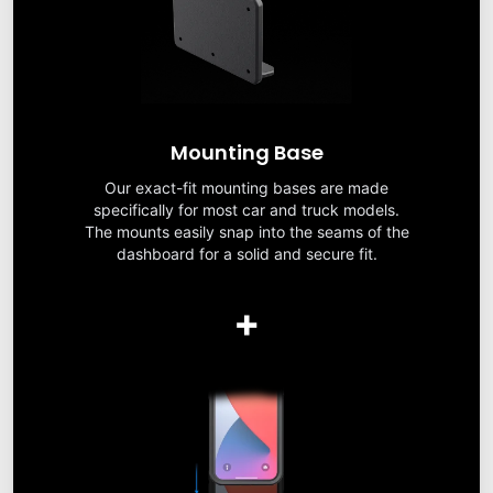
Mounting Base
Our exact-fit mounting bases are made
specifically for most car and truck models.
The mounts easily snap into the seams of the
dashboard for a solid and secure fit.
+