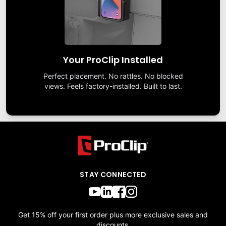
Your ProClip Installed
Perfect placement. No rattles. No blocked
views. Feels factory-installed. Built to last.
STAY CONNECTED
Get 15% off your first order plus more exclusive sales and
discounts.