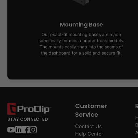
Mounting Base
Our exact-fit mounting bases are made
specifically for most car and truck models.
The mounts easily snap into the seams of
the dashboard for a solid and secure fit.
Customer
Service
H
STAY CONNECTED
B
Contact Us
A
Help Center