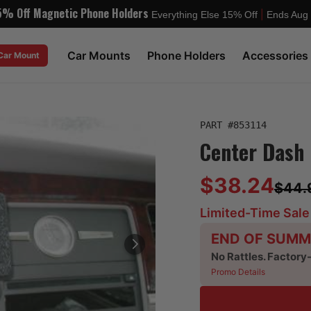
5% Off Magnetic Phone Holders
|
Everything Else 15% Off
Ends Aug
Car Mounts
Phone Holders
Accessories
 Car Mount
PART #
853114
Center Dash 
$38.24
$44.
Limited-Time Sale
END OF SUMM
No Rattles. Factory
Promo Details