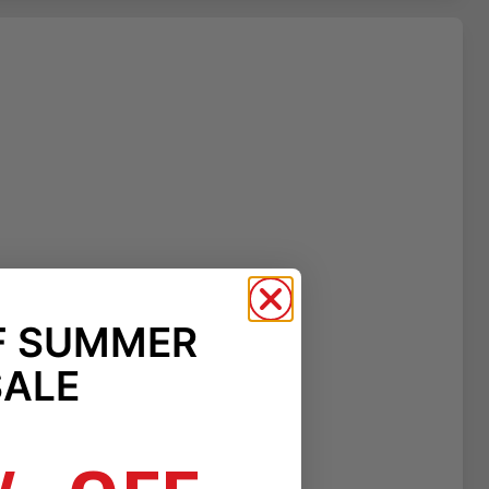
F SUMMER
SALE