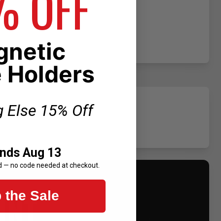
% OFF
netic
 Holders
g Else 15% Off
Ends Aug 13
d — no code needed at checkout.
UNT
 the Sale