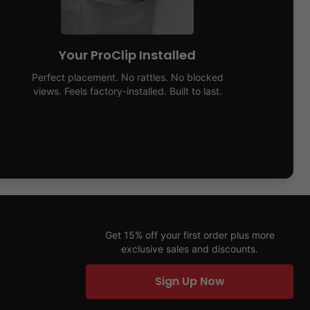
Your ProClip Installed
Perfect placement. No rattles. No blocked
views. Feels factory-installed. Built to last.
Get 15% off your first order plus more
exclusive sales and discounts.
Sign Up Now