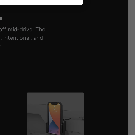
.
off mid-drive. The
 intentional, and
.