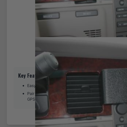
Key Features
Easy installation. Clips tightly into seams of the dash
Pair with a ProClip device holder to create a full moun
GPS, or other device