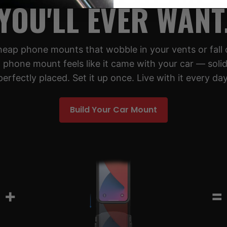
YOU'LL EVER WANT
cheap phone mounts that wobble in your vents or fall 
 phone mount feels like it came with your car — solid,
perfectly placed. Set it up once. Live with it every day
Build Your Car Mount
+
=