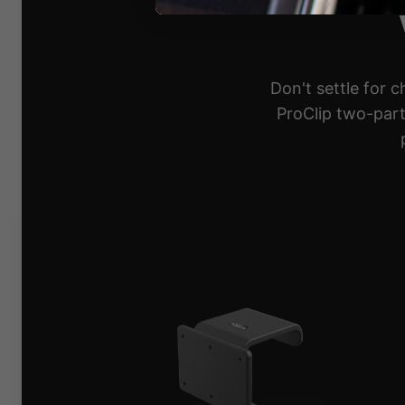
Don't settle for 
ProClip two-part