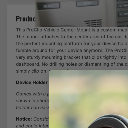
Product Description
This ProClip Vehicle Center Mount is a custom mad
The mount attaches to the center area of the car d
the perfect mounting platform for your device hold
fumble around for your device anymore. The ProCli
very sturdy mounting bracket that clips tightly into
dashboard. No drilling holes or dismantling of the 
simply clip on in seconds.
Device Holder NOT included, sold separately.
Comes with a pre-drilled hole pattern for device a
shown in photo). This is a suggested placement pat
holder can easily be attached anywhere on the face
Notice:
Consider how the device, or horizontal positi
and could interfere with other vehicle functions.