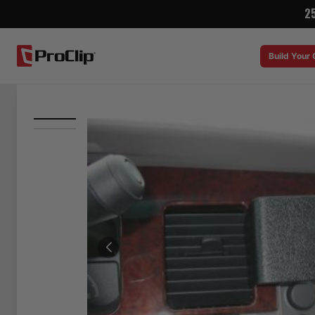
2
Build Your