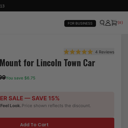
 13
(
0
)
FOR BUSINESS
4
Reviews
Rated 5.0 out of 5 stars
Mount for Lincoln Town Car
99
You save $
6.75
ER SALE — SAVE 15%
-Feel Look.
Price shown reflects the discount.
Add To Cart