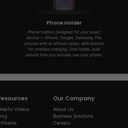
Phone Holder
Phone holders designed for your exact
device — iPhone, Google, Samsung. Fits
phones with or without cases, with options
for wireless charging. One holder, built
around how you actually use your phone.
Resources
Our Company
elpful Videos
About Us
log
Business Solutions
ffiliates
Careers