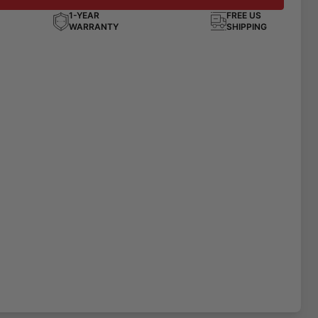
1-YEAR
FREE US
WARRANTY
SHIPPING