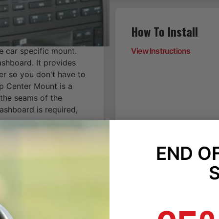
How To Install
e car specific mount.
View Instructions
ashboard. It provides
er so you don't have to
p Center Mount is a
 the seams of the
dashboard is required,
END O
ttachment (might not be
tern only. A device
 plate.
on, will fit the location