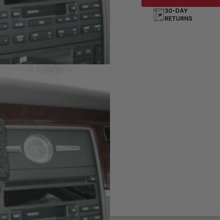
30-DAY
RETURNS
board
ting solution for your phone,