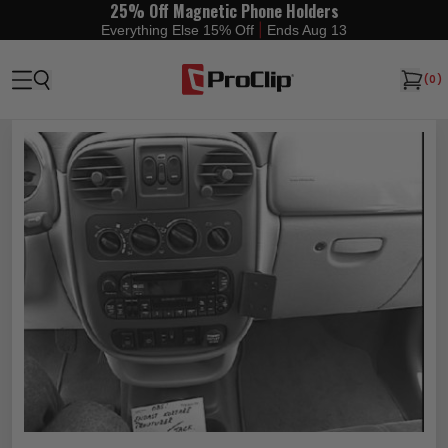
25% Off Magnetic Phone Holders
|
Everything Else 15% Off
Ends Aug 13
(
0
)