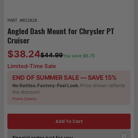
PART #
852828
Angled Dash Mount for Chrysler PT
Cruiser
$38.24
$44.99
You save $
6.75
Limited-Time Sale
END OF SUMMER SALE — SAVE 15%
No Rattles. Factory-Feel Look.
Price shown reflects
the discount.
Promo Details
Add To Cart
i
Special order just for you.