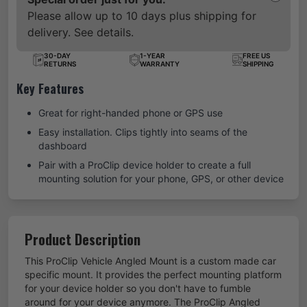
Please allow up to 10 days plus shipping for
delivery. See details.
30-DAY
1-YEAR
FREE US
RETURNS
WARRANTY
SHIPPING
Key Features
Great for right-handed phone or GPS use
Easy installation. Clips tightly into seams of the
dashboard
Pair with a ProClip device holder to create a full
mounting solution for your phone, GPS, or other device
Product Description
This ProClip Vehicle Angled Mount is a custom made car
specific mount. It provides the perfect mounting platform
for your device holder so you don't have to fumble
around for your device anymore. The ProClip Angled