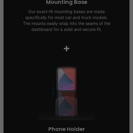
Mounting Base
Our exact-fit mounting bases are made
specifically for most car and truck models.
The mounts easily snap into the seams of the
dashboard for a solid and secure fit.
+
Phone Holder