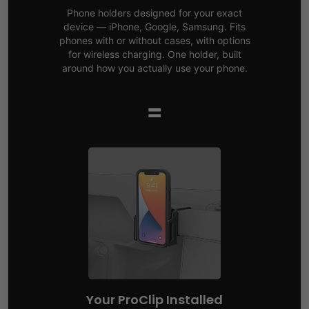
Phone holders designed for your exact
device — iPhone, Google, Samsung. Fits
phones with or without cases, with options
for wireless charging. One holder, built
around how you actually use your phone.
=
Your ProClip Installed