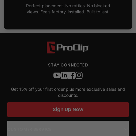
Perfect placement. No rattles. No blocked
views. Feels factory-installed. Built to last.
STAY CONNECTED
Get 15% off your first order plus more exclusive sales and
discounts.
Sign Up Now
CUSTOMER SERVICE