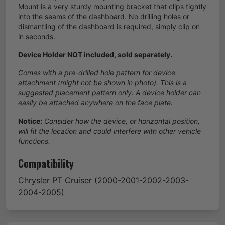
Mount is a very sturdy mounting bracket that clips tightly
into the seams of the dashboard. No drilling holes or
dismantling of the dashboard is required, simply clip on
in seconds.
Device Holder NOT included, sold separately.
Comes with a pre-drilled hole pattern for device
attachment (might not be shown in photo). This is a
suggested placement pattern only. A device holder can
easily be attached anywhere on the face plate.
Notice:
Consider how the device, or horizontal position,
will fit the location and could interfere with other vehicle
functions.
Compatibility
Chrysler
PT Cruiser
(2000-2001-2002-2003-
2004-2005)