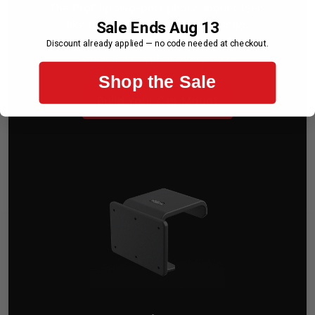
The ProClip two-part phone mount feels
like it came with your car — solid,
Sale Ends Aug 13
intentional, and perfectly placed. Set it up
Discount already applied — no code needed at checkout.
once. Live with it every day.
Shop the Sale
Build Your Car Mount