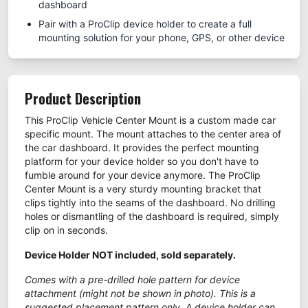
dashboard
Pair with a ProClip device holder to create a full
mounting solution for your phone, GPS, or other device
Product Description
This ProClip Vehicle Center Mount is a custom made car
specific mount. The mount attaches to the center area of
the car dashboard. It provides the perfect mounting
platform for your device holder so you don't have to
fumble around for your device anymore. The ProClip
Center Mount is a very sturdy mounting bracket that
clips tightly into the seams of the dashboard. No drilling
holes or dismantling of the dashboard is required, simply
clip on in seconds.
Device Holder NOT included, sold separately.
Comes with a pre-drilled hole pattern for device
attachment (might not be shown in photo). This is a
suggested placement pattern only. A device holder can