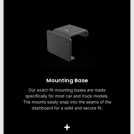
Mounting Base
Our exact-fit mounting bases are made
specifically for most car and truck models.
The mounts easily snap into the seams of the
dashboard for a solid and secure fit.
+