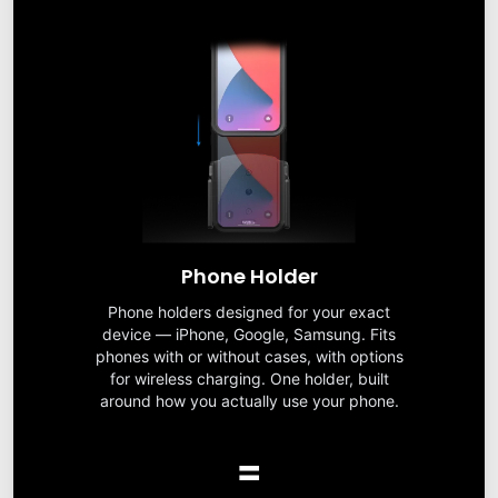
Phone Holder
Phone holders designed for your exact
device — iPhone, Google, Samsung. Fits
phones with or without cases, with options
for wireless charging. One holder, built
around how you actually use your phone.
=