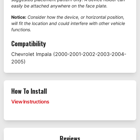
easily be attached anywhere on the face plate.
Notice:
Consider how the device, or horizontal position,
will fit the location and could interfere with other vehicle
functions.
Compatibility
Chevrolet
Impala
(2000-2001-2002-2003-2004-
2005)
How To Install
View Instructions
Reviews