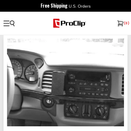
Free Shipping
U.S. Orders
(
0
)