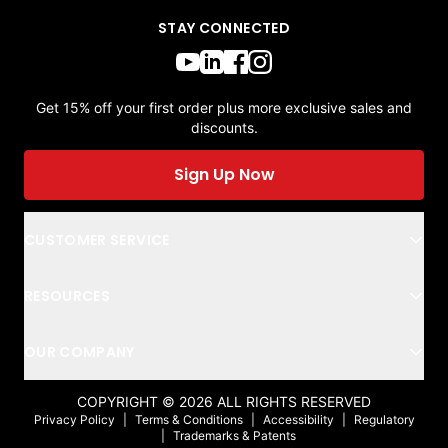
STAY CONNECTED
Get 15% off your first order plus more exclusive sales and
discounts.
Sign Up Now
CUSTOMER SERVICE
RESOURCES
OUR COMPANY
COPYRIGHT ©
2026
ALL RIGHTS RESERVED
Privacy Policy
|
Terms & Conditions
|
Accessibility
|
Regulatory
|
Trademarks & Patents