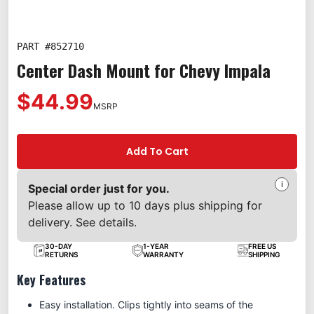
PART #
852710
Center Dash Mount for Chevy Impala
$44.99
MSRP
Add To Cart
i
Special order just for you.
Please allow up to 10 days plus shipping for
delivery. See details.
30-DAY
1-YEAR
FREE US
RETURNS
WARRANTY
SHIPPING
Key Features
Easy installation. Clips tightly into seams of the