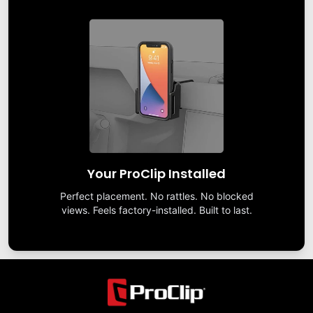
Your ProClip Installed
Perfect placement. No rattles. No blocked
views. Feels factory-installed. Built to last.