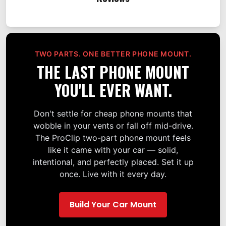
TWO PARTS. ONE BETTER PHONE MOUNT.
THE LAST PHONE MOUNT
YOU'LL EVER WANT.
Don't settle for cheap phone mounts that
wobble in your vents or fall off mid-drive.
The ProClip two-part phone mount feels
like it came with your car — solid,
intentional, and perfectly placed. Set it up
once. Live with it every day.
Build Your Car Mount