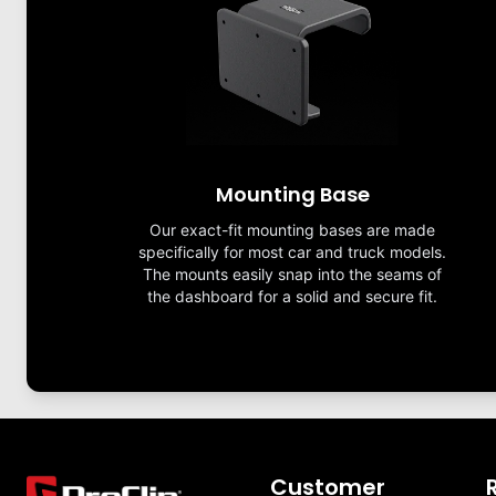
Mounting Base
Our exact-fit mounting bases are made
specifically for most car and truck models.
The mounts easily snap into the seams of
the dashboard for a solid and secure fit.
Customer