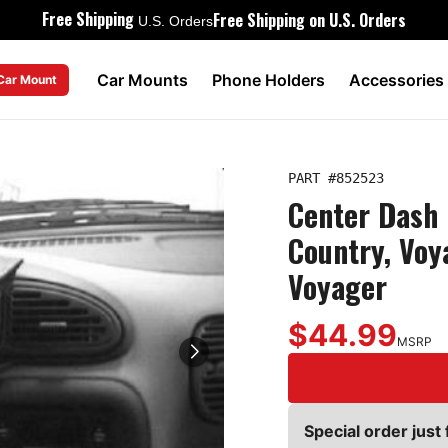
Free Shipping
Free Shipping on U.S. Orders
U.S. Orders
Car Mounts
Phone Holders
Accessories
 Car Mount
PART #
852523
Center Dash 
Country, Voy
Voyager
$44.99
MSRP
Special order just 