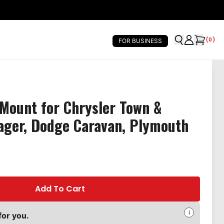
(
0
)
FOR BUSINESS
Mount for Chrysler Town &
ager, Dodge Caravan, Plymouth
Add To Cart
i
for you.