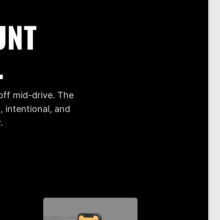
UNT
.
off mid-drive. The
 intentional, and
.