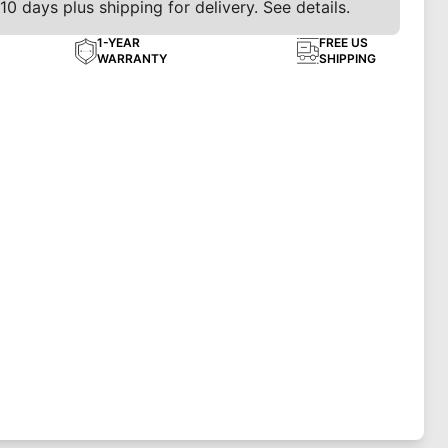
10 days plus shipping for delivery. See details.
1-YEAR
FREE US
WARRANTY
SHIPPING