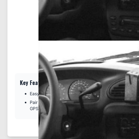
Key Features
Easy installation. Clips tightly into seams of the dash
Pair with a ProClip device holder to create a full moun
GPS, or other device