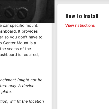
How To Install
e car specific mount.
View Instructions
ashboard. It provides
er so you don't have to
p Center Mount is a
 the seams of the
dashboard is required,
ttachment (might not be
tern only. A device
 plate.
on, will fit the location