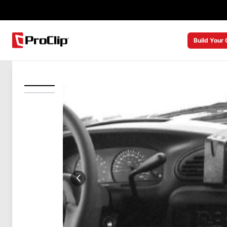
Build Your