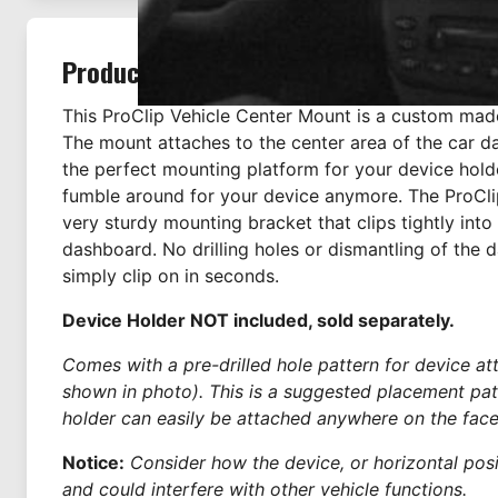
Product Description
This ProClip Vehicle Center Mount is a custom mad
The mount attaches to the center area of the car d
the perfect mounting platform for your device hold
fumble around for your device anymore. The ProCli
very sturdy mounting bracket that clips tightly into
dashboard. No drilling holes or dismantling of the 
simply clip on in seconds.
Device Holder NOT included, sold separately.
Comes with a pre-drilled hole pattern for device a
shown in photo). This is a suggested placement pat
holder can easily be attached anywhere on the face
Notice:
Consider how the device, or horizontal positi
and could interfere with other vehicle functions.