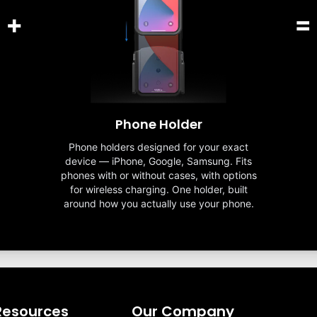
+
=
Phone Holder
Phone holders designed for your exact
device — iPhone, Google, Samsung. Fits
phones with or without cases, with options
for wireless charging. One holder, built
around how you actually use your phone.
Resources
Our Company