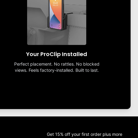
Your ProClip Installed
Perfect placement. No rattles. No blocked
views. Feels factory-installed. Built to last.
Get 15% off your first order plus more