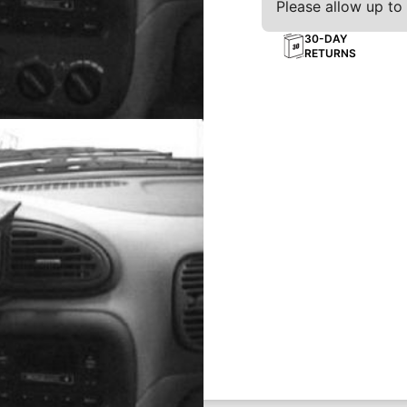
Please allow up to 
30-DAY
RETURNS
board
ting solution for your phone,