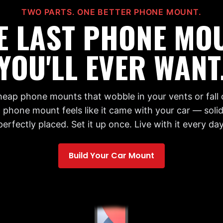
TWO PARTS. ONE BETTER PHONE MOUNT.
E LAST PHONE MO
YOU'LL EVER WANT
cheap phone mounts that wobble in your vents or fall 
 phone mount feels like it came with your car — solid,
perfectly placed. Set it up once. Live with it every day
Build Your Car Mount