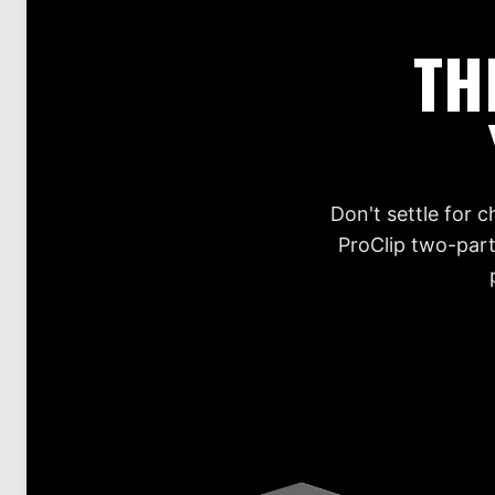
TH
Don't settle for 
ProClip two-part