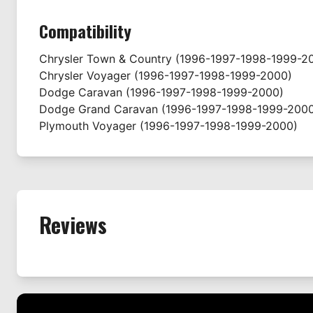
Compatibility
Chrysler
Town & Country
(1996-1997-1998-1999-2
Chrysler
Voyager
(1996-1997-1998-1999-2000)
Dodge
Caravan
(1996-1997-1998-1999-2000)
Dodge
Grand Caravan
(1996-1997-1998-1999-200
Plymouth
Voyager
(1996-1997-1998-1999-2000)
Reviews