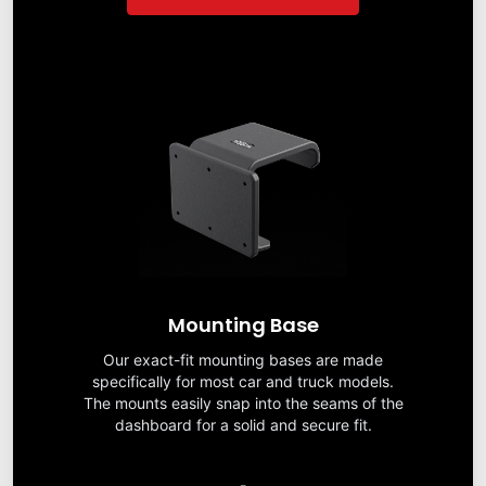
Mounting Base
Our exact-fit mounting bases are made
specifically for most car and truck models.
The mounts easily snap into the seams of the
dashboard for a solid and secure fit.