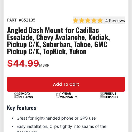
PART #
852135
4
Reviews
Rated 5.0 out of 5 star
Angled Dash Mount for Cadillac
Escalade, Chevy Avalanche, Kodiak,
Pickup C/K, Suburban, Tahoe, GMC
Pickup C/K, TopKick, Yukon
$44.99
MSRP
Add To Cart
30-DAY
1-YEAR
FREE US
RETURNS
WARRANTY
SHIPPING
Key Features
Great for right-handed phone or GPS use
Easy installation. Clips tightly into seams of the