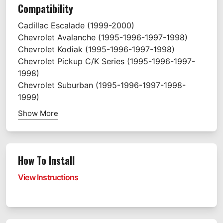
Compatibility
Cadillac
Escalade
(1999-2000)
Chevrolet
Avalanche
(1995-1996-1997-1998)
Chevrolet
Kodiak
(1995-1996-1997-1998)
Chevrolet
Pickup C/K Series
(1995-1996-1997-
1998)
Chevrolet
Suburban
(1995-1996-1997-1998-
1999)
Show More
How To Install
View Instructions