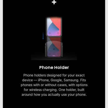
+
Phone Holder
Phone holders designed for your exact
device — iPhone, Google, Samsung. Fits
phones with or without cases, with options
for wireless charging. One holder, built
around how you actually use your phone.