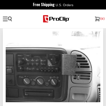
Free Shipping
U.S. Orders
(
0
)