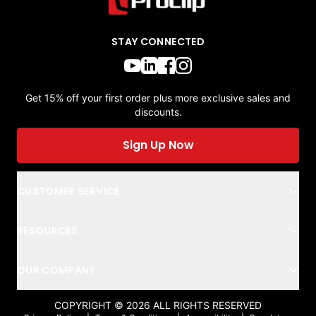
STAY CONNECTED
Get 15% off your first order plus more exclusive sales and
discounts.
Sign Up Now
CUSTOMER SERVICE
RESOURCES
OUR COMPANY
COPYRIGHT ©
2026
ALL RIGHTS RESERVED