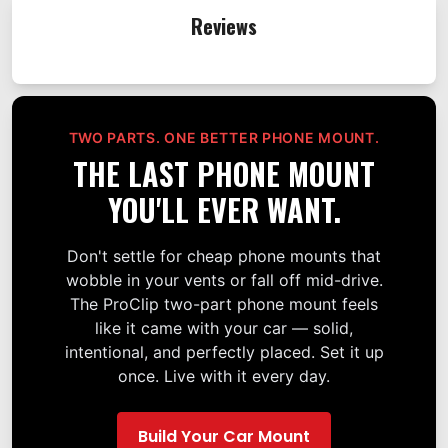
Reviews
TWO PARTS. ONE BETTER PHONE MOUNT.
THE LAST PHONE MOUNT
YOU'LL EVER WANT.
Don't settle for cheap phone mounts that
wobble in your vents or fall off mid-drive.
The ProClip two-part phone mount feels
like it came with your car — solid,
intentional, and perfectly placed. Set it up
once. Live with it every day.
Build Your Car Mount