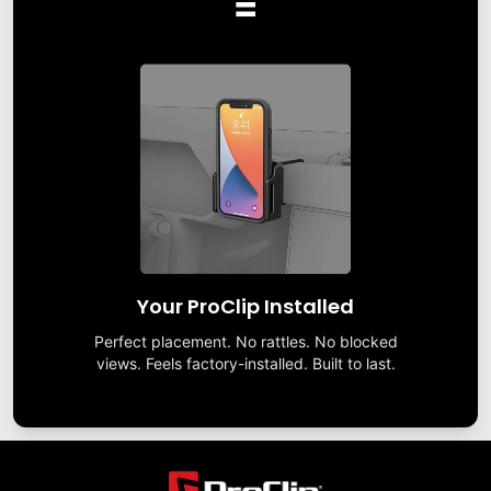
=
Your ProClip Installed
Perfect placement. No rattles. No blocked
views. Feels factory-installed. Built to last.