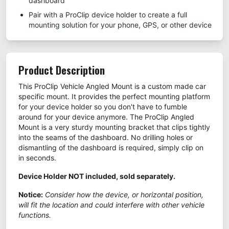
dashboard
Pair with a ProClip device holder to create a full
mounting solution for your phone, GPS, or other device
Product Description
This ProClip Vehicle Angled Mount is a custom made car
specific mount. It provides the perfect mounting platform
for your device holder so you don't have to fumble
around for your device anymore. The ProClip Angled
Mount is a very sturdy mounting bracket that clips tightly
into the seams of the dashboard. No drilling holes or
dismantling of the dashboard is required, simply clip on
in seconds.
Device Holder NOT included, sold separately.
Notice:
Consider how the device, or horizontal position,
will fit the location and could interfere with other vehicle
functions.