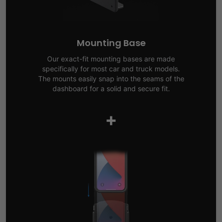
Mounting Base
Our exact-fit mounting bases are made
specifically for most car and truck models.
The mounts easily snap into the seams of the
dashboard for a solid and secure fit.
+