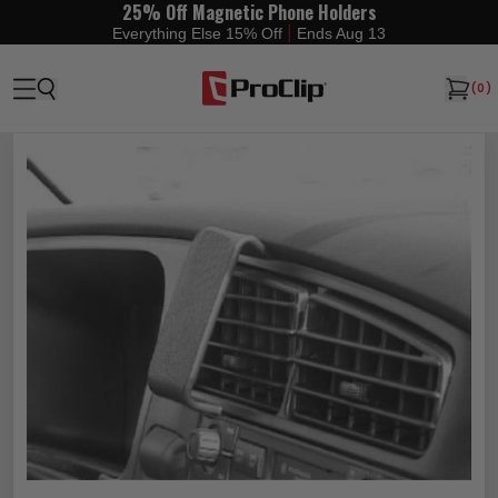
25% Off Magnetic Phone Holders
|
Everything Else 15% Off
Ends Aug 13
(
0
)