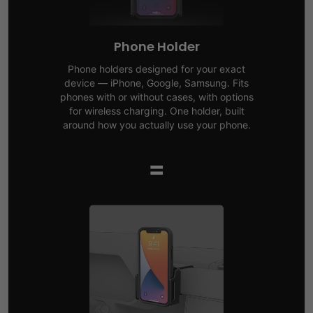
Phone Holder
Phone holders designed for your exact
device — iPhone, Google, Samsung. Fits
phones with or without cases, with options
for wireless charging. One holder, built
around how you actually use your phone.
=