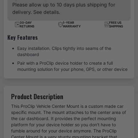
Please allow up to 10 days plus shipping for
delivery. See details.
30-DAY
1-YEAR
FREE US
RETURNS
WARRANTY
SHIPPING
Key Features
Easy installation. Clips tightly into seams of the
dashboard
Pair with a ProClip device holder to create a full
mounting solution for your phone, GPS, or other device
Product Description
This ProClip Vehicle Center Mount is a custom made car
specific mount. The mount attaches to the center area of
the car dashboard. It provides the perfect mounting
platform for your device holder so you don't have to
fumble around for your device anymore. The ProClip
Center Mount is a very sturdy mounting bracket that