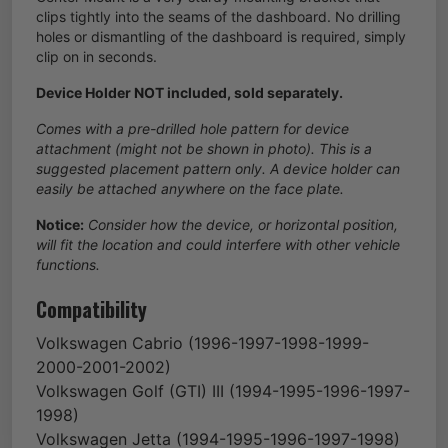
clips tightly into the seams of the dashboard. No drilling
holes or dismantling of the dashboard is required, simply
clip on in seconds.
Device Holder NOT included, sold separately.
Comes with a pre-drilled hole pattern for device
attachment (might not be shown in photo). This is a
suggested placement pattern only. A device holder can
easily be attached anywhere on the face plate.
Notice:
Consider how the device, or horizontal position,
will fit the location and could interfere with other vehicle
functions.
Compatibility
Volkswagen
Cabrio
(1996-1997-1998-1999-
2000-2001-2002)
Volkswagen
Golf (GTI) III
(1994-1995-1996-1997-
1998)
Volkswagen
Jetta
(1994-1995-1996-1997-1998)