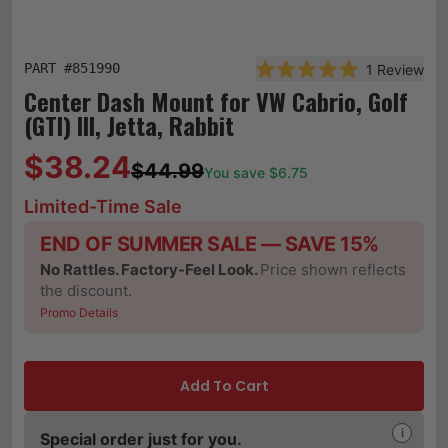
PART #
851990
1
Review
Rated 5.0 out of 5 st
Center Dash Mount for VW Cabrio, Golf
(GTI) III, Jetta, Rabbit
$38.24
$44.99
You save $
6.75
Limited-Time Sale
END OF SUMMER SALE — SAVE 15%
No Rattles. Factory-Feel Look.
Price shown reflects
the discount.
Promo Details
Add To Cart
i
Special order just for you.