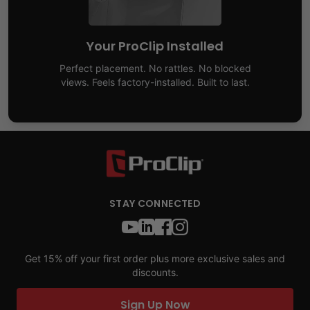
Your ProClip Installed
Perfect placement. No rattles. No blocked
views. Feels factory-installed. Built to last.
STAY CONNECTED
Get 15% off your first order plus more exclusive sales and
discounts.
Sign Up Now