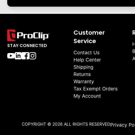
Customer
Service
H
STAY CONNECTED
B
Contact Us
A
Help Center
Shipping
Returns
Warranty
Tax Exempt Orders
My Account
COPYRIGHT ©
2026
ALL RIGHTS RESERVED
Privacy Po