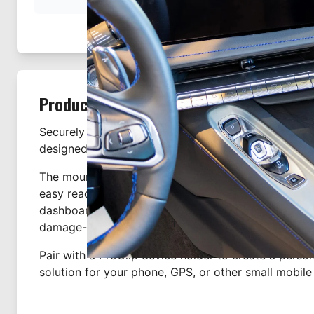
Product Description
Securely mount your device with this custom-fit c
designed specifically for the Chevrolet Corvette sta
The mount attaches to the dashboard, providing a s
easy reach of the driver's seat. It clips tightly into
dashboard in seconds—no drilling or dismantling r
1
damage-free installation.
Pair with a ProClip device holder to create a pers
solution for your phone, GPS, or other small mobile