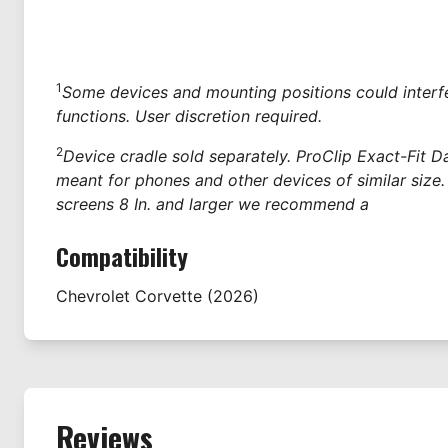
1
Some devices and mounting positions could interfe
functions. User discretion required.
2
Device cradle sold separately. ProClip Exact-Fit 
meant for phones and other devices of similar size.
screens 8 In. and larger we recommend a
Compatibility
Chevrolet
Corvette
(2026)
Reviews