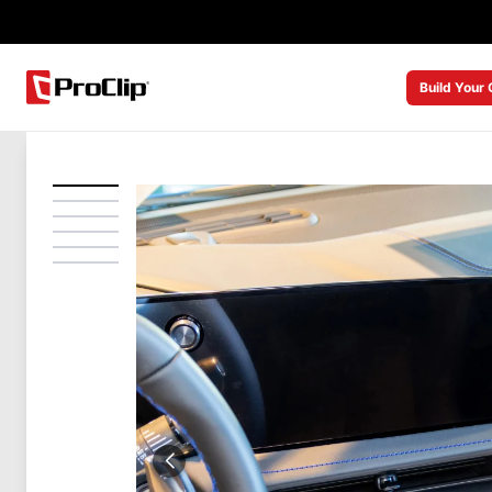
Build Your