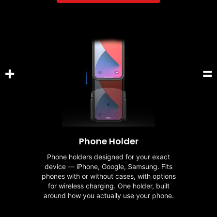
+
=
Phone Holder
Phone holders designed for your exact
device — iPhone, Google, Samsung. Fits
phones with or without cases, with options
for wireless charging. One holder, built
around how you actually use your phone.