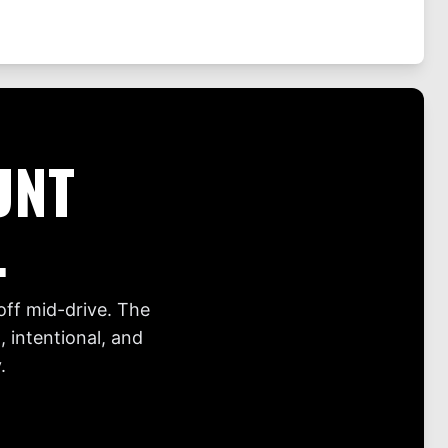
UNT
.
off mid-drive. The
 intentional, and
.