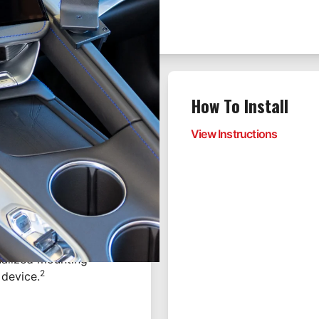
How To Install
enter dashboard mount,
View Instructions
rting in 2026.
table platform within
 the seams of the
equired—ensuring a
onalized mounting
2
 device.