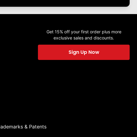
Get 15% off your first order plus more
exclusive sales and discounts.
Sign Up Now
rademarks & Patents