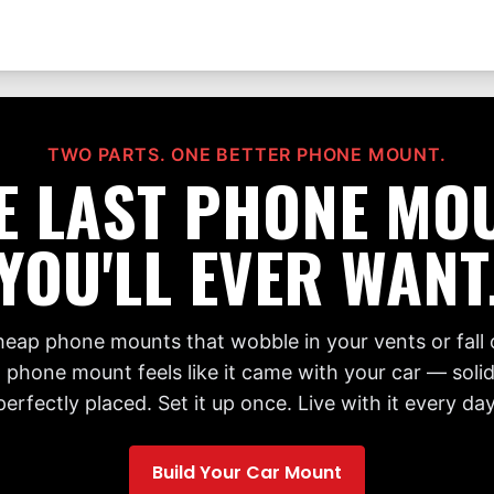
TWO PARTS. ONE BETTER PHONE MOUNT.
E LAST PHONE MO
YOU'LL EVER WANT
cheap phone mounts that wobble in your vents or fall 
 phone mount feels like it came with your car — solid,
perfectly placed. Set it up once. Live with it every day
Build Your Car Mount