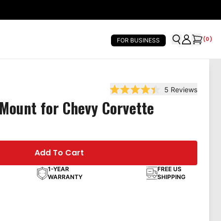
(
0
)
FOR BUSINESS
5
Reviews
Rated 4.4 out of 5 stars
Mount for Chevy Corvette
Add To Cart
1-YEAR
FREE US
WARRANTY
SHIPPING