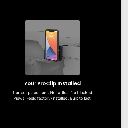
Your ProClip Installed
Perfect placement. No rattles. No blocked
views. Feels factory-installed. Built to last.