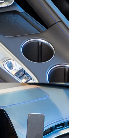
free use
board