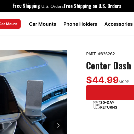
Free Shipping
Free Shipping on U.S. Orders
U.S. Orders
Car Mounts
Phone Holders
Accessories
 Car Mount
PART #
836262
Center Dash 
$44.99
MSRP
30-DAY
RETURNS