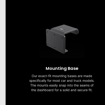
Mounting Base
Our exact-fit mounting bases are made
specifically for most car and truck models.
The mounts easily snap into the seams of
the dashboard for a solid and secure fit.