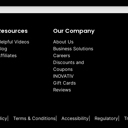
Resources
Our Company
elpful Videos
About Us
log
Business Solutions
ffiliates
Careers
Discounts and
Coupons
INOVATIV
Gift Cards
Reviews
licy
|
Terms & Conditions
|
Accessibility
|
Regulatory
|
T