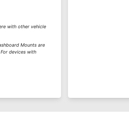
re with other vehicle
Dashboard Mounts are
 For devices with