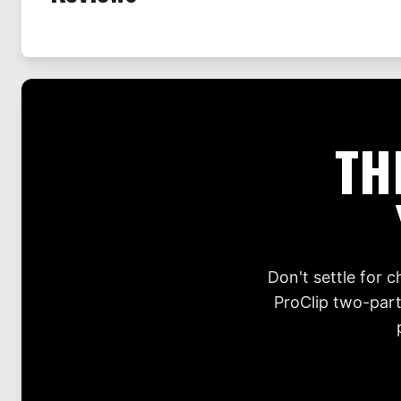
TH
Don't settle for 
ProClip two-part