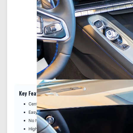
Key Features
Center location for optimal phone viewing and hands-
Easy installation. Clips tightly into seams of the dash
No holes or damage to your dashboard
High-quality ABS plastic is built to last