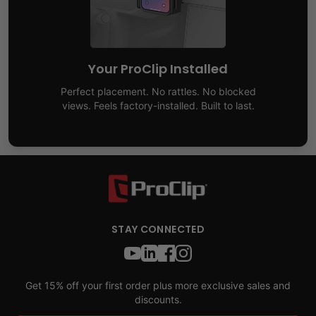
Your ProClip Installed
Perfect placement. No rattles. No blocked
views. Feels factory-installed. Built to last.
STAY CONNECTED
Get 15% off your first order plus more exclusive sales and
discounts.