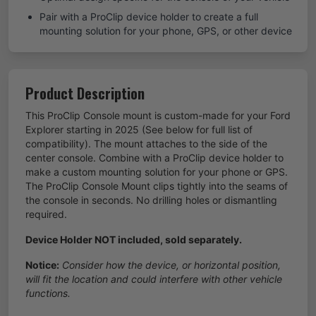
Pair with a ProClip device holder to create a full
mounting solution for your phone, GPS, or other device
Product Description
This ProClip Console mount is custom-made for your Ford
Explorer starting in 2025 (See below for full list of
compatibility). The mount attaches to the side of the
center console. Combine with a ProClip device holder to
make a custom mounting solution for your phone or GPS.
The ProClip Console Mount clips tightly into the seams of
the console in seconds. No drilling holes or dismantling
required.
Device Holder NOT included, sold separately.
Notice:
Consider how the device, or horizontal position,
will fit the location and could interfere with other vehicle
functions.