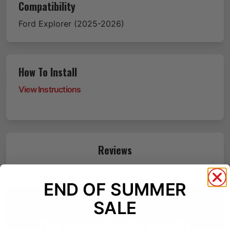
Compatibility
Ford
Explorer
(2025-2026)
How To Install
View Instructions
Reviews
END OF SUMMER
SALE
TWO PARTS. ONE BETTER PHONE MOUNT.
THE LAST PHONE MOUNT