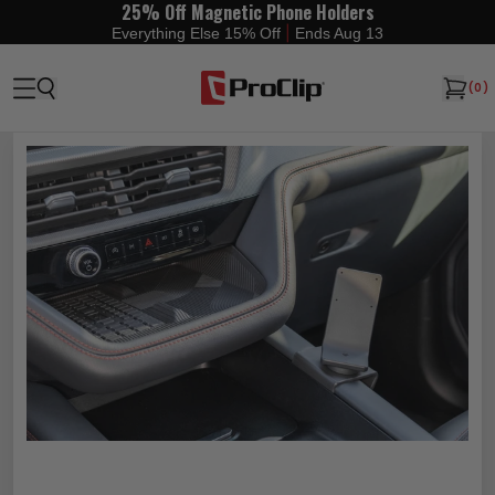
25% Off Magnetic Phone Holders
|
Everything Else 15% Off
Ends Aug 13
(
0
)