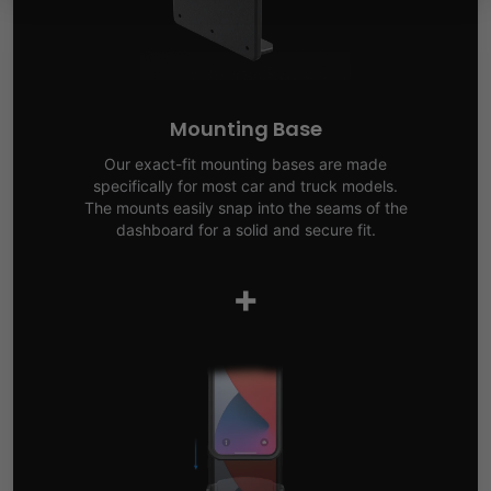
Mounting Base
Our exact-fit mounting bases are made
specifically for most car and truck models.
The mounts easily snap into the seams of the
dashboard for a solid and secure fit.
+