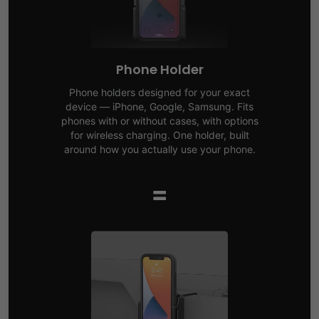
Phone Holder
Phone holders designed for your exact
device — iPhone, Google, Samsung. Fits
phones with or without cases, with options
for wireless charging. One holder, built
around how you actually use your phone.
=