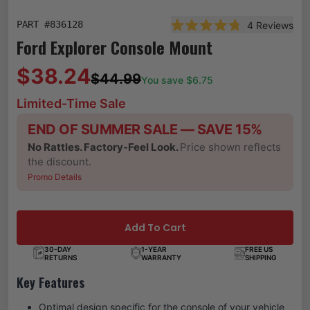
PART #
836128
4
Reviews
Rated 4.8 out of 5 star
Ford Explorer Console Mount
$38.24
$44.99
You save $
6.75
Limited-Time Sale
END OF SUMMER SALE — SAVE 15%
No Rattles. Factory-Feel Look.
Price shown reflects
the discount.
Promo Details
Add To Cart
30-DAY
1-YEAR
FREE US
RETURNS
WARRANTY
SHIPPING
Key Features
Optimal design specific for the console of your vehicle