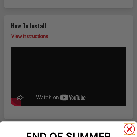
How To Install
View Instructions
END OF SUMMER
Reviews