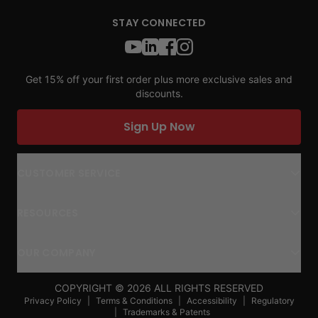
STAY CONNECTED
Get 15% off your first order plus more exclusive sales and
discounts.
Sign Up Now
CUSTOMER SERVICE
RESOURCES
OUR COMPANY
COPYRIGHT ©
2026
ALL RIGHTS RESERVED
Privacy Policy
|
Terms & Conditions
|
Accessibility
|
Regulatory
|
Trademarks & Patents