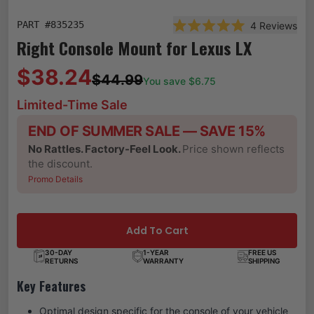
PART #
835235
4
Reviews
Rated 5.0 out of 5 star
Right Console Mount for Lexus LX
$38.24
$44.99
You save $
6.75
Limited-Time Sale
END OF SUMMER SALE — SAVE 15%
No Rattles. Factory-Feel Look.
Price shown reflects
the discount.
Promo Details
Add To Cart
30-DAY
1-YEAR
FREE US
RETURNS
WARRANTY
SHIPPING
Key Features
Optimal design specific for the console of your vehicle