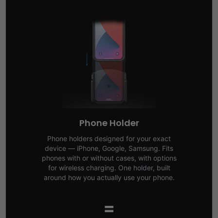
Phone Holder
Phone holders designed for your exact
device — iPhone, Google, Samsung. Fits
phones with or without cases, with options
for wireless charging. One holder, built
around how you actually use your phone.
=