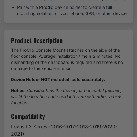
Pair with a ProClip device holder to create a full
mounting solution for your phone, GPS, or other device
Product Description
The ProClip Console Mount attaches on the side of the
floor console. Average installation time is 2 minutes. No
dismantling of the dashboard is required and there is no
damage to the vehicle interior.
Device Holder NOT included, sold separately.
Notice:
Consider how the device, or horizontal position,
will fit the location and could interfere with other vehicle
functions.
Compatibility
Lexus
LX Series
(2016-2017-2018-2019-2020-
2021)