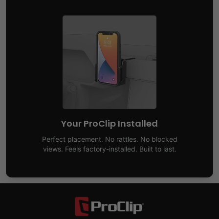
Your ProClip Installed
Perfect placement. No rattles. No blocked
views. Feels factory-installed. Built to last.