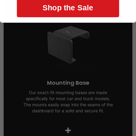
Shop the Sale
Mounting Base
Our exact-fit mounting bases are made
specifically for most car and truck models.
The mounts easily snap into the seams of the
dashboard for a solid and secure fit.
+