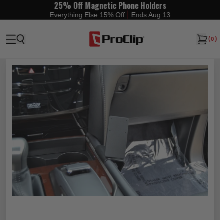
25% Off Magnetic Phone Holders
|
Everything Else 15% Off
Ends Aug 13
(
0
)